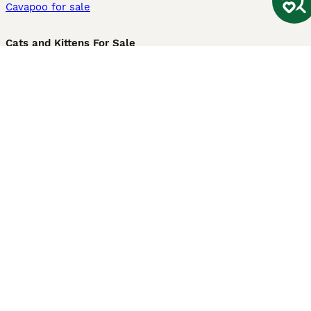
Cavapoo for sale
Cats and Kittens For Sale
Maine Coon for sale
British Shorthair for sale
Ragdoll for sale
Bengal for sale
Sphynx for sale
Persian for sale
Savannah for sale
Other Popular Pages
Dogs For Sale In London
Dogs For Sale In Manchester
Dogs For Sale In Scotland
Cats For Sale In London
Cats For Sale In Scotland
Cats For Sale In Aberdeen
Dog Adoption In The UK
Information