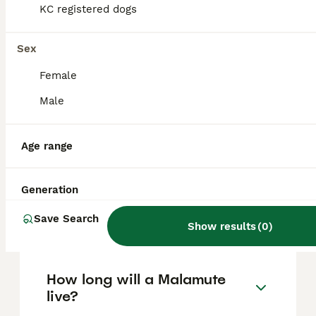
based on factors such as pedigree, breeder
KC registered dogs
reputation, and location.
Sex
Are Malamute dogs good
Female
pets?
Male
What's bigger, a husky or a
Age range
Malamute?
Generation
Are Alaskan Malamutes good
Save Search
house dogs?
Show results
(
0
)
How long will a Malamute
live?