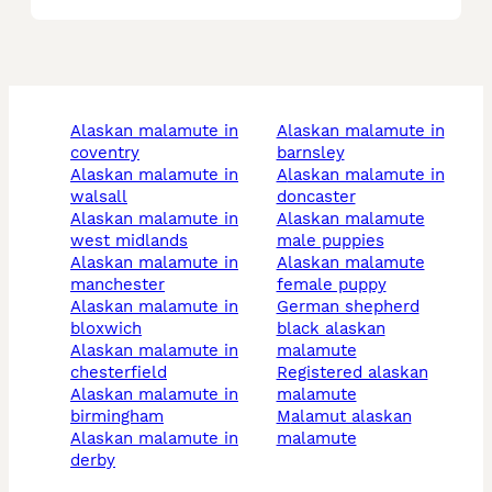
alaskan malamute in
alaskan malamute in
coventry
barnsley
alaskan malamute in
alaskan malamute in
walsall
doncaster
alaskan malamute in
alaskan malamute
west midlands
male puppies
alaskan malamute in
alaskan malamute
manchester
female puppy
alaskan malamute in
german shepherd
bloxwich
black alaskan
alaskan malamute in
malamute
chesterfield
registered alaskan
alaskan malamute in
malamute
birmingham
malamut alaskan
alaskan malamute in
malamute
derby