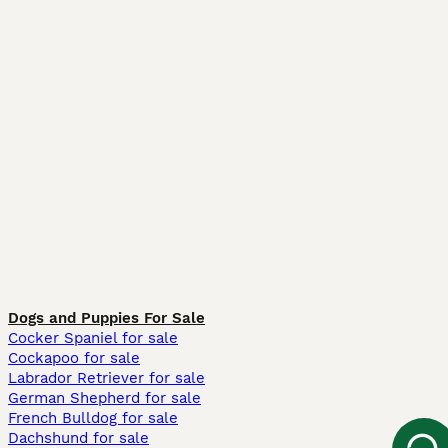
Dogs and Puppies For Sale
Cocker Spaniel for sale
Cockapoo for sale
Labrador Retriever for sale
German Shepherd for sale
French Bulldog for sale
Dachshund for sale