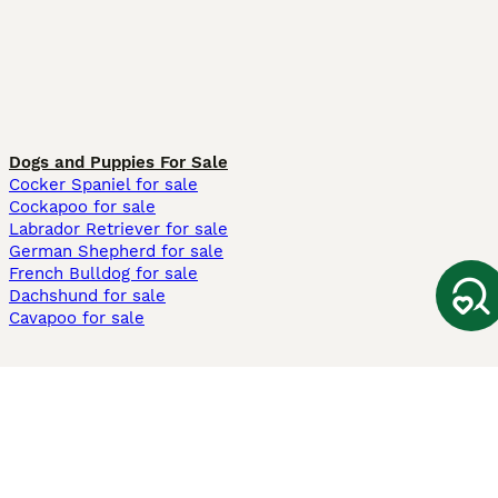
Dogs and Puppies For Sale
Cocker Spaniel for sale
Cockapoo for sale
Labrador Retriever for sale
German Shepherd for sale
French Bulldog for sale
Dachshund for sale
Cavapoo for sale
Cats and Kittens For Sale
Maine Coon for sale
British Shorthair for sale
Ragdoll for sale
Bengal for sale
Sphynx for sale