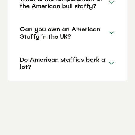
the American bull staffy?
Can you own an American
Staffy in the UK?
Do American staffies bark a
lot?