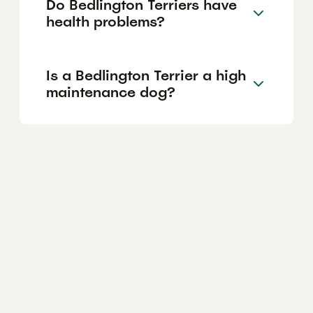
Do Bedlington Terriers have
health problems?
Is a Bedlington Terrier a high
maintenance dog?