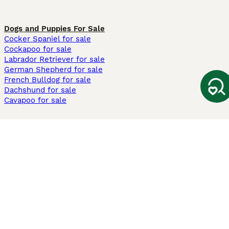
Dogs and Puppies For Sale
Cocker Spaniel for sale
Cockapoo for sale
Labrador Retriever for sale
German Shepherd for sale
French Bulldog for sale
Dachshund for sale
Cavapoo for sale
Cats and Kittens For Sale
Maine Coon for sale
British Shorthair for sale
Ragdoll for sale
Bengal for sale
Sphynx for sale
Persian for sale
Savannah for sale
Other Popular Pages