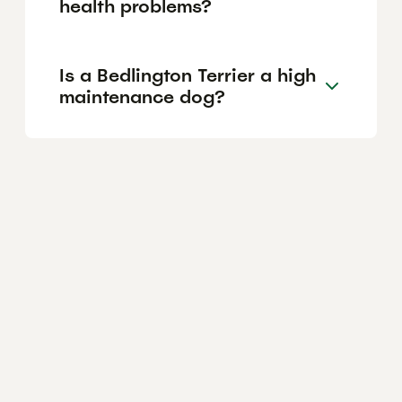
health problems?
Is a Bedlington Terrier a high
maintenance dog?