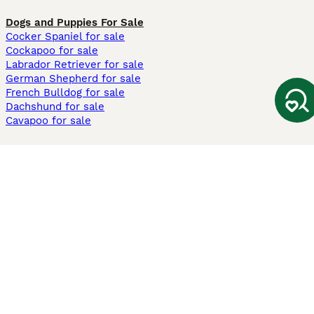
Dogs and Puppies For Sale
Cocker Spaniel for sale
Cockapoo for sale
Labrador Retriever for sale
German Shepherd for sale
French Bulldog for sale
Dachshund for sale
Cavapoo for sale
Cats and Kittens For Sale
Maine Coon for sale
British Shorthair for sale
Ragdoll for sale
Bengal for sale
Sphynx for sale
Persian for sale
Savannah for sale
Other Popular Pages
Dogs For Sale In London