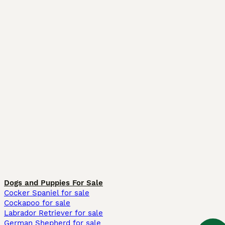
Dogs and Puppies For Sale
Cocker Spaniel for sale
Cockapoo for sale
Labrador Retriever for sale
German Shepherd for sale