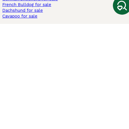
French Bulldog for sale
Dachshund for sale
Cavapoo for sale
Cats and Kittens For Sale
Maine Coon for sale
British Shorthair for sale
Ragdoll for sale
Bengal for sale
Sphynx for sale
Persian for sale
Savannah for sale
Other Popular Pages
Dogs For Sale In London
Dogs For Sale In Manchester
Dogs For Sale In Scotland
Cats For Sale In London
Cats For Sale In Scotland
Cats For Sale In Aberdeen
Dog Adoption In The UK