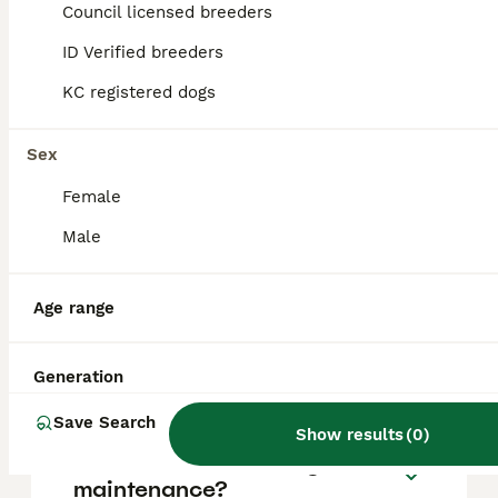
Terrier puppy in the United Kingdom is
Council licensed breeders
approximately £1076, though prices can vary
based on factors such as pedigree, breeder
ID Verified breeders
reputation, and location.
KC registered dogs
Is a Biewer Terrier a good
Sex
dog?
Female
Male
Do Biewer dogs bark a lot?
Age range
Can a Biewer Terrier be left
alone?
Generation
Save Search
Show results
(
0
)
Are biewer terriers high
maintenance?