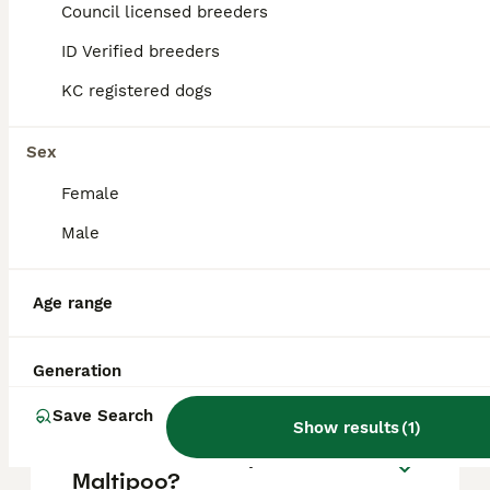
approximately £1284, though prices can vary
Council licensed breeders
based on factors such as pedigree, breeder
reputation, and location.
ID Verified breeders
KC registered dogs
Is a Maltipoo a good house
dog?
Sex
Female
What is the downside of a
Male
Maltipoo?
Age range
Is it OK to leave a Maltipoo
alone?
Generation
Save Search
Show results
(
1
)
What is the lifespan of a
Maltipoo?