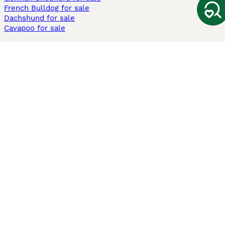
French Bulldog for sale
Dachshund for sale
Cavapoo for sale
Cats and Kittens For Sale
Maine Coon for sale
British Shorthair for sale
Ragdoll for sale
Bengal for sale
Sphynx for sale
Persian for sale
Savannah for sale
Other Popular Pages
Dogs For Sale In London
Dogs For Sale In Manchester
Dogs For Sale In Scotland
Cats For Sale In London
Cats For Sale In Scotland
Cats For Sale In Aberdeen
Dog Adoption In The UK