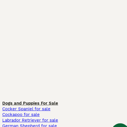
Dogs and Puppies For Sale
Cocker Spaniel for sale
Cockapoo for sale
Labrador Retriever for sale
German Shepherd for sale