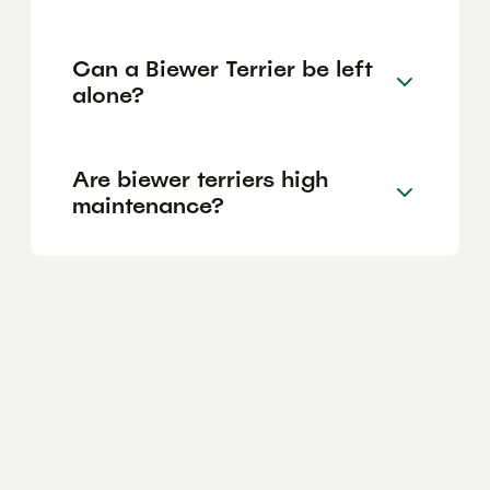
Can a Biewer Terrier be left
alone?
Are biewer terriers high
maintenance?