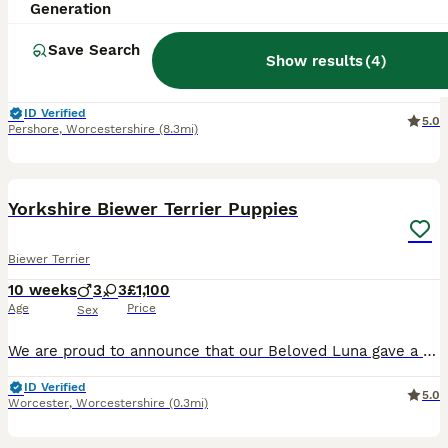
Generation
9 weeks
3
2
£1,400
Age
Price
Sex
Save Search
Show results
(
4
)
**Ready To Go** We are delighted to announce our beautiful litter of Biewer Terrier puppies, born on 4th of June. Our puppies are being raised in our family home and are receiving the very best care,
ID Verified
5.0
Pershore
,
Worcestershire
(8.3mi)
8
Yorkshire Biewer Terrier Puppies
Biewer Terrier
10 weeks
3
3
£1,100
Age
Price
Sex
We are proud to announce that our Beloved Luna gave a birth on 29.05.2026 to 6 adorable puppies, 3 Female and 3 Male. Puppies are very active, playful and happy. Both parents are Yorkshire biewer te
ID Verified
5.0
Worcester
,
Worcestershire
(0.3mi)