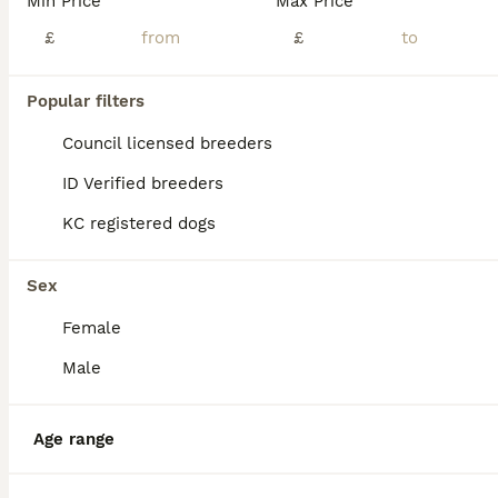
Min Price
Max Price
£
£
Popular filters
Council licensed breeders
ID Verified breeders
KC registered dogs
Sex
Female
Male
18
ALL ADVERTS
❤️Beautiful Tiny Girl❤️
Age range
Biewer Terrier