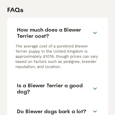
FAQs
How much does a Biewer
Terrier cost?
The average cost of a purebred Biewer
Terrier puppy in the United Kingdom is
approximately £1076, though prices can vary
based on factors such as pedigree, breeder
reputation, and location.
Is a Biewer Terrier a good
dog?
Do Biewer dogs bark a lot?