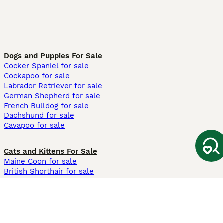
Dogs and Puppies For Sale
Cocker Spaniel for sale
Cockapoo for sale
Labrador Retriever for sale
German Shepherd for sale
French Bulldog for sale
Dachshund for sale
Cavapoo for sale
Cats and Kittens For Sale
Maine Coon for sale
British Shorthair for sale
Ragdoll for sale
Bengal for sale
Sphynx for sale
Persian for sale
Savannah for sale