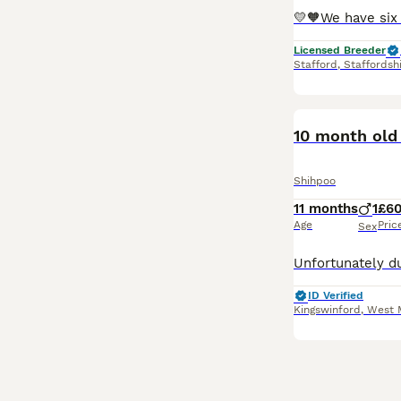
Licensed Breeder
Stafford
,
Staffordsh
10 month old
Shihpoo
11 months
1
£6
Age
Pric
Sex
ID Verified
Kingswinford
,
West 