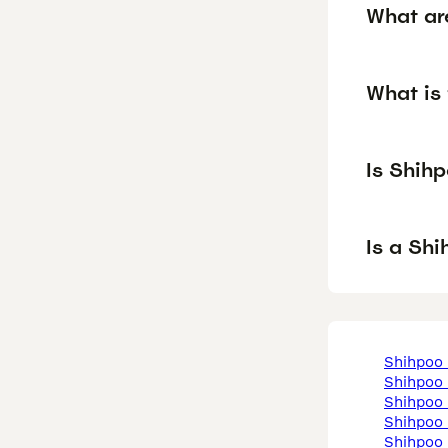
What ar
What is 
Is Shih
Is a Sh
shihpoo
shihpoo
shihpoo
shihpoo
shihpoo