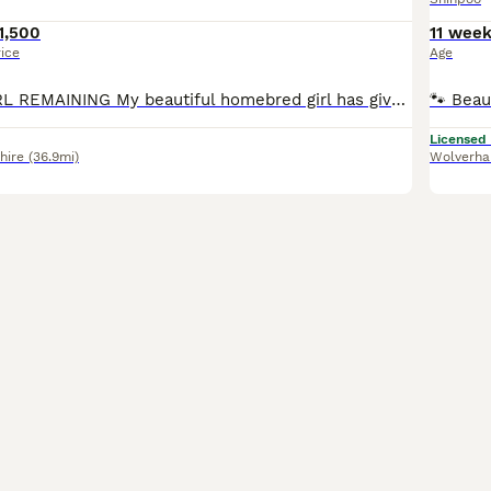
1,500
11 wee
rice
Age
LAST LITTLE GIRL REMAINING My beautiful homebred girl has given birth to 3 gorgeous chocolate pups. Mom is a White/Cream shihpoo. Dad is my own full Kc chocolate imperial Shih Tzu stud boy. I have 2
Licensed
hire
(36.9mi)
Wolverh