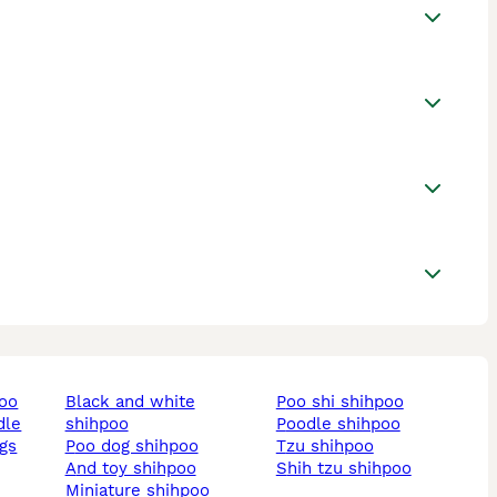
poo
black and white
poo shi shihpoo
dle
shihpoo
poodle shihpoo
ogs
poo dog shihpoo
tzu shihpoo
and toy shihpoo
shih tzu shihpoo
miniature shihpoo