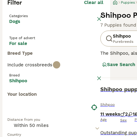
Filter
Clear all
Puppies
Shihpoo P
Categories
Dogs
7 Puppies found
Shihpoo
Type of advert
Purebreeds
For sale
Breed Type
The Shihpoo, a
They are cute li
Save Search
Include crossbreeds
on which of the 
different and ha
Breed
Shihpoo
Read our
Shihpo
BOOST
Shihpoo pupp
Your location
Shihpoo
11 weeks
2
1
Distance from you
Age
P
Sex
Country