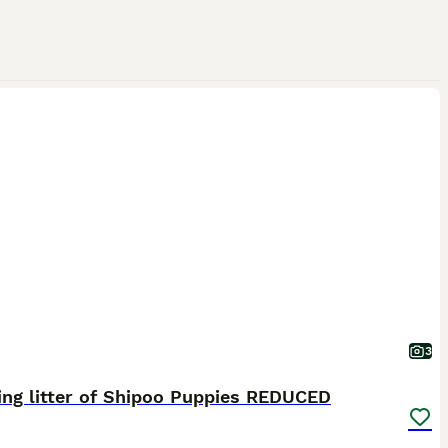
3
ing litter of Shipoo Puppies REDUCED