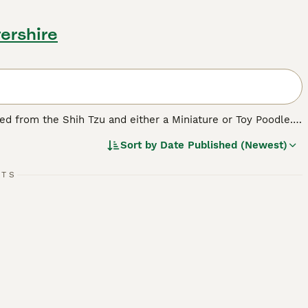
ershire
ped from the Shih Tzu and either a Miniature or Toy Poodle.
longer and much straighter coat of the Shih Tzu, depending
Sort by
Date Published (Newest)
 be noted that puppies in the same litter can look quite
RTS