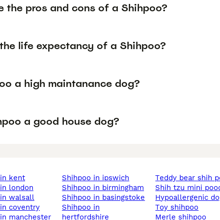
e the pros and cons of a Shihpoo?
the life expectancy of a Shihpoo?
poo a high maintanance dog?
ihpoo a good house dog?
 in kent
shihpoo in ipswich
teddy bear shih 
 in london
shihpoo in birmingham
shih tzu mini poo
 in walsall
shihpoo in basingstoke
hypoallergenic d
 in coventry
shihpoo in
toy shihpoo
 in manchester
hertfordshire
merle shihpoo