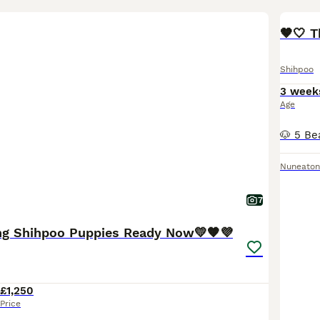
🤎🤍 T
Shihpoo
3 week
Age
Nuneaton
7
ng Shihpoo Puppies Ready Now💛🧡💜
£1,250
Price