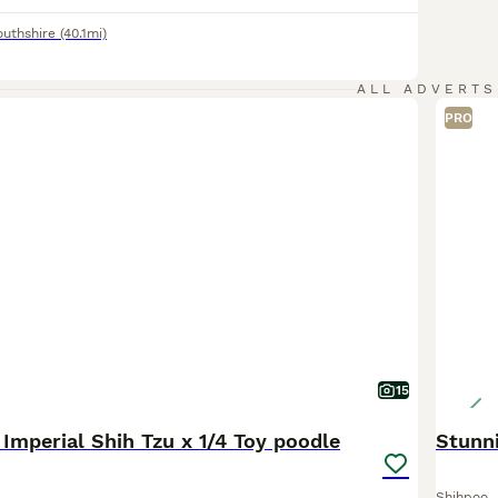
uthshire
(40.1mi)
ALL ADVERTS
PRO
15
4 Imperial Shih Tzu x 1/4 Toy poodle
Stunn
Shihpoo