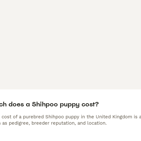
h does a Shihpoo puppy cost?
 cost of a purebred Shihpoo puppy in the United Kingdom is 
 as pedigree, breeder reputation, and location.