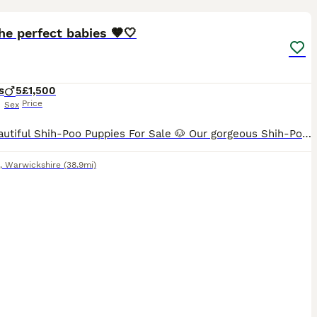
30
he perfect babies 🤎🤍
s
5
£1,500
Price
Sex
🐶 5 Beautiful Shih-Poo Puppies For Sale 🐶 Our gorgeous Shih-Poo puppies are now looking for their forever homes! Raised in a loving family environment, these happy, playful pups are well-socialised
,
Warwickshire
(38.9mi)