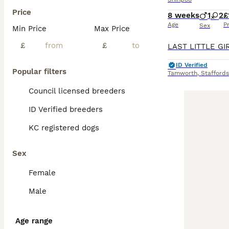
Price
8 weeks
1
2
£
Age
P
Sex
Min Price
Max Price
£
£
ID Verified
Popular filters
Tamworth
,
Staffords
Council licensed breeders
ID Verified breeders
KC registered dogs
Sex
Female
Male
Age range