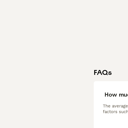
FAQs
How muc
The average
factors such