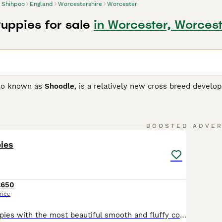
Shihpoo
England
Worcestershire
Worcester
uppies for sale
in Worcester, Worcest
lso known as
Shoodle
, is a relatively new cross breed develo
ttle dogs that can have the curlier coat of the Poodle or the 
parent breeds the puppies are whelped on, although it should
ve a variety of colours and colour combinations.
21
2
BOOSTED ADVE
o Buying Advice
page for information on this dog breed.
ies
£650
rice
Outstanding puppies with the most beautiful smooth and fluffy coats. Incredible, loving natures. Girls and boys available. Mum is our beautiful affectionate small Shih Tzu family pet. Dad is a tiny well bred quality apricot poodle stud dog. They have the most unbelievably amazing temperaments. Full of fun, love and joy. Well socialised with with children of all ages and we