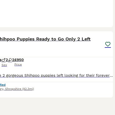
14
1
hihpoo Puppies Ready to Go Only 2 Left
s
2
2
£950
Price
Sex
We have 2 gorgeous Shihpoo puppies left looking for their forever families! All vaccinated and chipped ready for their new homes. 🐶 1 Male & 1 Female left Mum is our lovely Shihpoo family dog Coco
fied
ry
,
Shropshire
(42.3mi)