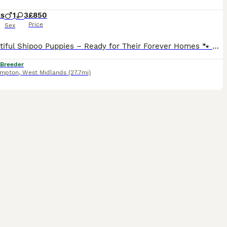
ks
1
3
£850
Price
Sex
🐾 Beautiful Shipoo Puppies – Ready for Their Forever Homes 🐾 We have the most beautiful male and female Shipoo puppies looking for loving forever families. Mum is our gorgeous Shih Tzu, and dad is
 Breeder
ampton
,
West Midlands
(27.7mi)