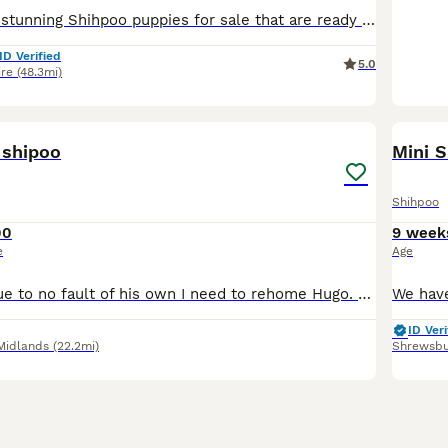
💛🧡We have six stunning Shihpoo puppies for sale that are ready to leave now.🧡💛 💖ONE GIRL AVAILABLE 🩷 💙1 x Boy- SOLD 🩷1 x Girl - £1,200 💙3 x Boys - SOLD 🩷1 x Girl - SOLD 💜Mum is our bea
ID Verified
5.0
ire
(48.3mi)
1
1
 shipoo
Mini S
Shihpoo
00
9 week
e
Age
Unfortunately due to no fault of his own I need to rehome Hugo. His a very loveable dog but needs more time than what I can give him with work commitments and children. He has been neutered and is ful
ID Veri
Midlands
(22.2mi)
Shrewsbu