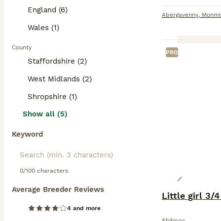
England (6)
Abergavenny
,
Monmo
Wales (1)
County
PRO
Staffordshire (2)
West Midlands (2)
Shropshire (1)
Show all (5)
Keyword
0/100 characters
Average Breeder Reviews
Little girl 3/
4 and more
Shihpoo