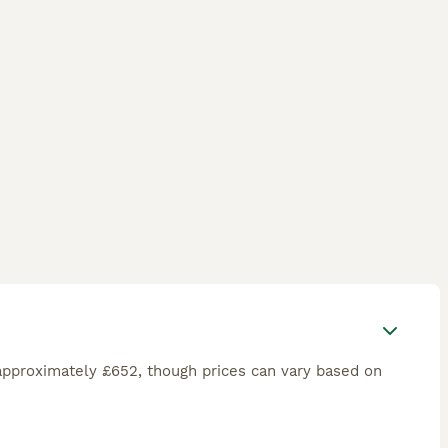
approximately £652, though prices can vary based on