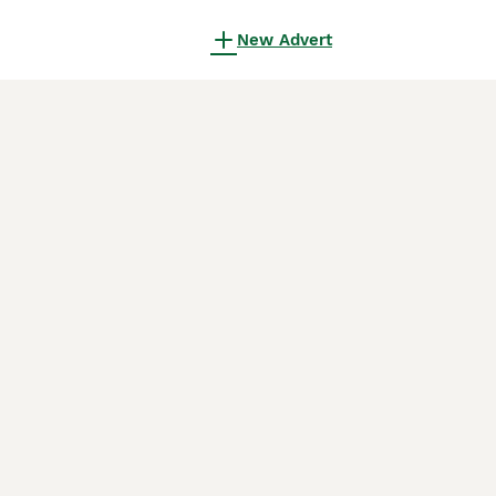
New Advert