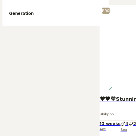
PRO
Generation
💜🧡💛Stunni
Shihpoo
10 weeks
4
2
Age
Sex