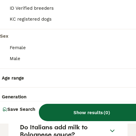
and carrot, tomato puree or passata, white
or red wine, and milk. Olive oil is used for
ID Verified breeders
sautéing the vegetables, and the sauce is
seasoned simply with salt and pepper,
KC registered dogs
sometimes fresh herbs like rosemary, then
slow-cooked for several hours to develop a
Sex
rich, thick texture.
Female
What is the secret to making
Male
authentic Bolognese sauce?
Age range
What is the difference
between spaghetti sauce
Generation
and Bolognese?
Save Search
Show results
(
0
)
Do Italians add milk to
Bolognese sauce?