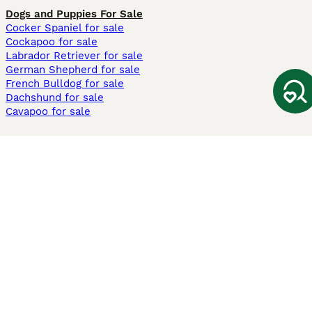
Dogs and Puppies For Sale
Cocker Spaniel for sale
Cockapoo for sale
Labrador Retriever for sale
German Shepherd for sale
French Bulldog for sale
Dachshund for sale
Cavapoo for sale
Cats and Kittens For Sale
Maine Coon for sale
British Shorthair for sale
Ragdoll for sale
Bengal for sale
Sphynx for sale
Persian for sale
Savannah for sale
Other Popular Pages
Dogs For Sale In London
Dogs For Sale In Manchester