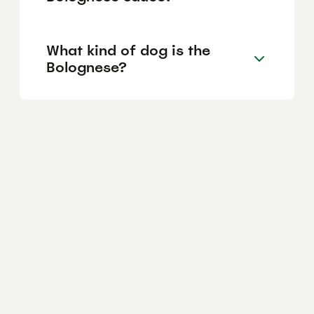
What kind of dog is the
Bolognese?