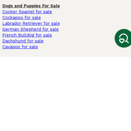
Dogs and Puppies For Sale
Cocker Spaniel for sale
Cockapoo for sale
Labrador Retriever for sale
German Shepherd for sale
French Bulldog for sale
Dachshund for sale
Cavapoo for sale
Cats and Kittens For Sale
Maine Coon for sale
British Shorthair for sale
Ragdoll for sale
Bengal for sale
Sphynx for sale
Persian for sale
Savannah for sale
Other Popular Pages
Dogs For Sale In London
Dogs For Sale In Manchester