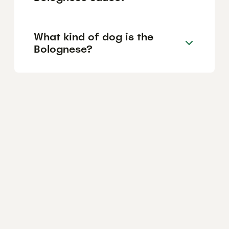
What kind of dog is the
Bolognese?