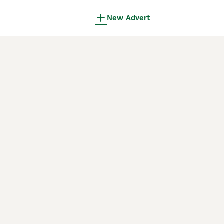
New Advert