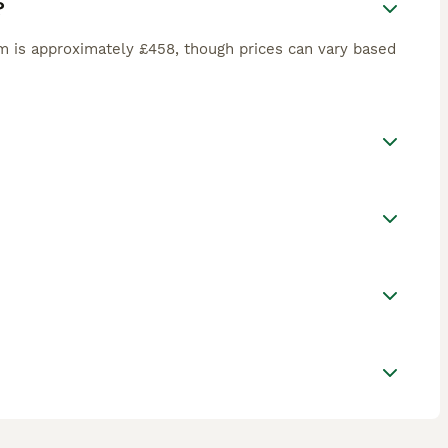
?
m is approximately £458, though prices can vary based