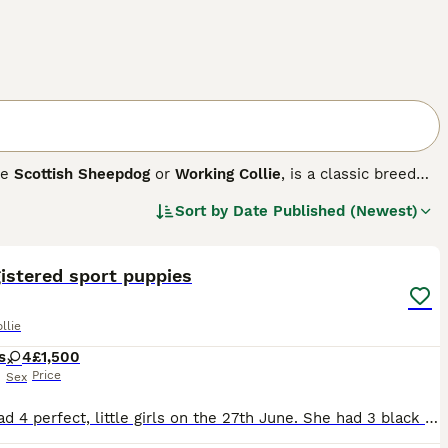
he
Scottish Sheepdog
or
Working Collie
, is a classic breed
p mind makes them exceptional in various roles, from
Sort by
Date Published (Newest)
ouble coat that comes in diverse color combinations,
21
 rough, adding to their charm. On top of their physical
, and keen work ethic. Ideally suited for active homes, they
ise is a must for this breed, ensuring their physical and
istered sport puppies
llie
s
4
£1,500
Price
Sex
Bagel had 4 perfect, little girls on the 27th June. She had 3 black and whites and one tri. They are currently being raised using the Puppy Culture programme where they received early neurological s