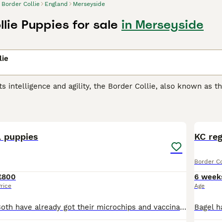
Border Collie
England
Merseyside
lie Puppies for sale
in Merseyside
lie
ts intelligence and agility, the Border Collie, also known as t
in herding. Their athletic, compact build coupled with a shar
herapy, to search & rescue. They sport a weather-resistant d
11
& white, blue merle, and tricolor. Their coat can be smooth or
er Collies are renowned for their high energy, responsiveness
nments offering mental and physical stimulation. Regular exerc
l puppies
KC reg
ng.
Border Co
 Collie Buying Advice
page for information on this dog breed.
£800
6 week
rice
Age
One boy left !!! Both have already got their microchips and vaccinations, already been wormed and flea treated. boy has both blue eyes, short-haired, soft fur, playful, very active pup.. girl has b