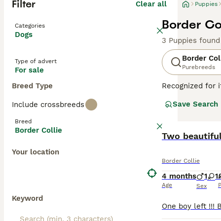
Filter
Clear all
Puppies
Border Col
Categories
Dogs
3 Puppies found
Border Col
Type of advert
Purebreeds
For sale
Breed Type
Recognized for i
with a heritage 
Save Search
Include crossbreeds
companionship, t
including black 
Breed
attributes, Bord
Border Collie
thrive in enviro
Two beautifu
mental well-bei
Your location
Border Collie
Read our
Border
4 months
1
1
Age
P
Sex
Keyword