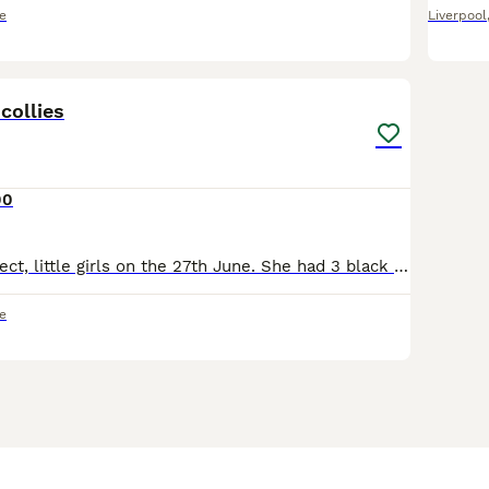
e
Liverpool
14
collies
00
Bagel had 4 perfect, little girls on the 27th June. She had 3 black and whites and one tri. They are currently being raised using the Puppy Culture programme where they received early neurological s
e