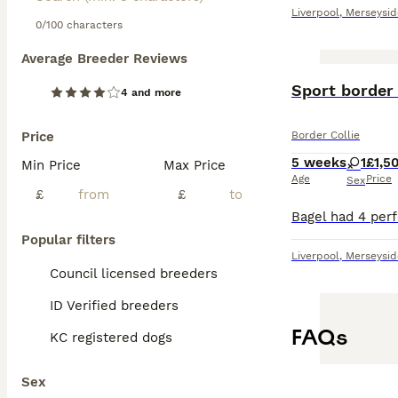
Liverpool
,
Merseysid
0/100 characters
Average Breeder Reviews
Sport border 
4 and more
Price
Border Collie
5 weeks
1
£1,5
Min Price
Max Price
Age
Price
Sex
£
£
Popular filters
Liverpool
,
Merseysid
Council licensed breeders
ID Verified breeders
FAQs
KC registered dogs
Sex