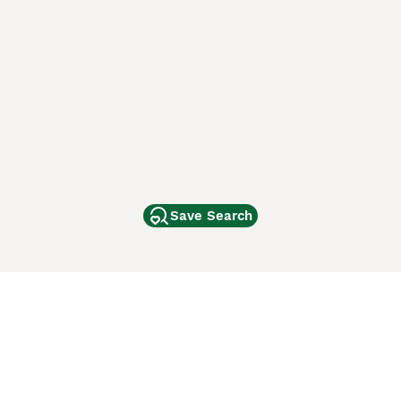
Save Search
Other Popular Pages
Dogs For Sale In London
Dogs For Sale In Manchester
Dogs For Sale In Scotland
Cats For Sale In London
Cats For Sale In Scotland
Cats For Sale In Aberdeen