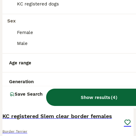
KC registered dogs
Sex
Female
Male
Age range
Generation
Save Search
Show results
(
4
)
1
KC registered Slem clear border females
Border Terrier