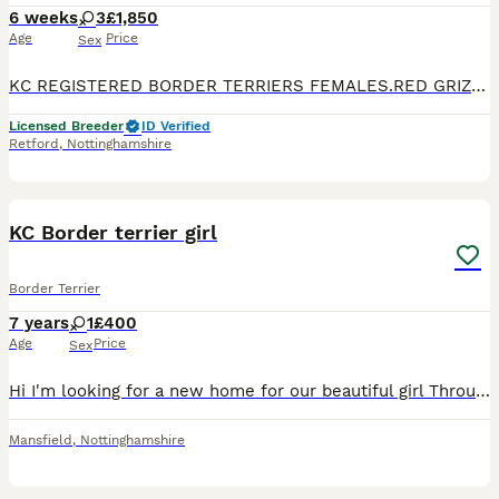
6 weeks
3
£1,850
Age
Price
Sex
KC REGISTERED BORDER TERRIERS FEMALES.RED GRIZZLE, FROM HEALTH TESTED PARENTS..WILL HAVE VETERINARY HEALTH CERTIFICATE ,WORMED UP TO DATE, MICROCHIPPED, AND KC REGISTERED,SCENT BLANKET AND FOOD. PLEAS
Licensed Breeder
ID Verified
Retford
,
Nottinghamshire
4
KC Border terrier girl
Border Terrier
7 years
1
£400
Age
Price
Sex
Hi I'm looking for a new home for our beautiful girl Through no fault of her own She will need to go where there's no other dogs as she don't get on with other dogs So it's a no no if there is anothe
Mansfield
,
Nottinghamshire