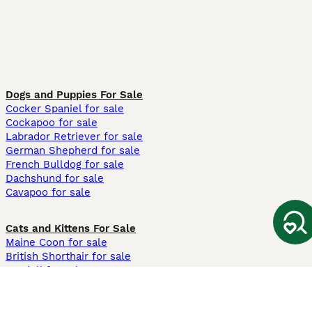
Dogs and Puppies For Sale
Cocker Spaniel for sale
Cockapoo for sale
Labrador Retriever for sale
German Shepherd for sale
French Bulldog for sale
Dachshund for sale
Cavapoo for sale
Cats and Kittens For Sale
Maine Coon for sale
British Shorthair for sale
Ragdoll for sale
Bengal for sale
Sphynx for sale