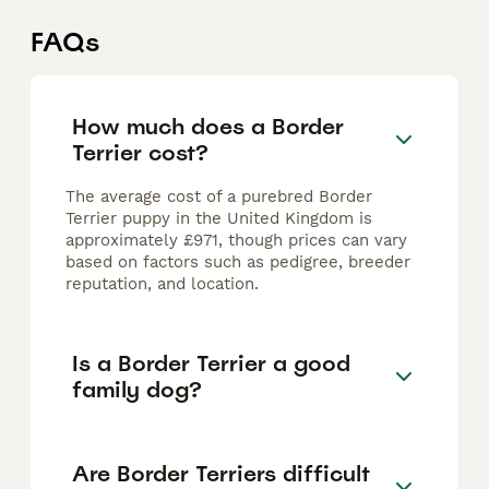
FAQs
How much does a Border
Terrier cost?
The average cost of a purebred Border
Terrier puppy in the United Kingdom is
approximately £971, though prices can vary
based on factors such as pedigree, breeder
reputation, and location.
Is a Border Terrier a good
family dog?
Are Border Terriers difficult