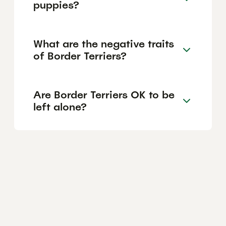
puppies?
What are the negative traits
of Border Terriers?
Are Border Terriers OK to be
left alone?