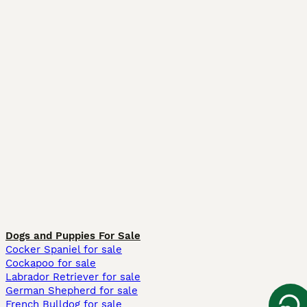
Dogs and Puppies For Sale
Cocker Spaniel for sale
Cockapoo for sale
Labrador Retriever for sale
German Shepherd for sale
French Bulldog for sale