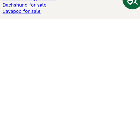
Dachshund for sale
Cavapoo for sale
Cats and Kittens For Sale
Maine Coon for sale
British Shorthair for sale
Ragdoll for sale
Bengal for sale
Sphynx for sale
Persian for sale
Savannah for sale
Other Popular Pages
Dogs For Sale In London
Dogs For Sale In Manchester
Dogs For Sale In Scotland
Cats For Sale In London
Cats For Sale In Scotland
Cats For Sale In Aberdeen
Dog Adoption In The UK