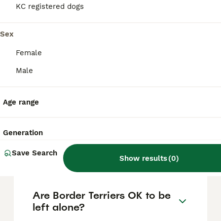
based on factors such as pedigree, breeder
KC registered dogs
reputation, and location.
Sex
Is a Border Terrier a good
Female
family dog?
Male
Are Border Terriers difficult
Age range
puppies?
Generation
What are the negative traits
Save Search
of Border Terriers?
Show results
(
0
)
Are Border Terriers OK to be
left alone?