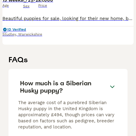
13 weeks
2
2
£1,000
Age
Price
Sex
Beautiful puppies for sale, looking for their new home, both parents can be seen. Microchipped and new buyers to arrange vaccines
ID Verified
Studley
,
Warwickshire
FAQs
How much is a Siberian
Husky puppy?
The average cost of a purebred Siberian
Husky puppy in the United Kingdom is
approximately £494, though prices can vary
based on factors such as pedigree, breeder
reputation, and location.