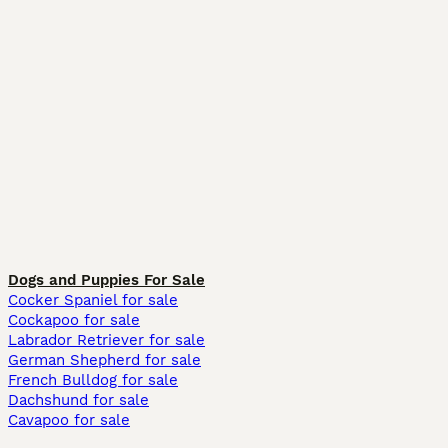
Dogs and Puppies For Sale
Cocker Spaniel for sale
Cockapoo for sale
Labrador Retriever for sale
German Shepherd for sale
French Bulldog for sale
Dachshund for sale
Cavapoo for sale