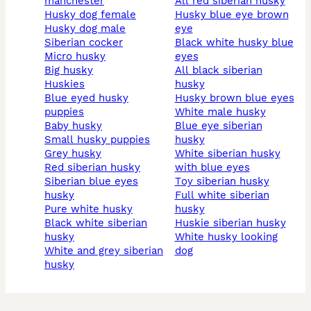
manchester
all red siberian husky
husky dog female
husky blue eye brown
husky dog male
eye
siberian cocker
black white husky blue
micro husky
eyes
big husky
all black siberian
huskies
husky
blue eyed husky
husky brown blue eyes
puppies
white male husky
baby husky
blue eye siberian
small husky puppies
husky
grey husky
white siberian husky
red siberian husky
with blue eyes
siberian blue eyes
toy siberian husky
husky
full white siberian
pure white husky
husky
black white siberian
huskie siberian husky
husky
white husky looking
white and grey siberian
dog
husky