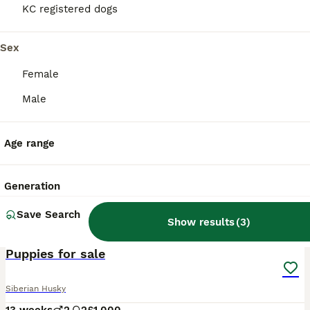
KC registered dogs
Sex
Female
Male
Age range
Generation
Save Search
Show results
(
3
)
6
Puppies for sale
Siberian Husky