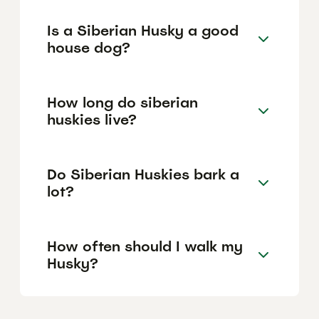
Is a Siberian Husky a good
house dog?
How long do siberian
huskies live?
Do Siberian Huskies bark a
lot?
How often should I walk my
Husky?