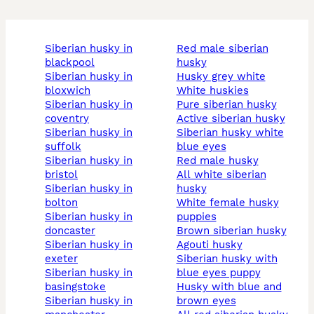
siberian husky in
red male siberian
blackpool
husky
siberian husky in
husky grey white
bloxwich
white huskies
siberian husky in
pure siberian husky
coventry
active siberian husky
siberian husky in
siberian husky white
suffolk
blue eyes
siberian husky in
red male husky
bristol
all white siberian
siberian husky in
husky
bolton
white female husky
siberian husky in
puppies
doncaster
brown siberian husky
siberian husky in
agouti husky
exeter
siberian husky with
siberian husky in
blue eyes puppy
basingstoke
husky with blue and
siberian husky in
brown eyes