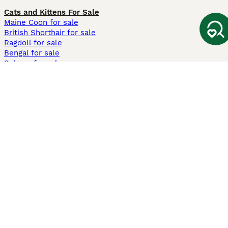
Cats and Kittens For Sale
Maine Coon for sale
British Shorthair for sale
Ragdoll for sale
Bengal for sale
Sphynx for sale
Persian for sale
Savannah for sale
Other Popular Pages
Dogs For Sale In London
Dogs For Sale In Manchester
Dogs For Sale In Scotland
Cats For Sale In London
Cats For Sale In Scotland
Cats For Sale In Aberdeen
Dog Adoption In The UK
Information
About us