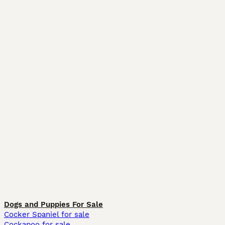
Dogs and Puppies For Sale
Cocker Spaniel for sale
Cockapoo for sale