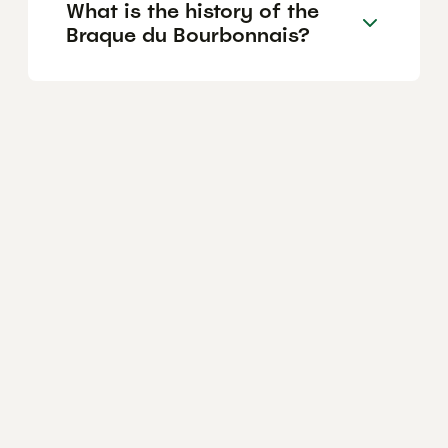
What is the history of the
Braque du Bourbonnais?