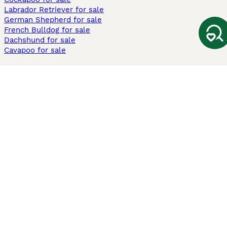
Labrador Retriever for sale
German Shepherd for sale
French Bulldog for sale
Dachshund for sale
Cavapoo for sale
Cats and Kittens For Sale
Maine Coon for sale
British Shorthair for sale
Ragdoll for sale
Bengal for sale
Sphynx for sale
Persian for sale
Savannah for sale
Other Popular Pages
Dogs For Sale In London
Dogs For Sale In Manchester
Dogs For Sale In Scotland
Cats For Sale In London
Cats For Sale In Scotland