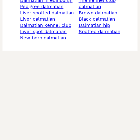
dalmatian in edinburgh
the kennel club
pedigree dalmatian
dalmatian
liver spotted dalmatian
brown dalmatian
liver dalmatian
black dalmatian
dalmatian kennel club
dalmatian hip
liver spot dalmatian
spotted dalmatian
new born dalmatian