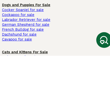
Dogs and Puppies For Sale
Cocker Spaniel for sale
Cockapoo for sale
Labrador Retriever for sale
German Shepherd for sale
French Bulldog for sale
Dachshund for sale
Cavapoo for sale
Cats and Kittens For Sale
Maine Coon for sale
British Shorthair for sale
Ragdoll for sale
Bengal for sale
Sphynx for sale
Persian for sale
Savannah for sale
Other Popular Pages
Dogs For Sale In London
Dogs For Sale In Manchester