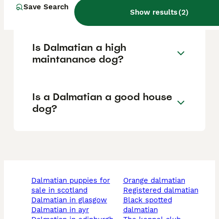
Save Search
of a Dalmatian?
Show results
(
2
)
Is Dalmatian a high
maintanance dog?
Is a Dalmatian a good house
dog?
dalmatian puppies for
orange dalmatian
sale in scotland
registered dalmatian
dalmatian in glasgow
black spotted
dalmatian in ayr
dalmatian