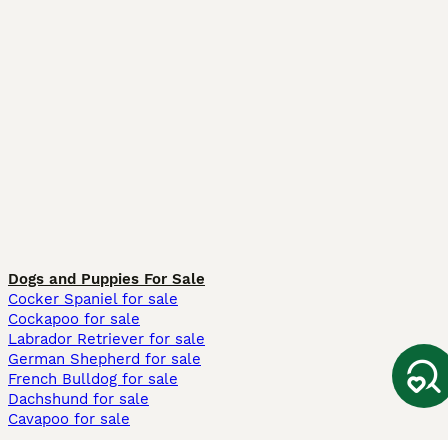
Dogs and Puppies For Sale
Cocker Spaniel for sale
Cockapoo for sale
Labrador Retriever for sale
German Shepherd for sale
French Bulldog for sale
Dachshund for sale
Cavapoo for sale