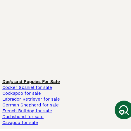
Dogs and Puppies For Sale
Cocker Spaniel for sale
Cockapoo for sale
Labrador Retriever for sale
German Shepherd for sale
French Bulldog for sale
Dachshund for sale
Cavapoo for sale