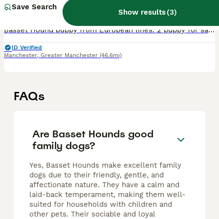
8 weeks
5
1
£2,200
Save Search
Age
Price
Sex
Show results
(
3
)
Basset Hound puppy from European lines. 2 puppy for sale. Peggy(tricolor) puppy 1 boy,red/white.(is the bearer of the mahogony colour,1 girl mahagony colour Both mums and dad can be seen,Peggy from P
ID Verified
Manchester
,
Greater Manchester
(46.6mi)
FAQs
Are Basset Hounds good
family dogs?
Yes, Basset Hounds make excellent family
dogs due to their friendly, gentle, and
affectionate nature. They have a calm and
laid-back temperament, making them well-
suited for households with children and
other pets. Their sociable and loyal