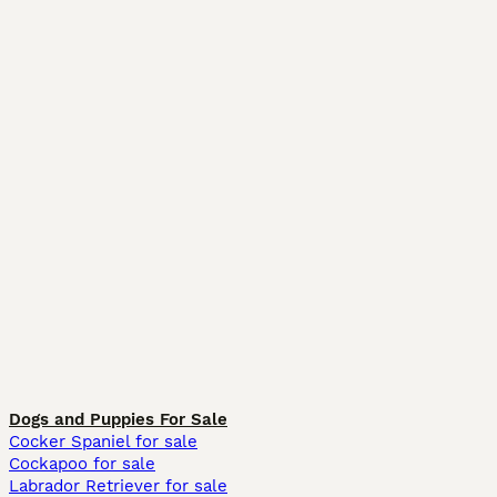
Dogs and Puppies For Sale
Cocker Spaniel for sale
Cockapoo for sale
Labrador Retriever for sale