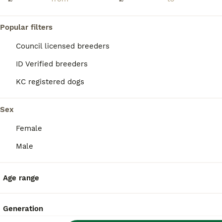
Popular filters
Council licensed breeders
ID Verified breeders
KC registered dogs
Sex
Female
Male
21
Age range
Basset hound pups kc reg.European lines
Basset Hound
Generation