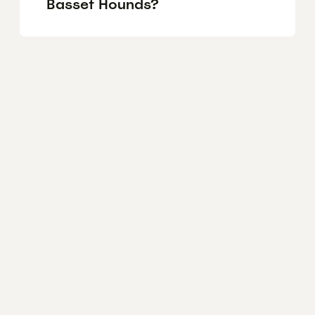
Basset Hounds?