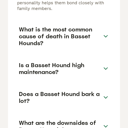
personality helps them bond closely with
family members.
What is the most common
cause of death in Basset
Hounds?
Is a Basset Hound high
maintenance?
Does a Basset Hound bark a
lot?
What are the downsides of