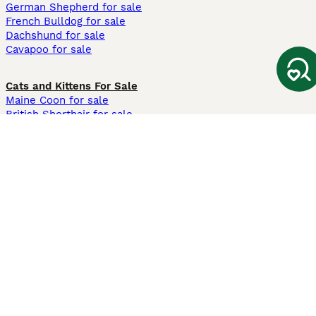
German Shepherd for sale
French Bulldog for sale
Dachshund for sale
Cavapoo for sale
Cats and Kittens For Sale
Maine Coon for sale
British Shorthair for sale
Ragdoll for sale
Bengal for sale
Sphynx for sale
Persian for sale
Savannah for sale
Other Popular Pages
Dogs For Sale In London
Dogs For Sale In Manchester
Dogs For Sale In Scotland
Cats For Sale In London
Cats For Sale In Scotland
Cats For Sale In Aberdeen