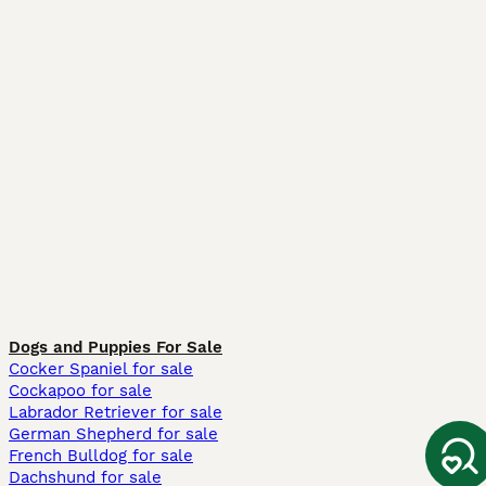
Dogs and Puppies For Sale
Cocker Spaniel for sale
Cockapoo for sale
Labrador Retriever for sale
German Shepherd for sale
French Bulldog for sale
Dachshund for sale