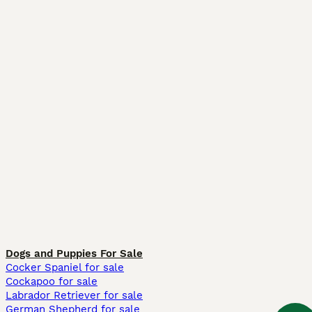
Dogs and Puppies For Sale
Cocker Spaniel for sale
Cockapoo for sale
Labrador Retriever for sale
German Shepherd for sale