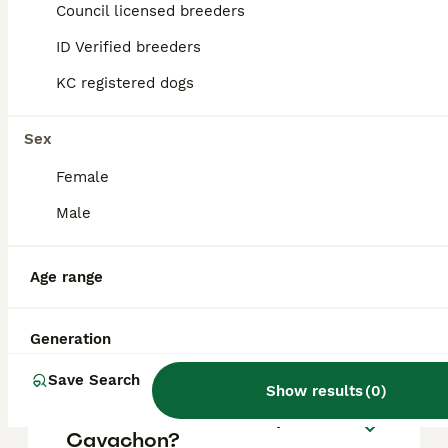
puppy in the United Kingdom is
Council licensed breeders
approximately £699, though prices can vary
based on factors such as pedigree, breeder
ID Verified breeders
reputation, and location.
KC registered dogs
Is a Cavachon a good dog?
Sex
Female
What are the disadvantages
Male
of a Cavachon?
Age range
What is the lifespan of a
Cavachon?
Generation
Save Search
Show results
(
0
)
Which is better, cavapoo or
Cavachon?