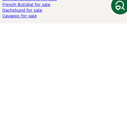
French Bulldog for sale
Dachshund for sale
Cavapoo for sale
Cats and Kittens For Sale
Maine Coon for sale
British Shorthair for sale
Ragdoll for sale
Bengal for sale
Sphynx for sale
Persian for sale
Savannah for sale
Other Popular Pages
Dogs For Sale In London
Dogs For Sale In Manchester
Dogs For Sale In Scotland
Cats For Sale In London
Cats For Sale In Scotland
Cats For Sale In Aberdeen
Dog Adoption In The UK