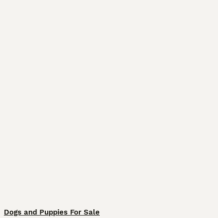
Dogs and Puppies For Sale