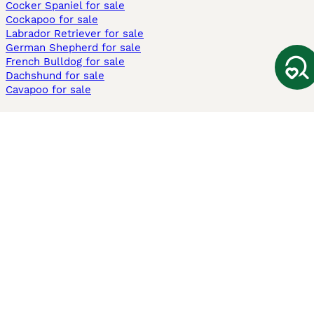
Cocker Spaniel for sale
Cockapoo for sale
Labrador Retriever for sale
German Shepherd for sale
French Bulldog for sale
Dachshund for sale
Cavapoo for sale
Cats and Kittens For Sale
Maine Coon for sale
British Shorthair for sale
Ragdoll for sale
Bengal for sale
Sphynx for sale
Persian for sale
Savannah for sale
Other Popular Pages
Dogs For Sale In London
Dogs For Sale In Manchester
Dogs For Sale In Scotland