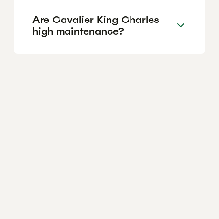
Are Cavalier King Charles
high maintenance?