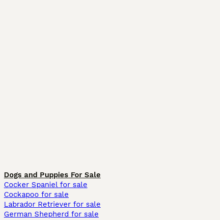
Dogs and Puppies For Sale
Cocker Spaniel for sale
Cockapoo for sale
Labrador Retriever for sale
German Shepherd for sale