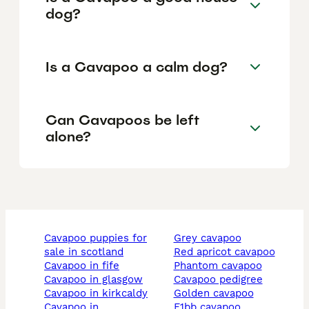
dog?
Is a Cavapoo a calm dog?
Can Cavapoos be left
alone?
cavapoo puppies for
grey cavapoo
sale in scotland
red apricot cavapoo
cavapoo in fife
phantom cavapoo
cavapoo in glasgow
cavapoo pedigree
cavapoo in kirkcaldy
golden cavapoo
cavapoo in
f1bb cavapoo