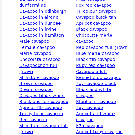
dunfermline
fox red cavapoo
cavapoo in edinburgh
tri colour cavapoo
cavapoo in airdrie
cavapoo black tan
cavapoo in dundee
apricot cavapoo
cavapoo in irvine
black cavapoo
cavapoo in hamilton
chocolate merle
male cavapoo
cavapoo
female cavapoo
red cavapoo full grown
merle cavapoo
blue merle cavapoo
chocolate cavapoo
black f1b cavapoo
cavapoochon full
ruby red cavapoo
grown
cavapoo adult
miniature cavapoo
kennel club cavapoo
brown cavapoo
toy cavapoo black
cream cavapoo
black and white
cavapoo black white
cavapoo
black and tan cavapoo
blenheim cavapoo
apricot f1b cavapoo
toy cavapoo
teddy bear cavapoo
apricot and white
red cavapoo
cavapoo
miniature cavapoo full
f2b cavapoo
grown
apricot baby cavapoo