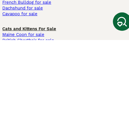
French Bulldog for sale
Dachshund for sale
Cavapoo for sale
Cats and Kittens For Sale
Maine Coon for sale
British Shorthair for sale
Ragdoll for sale
Bengal for sale
Sphynx for sale
Persian for sale
Savannah for sale
Other Popular Pages
Dogs For Sale In London
Dogs For Sale In Manchester
Dogs For Sale In Scotland
Cats For Sale In London
Cats For Sale In Scotland
Cats For Sale In Aberdeen
Dog Adoption In The UK