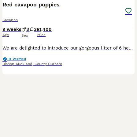
Red cavapoo puppies
Cavapoo
9 weeks
3
3
£1,400
Age
Price
Sex
We are delighted to introduce our gorgeous litter of 6 healthy, happy Cavapoo puppies, now looking for their forever loving homes. Puppy Details • 2 Red Females • 1 Parti Female (white with lovely
ID Verified
Bishop Auckland
,
County Durham