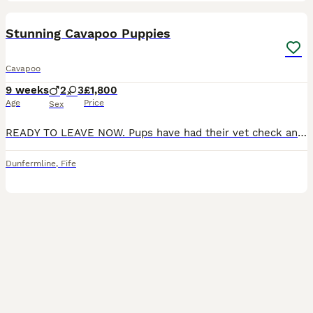
24
BOOST
Stunning Cavapoo Puppies
Cavapoo
9 weeks
2
3
£1,800
Age
Price
Sex
READY TO LEAVE NOW. Pups have had their vet check and first vaccination. Pleased to introduce our stunning litter of F1 Cavapoo puppies from extensively health tested parents. Mum is a chocolate merle Miniature Poodle. She is health tested for; Degenerative Myelopathy Von Willebrand disease prcd-PRA Neonatal Encephalopathy rcd4 PRA Dad is a Cavalier King Charles spanie
Dunfermline
,
Fife