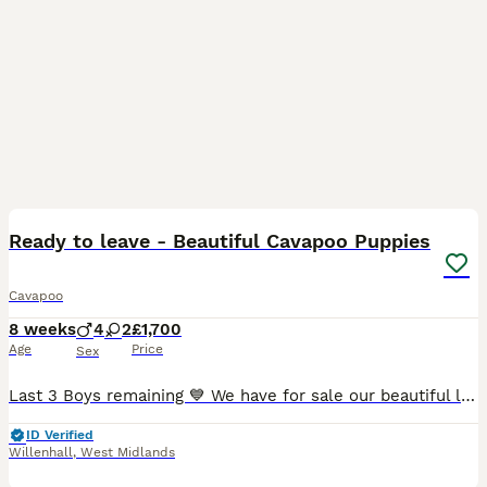
30
2
BOOST
Ready to leave - Beautiful Cavapoo Puppies
Cavapoo
8 weeks
4
2
£1,700
Age
Price
Sex
Last 3 Boys remaining 💙 We have for sale our beautiful litter of cavapoo’s. 2 girls & 4boys. Have both parents to view at our family home. Mom is white and tan Cavapoo Dad is a miniature red poodle All pups are well socialised in a dog friendly and child friendly home. Pups have all got lovely temperaments that love play time with lots of cuddles. Now ready to leave
ID Verified
Willenhall
,
West Midlands