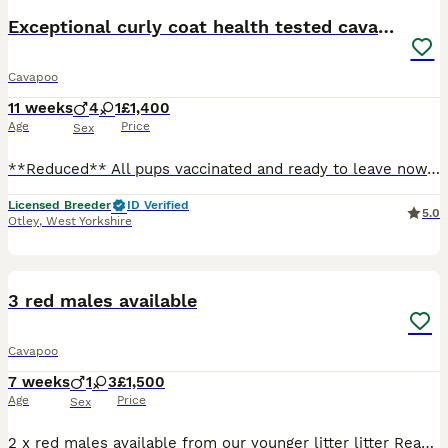
Exceptional curly coat health tested cavapoo pups
Cavapoo
11 weeks
4
1
£1,400
Age
Price
Sex
**Reduced** All pups vaccinated and ready to leave now. I have a beautiful litter of Cavapoo puppies looking for their forever homes. The puppies have been born and raised in my family home, where
Licensed Breeder
ID Verified
5.0
Otley
,
West Yorkshire
34
3 red males available
Cavapoo
7 weeks
1
3
£1,500
Age
Price
Sex
2 x red males available from our younger litter litter Ready to leave 23rd August 2026 1 x party red and white male Pm for details Please keep checking back as i will update photos regular or drop