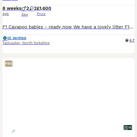
8 weeks
2
2
£1,600
Age
Price
Sex
F1 Cavapoo babies - ready now We have a lovely litter F1 cavapoo puppies They are ready to leave from 3rd aug when they are 8weeks These are already showing there curls. And are like little teddy bea
ID Verified
4.7
Tadcaster
,
North Yorkshire
PRO
15