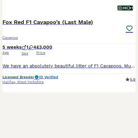
39
1
Fox Red F1 Cavapoo’s (Last Male)
Cavapoo
5 weeks
1
4
£3,000
Age
Price
Sex
We have an absolutely beautiful litter of F1 Cavapoos. Mum is Winnie and she’s a sweet girl who everyone loves. Her temperament is just perfect. She is friendly and loves a cuddle. She has a lovely red coat and is a real life teddy bear. She is KC registered and from Merlesque Poodles lines. She is BVA eye tested and clear for: DM Von Willebrand Type 1 NE PRA - PRCD PRA
Licensed Breeder
ID Verified
5.0
Halifax
,
West Yorkshire