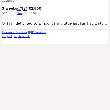
Cavapoo
3 weeks
3
1
£2,500
Age
Price
Sex
🐶 I I’m delighted to announce my little girl has had a stunning litter of cavapoo’s. Some wonderful colours Reds, red & white and white. 🐕Mum is a much loved family pet. She has been raised in our
Licensed Breeder
ID Verified
King's Lynn
,
Norfolk