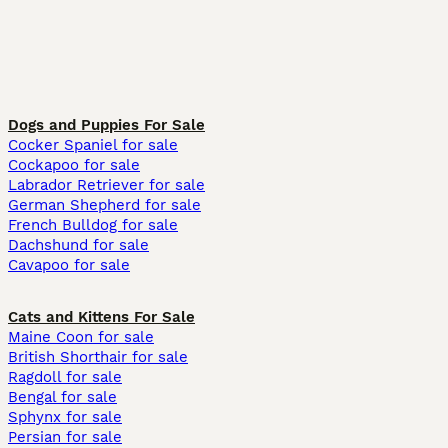
Dogs and Puppies For Sale
Cocker Spaniel for sale
Cockapoo for sale
Labrador Retriever for sale
German Shepherd for sale
French Bulldog for sale
Dachshund for sale
Cavapoo for sale
Cats and Kittens For Sale
Maine Coon for sale
British Shorthair for sale
Ragdoll for sale
Bengal for sale
Sphynx for sale
Persian for sale