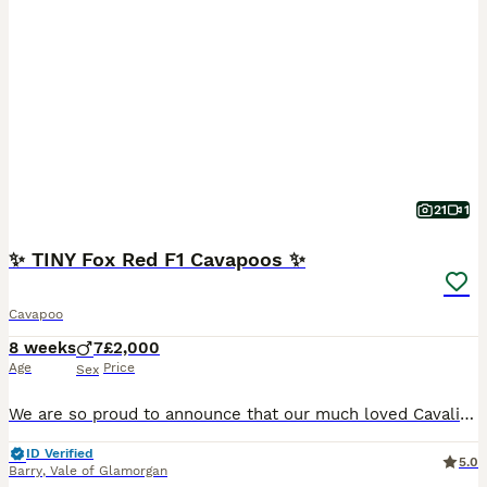
21
1
✨ TINY Fox Red F1 Cavapoos ✨
Cavapoo
8 weeks
7
£2,000
Age
Price
Sex
We are so proud to announce that our much loved Cavalier King Charles Spaniel, Rosie, has had a stunning litter of TINY Fox Red and White/Red F1 boys with an equally handsome dad, Adonis. - Rosie is a very small (11inches) Red KC Registered CKCS. She’s been brought up around all our children (and cat!) and is the sweetest little girl, everyone who meets her absolutely
ID Verified
5.0
Barry
,
Vale of Glamorgan