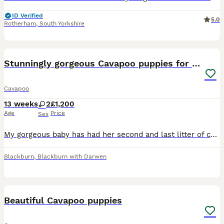
ID Verified
5.0
Rotherham
,
South Yorkshire
9
Stunningly gorgeous Cavapoo puppies for sale
Cavapoo
13 weeks
2
£1,200
Age
Price
Sex
My gorgeous baby has had her second and last litter of cavapoos, mum is f1 (Black and white) and dad is full toy poodle (Red) both parents are dna health tested, both parents can be viewed along side
Blackburn
,
Blackburn with Darwen
40
Beautiful Cavapoo puppies