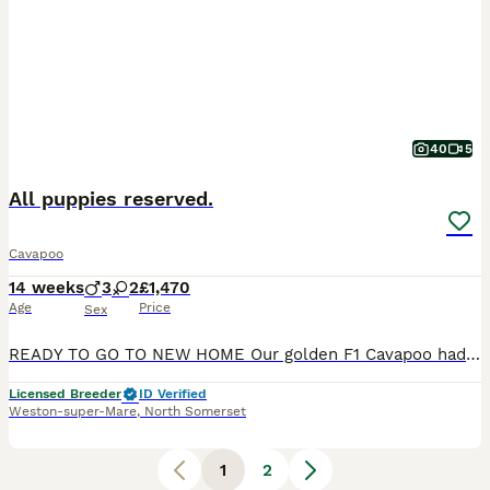
40
5
All puppies reserved.
Cavapoo
14 weeks
3
2
£1,470
Age
Price
Sex
READY TO GO TO NEW HOME Our golden F1 Cavapoo had her litter of five puppies, two pearl white and three red, on the 24th April. Our beautiful Cavapoo puppies are being raised in a loving home and, a
Licensed Breeder
ID Verified
Weston-super-Mare
,
North Somerset
1
2