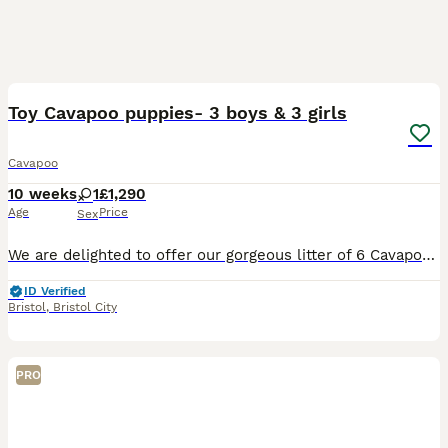
17
Toy Cavapoo puppies- 3 boys & 3 girls
Cavapoo
10 weeks
1
£1,290
Age
Price
Sex
We are delighted to offer our gorgeous litter of 6 Cavapoo puppies, consisting of 3 boys and 3 girls, who will be ready to leave for their forever homes from 21st August. Our priority is not a quick s
ID Verified
Bristol
,
Bristol City
PRO