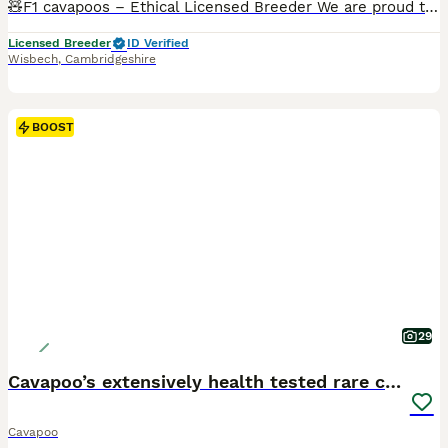
🧸F1 cavapoos – Ethical Licensed Breeder We are proud to offer a stunning litter of f1 cavapoos , bred from carefully selected, Kennel Club registered parents with excellent temperaments and health-
Licensed Breeder
ID Verified
Wisbech
,
Cambridgeshire
BOOST
29
Cavapoo’s extensively health tested rare colours
Cavapoo