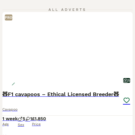
ALL ADVERTS
PRO
5
🧸F1 cavapoos – Ethical Licensed Breeder🧸
Cavapoo
1 week
5
1
£1,850
Age
Price
Sex