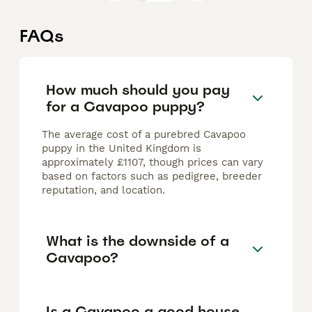
FAQs
How much should you pay
for a Cavapoo puppy?
The average cost of a purebred Cavapoo
puppy in the United Kingdom is
approximately £1107, though prices can vary
based on factors such as pedigree, breeder
reputation, and location.
What is the downside of a
Cavapoo?
Is a Cavapoo a good house