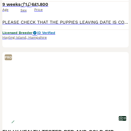
9 weeks
1
6
£1,800
Age
Price
Sex
PLEASE CHECK THAT THE PUPPIES LEAVING DATE IS CONVENIENT FOR YOU BEFORE CONTACTING ME, THANK YOU 🙏🏻 **LAST GIRL AVAILABLE IN MAIN PICTURE LIGHT PINK COLLAR ** Beautiful Cavapoo Puppies Our wonderful girl has welcomed a beautiful litter of 7 healthy Cavapoo puppies. We have a stunning selection of rare Red & White and Black & White puppies, consisting of 6 girls and 1
Licensed Breeder
ID Verified
Hayling Island
,
Hampshire
PRO
11