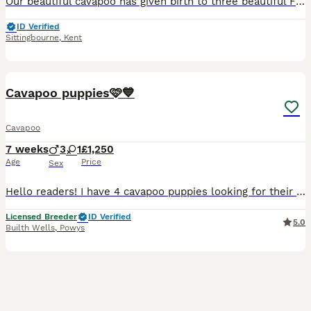
Our beautiful cavapoo has given birth to three beautiful F1B toy cavapoos consisting of 1 boy, stunning red and white in colour and 2 beautiful girls, one golden and white and one red and white. You
ID Verified
Sittingbourne
,
Kent
15
Cavapoo puppies🩷💙
Cavapoo
7 weeks
3
1
£1,250
Age
Price
Sex
Hello readers! I have 4 cavapoo puppies looking for their forever homes! There is 2 girls and 2 boys available! get in touch! Our girl Isla gave birth to 5 beautiful puppies, all by herself on the 15
Licensed Breeder
ID Verified
5.0
Builth Wells
,
Powys