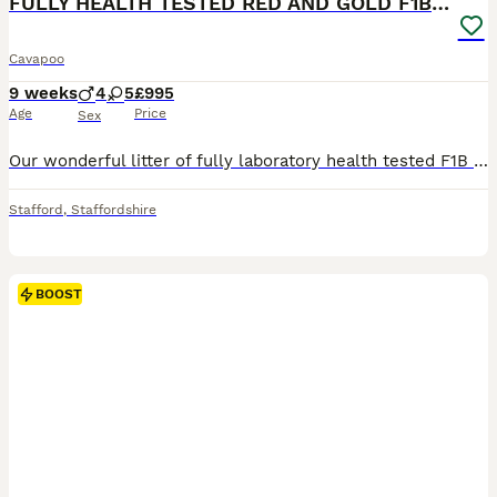
FULLY HEALTH TESTED RED AND GOLD F1B TOY CAVAPOOS
Cavapoo
9 weeks
4
5
£995
Age
Price
Sex
Our wonderful litter of fully laboratory health tested F1B Cavapoo’s are now available for their new homes. Mum is our wonderful family pet who is a Red cavapoo. She is fully DNA health tested for
Stafford
,
Staffordshire
BOOST