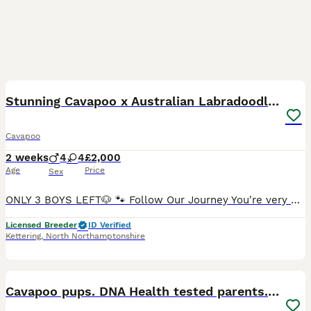
37
3
BOOST
Stunning Cavapoo x Australian Labradoodle puppies
Cavapoo
2 weeks
4
4
£2,000
Age
Price
Sex
ONLY 3 BOYS LEFT🐶 🐾 Follow Our Journey You're very welcome to visit our Facebook page, Doodles of Fluffy Kingdom, where we regularly post photos and videos of our current litter as well as previous litters. You'll also find updates from owners and reviews that show how our puppies develop as they grow. We are delighted to introduce our beautiful litter of eight healthy
Licensed Breeder
ID Verified
Kettering
,
North Northamptonshire
29
1
BOOST
Cavapoo pups. DNA Health tested parents. 1🩷left