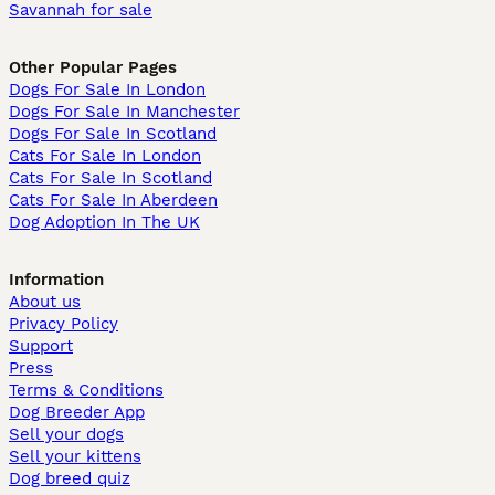
Savannah for sale
Other Popular Pages
Dogs For Sale In London
Dogs For Sale In Manchester
Dogs For Sale In Scotland
Cats For Sale In London
Cats For Sale In Scotland
Cats For Sale In Aberdeen
Dog Adoption In The UK
Information
About us
Privacy Policy
Support
Press
Terms & Conditions
Dog Breeder App
Sell your dogs
Sell your kittens
Dog breed quiz