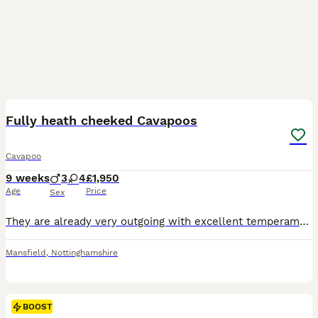
27
BOOST
Fully heath cheeked Cavapoos
Cavapoo
9 weeks
3
4
£1,950
Age
Price
Sex
They are already very outgoing with excellent temperaments and very well socialised with people, including children. This enables them to be confident, sociable, and outgoing little puppies. Each puppy is learning on a daily basis to be independent, and every day is a learning day for them -from learning to play and interact with one another to learning new skills. They ha
Mansfield
,
Nottinghamshire
BOOST