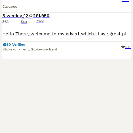
Cavapoo
5 weeks
2
2
£1,950
Age
Price
Sex
Hello There, welcome to my advert which I have great pleasure in sharing. These babies are second to none... there isnt many F2 (second generation) cavapoos of this calibre, colour-quality. I own both parents- Nellie- mum. She is 2.5 years old & this is her first litter and what a diamond mother she has been! Nellie has a great temperament, very easily please with bell
ID Verified
5.0
Stoke-on-Trent
,
Stoke-on-Trent