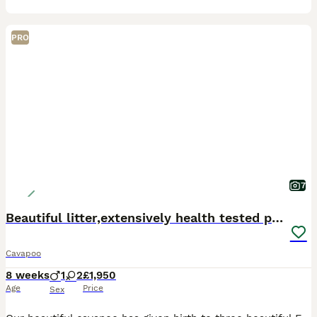
PRO
7
Beautiful litter,extensively health tested parents
Cavapoo
8 weeks
1
2
£1,950
Age
Price
Sex