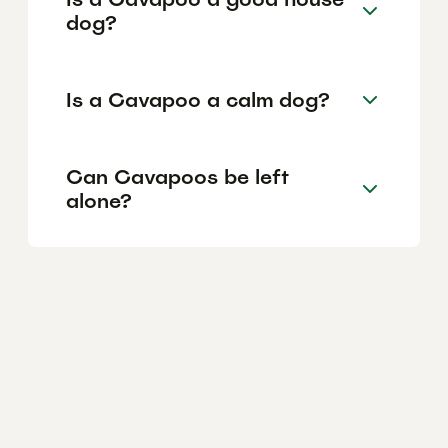
dog?
Is a Cavapoo a calm dog?
Can Cavapoos be left
alone?