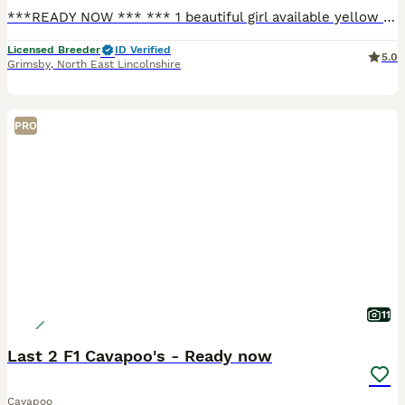
***READY NOW *** *** 1 beautiful girl available yellow collar 💛 *** Here is our gorgeous girl with her beautiful litter of f1 cavapoo babies , 5 beautiful girls and 1 beautiful boy available. These
Licensed Breeder
ID Verified
5.0
Grimsby
,
North East Lincolnshire
PRO
11
Last 2 F1 Cavapoo's - Ready now
Cavapoo