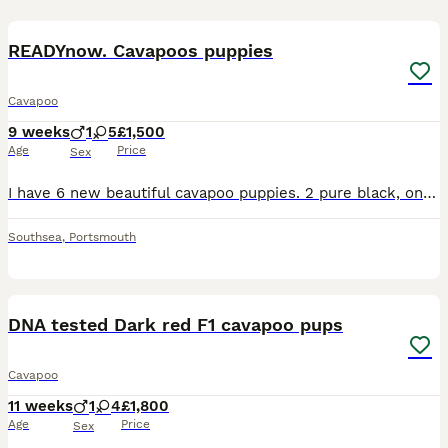
40
5
READYnow. Cavapoos puppies
Cavapoo
9 weeks
1
5
£1,500
Age
Price
Sex
I have 6 new beautiful cavapoo puppies. 2 pure black, one black with a white bib and 3 phantom merles. These dogs are much smaller than your average cockapoo.. and much calmer. cavapoos are small,
Southsea
,
Portsmouth
40
DNA tested Dark red F1 cavapoo pups
Cavapoo
11 weeks
1
4
£1,800
Age
Price
Sex