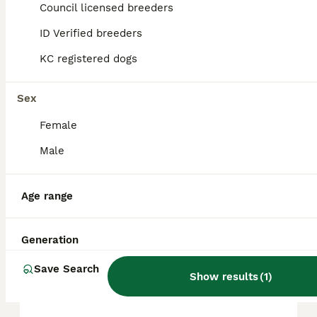
approximately £728, though prices can vary
Council licensed breeders
based on factors such as pedigree, breeder
reputation, and location.
ID Verified breeders
KC registered dogs
Are Chihuahuas good pets?
Sex
Female
What are the pros and cons
of Chihuahuas?
Male
Age range
Can a Chihuahua be left
alone?
Generation
Save Search
What is the average lifespan
Show results
(
1
)
of Chihuahuas?