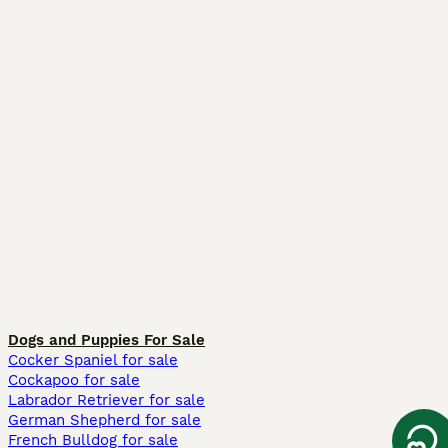
Dogs and Puppies For Sale
Cocker Spaniel for sale
Cockapoo for sale
Labrador Retriever for sale
German Shepherd for sale
French Bulldog for sale