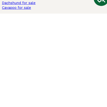
Dachshund for sale
Cavapoo for sale
Cats and Kittens For Sale
Maine Coon for sale
British Shorthair for sale
Ragdoll for sale
Bengal for sale
Sphynx for sale
Persian for sale
Savannah for sale
Other Popular Pages
Dogs For Sale In London
Dogs For Sale In Manchester
Dogs For Sale In Scotland
Cats For Sale In London
Cats For Sale In Scotland
Cats For Sale In Aberdeen
Dog Adoption In The UK