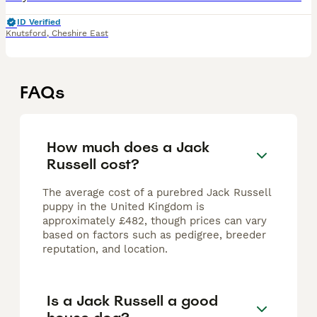
ID Verified
Knutsford
,
Cheshire East
FAQs
How much does a Jack
Russell cost?
The average cost of a purebred Jack Russell
puppy in the United Kingdom is
approximately £482, though prices can vary
based on factors such as pedigree, breeder
reputation, and location.
Is a Jack Russell a good