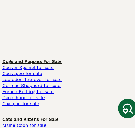
Dogs and Puppies For Sale
Cocker Spaniel for sale
Cockapoo for sale
Labrador Retriever for sale
German Shepherd for sale
French Bulldog for sale
Dachshund for sale
Cavapoo for sale
Cats and Kittens For Sale
Maine Coon for sale
British Shorthair for sale