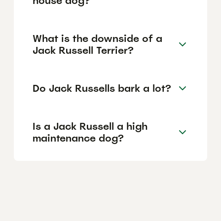
house dog?
What is the downside of a
Jack Russell Terrier?
Do Jack Russells bark a lot?
Is a Jack Russell a high
maintenance dog?