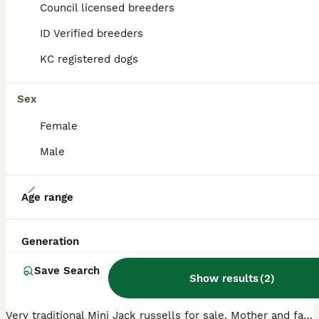
Council licensed breeders
ID Verified breeders
ADVANCED
KC registered dogs
Sex
Female
Male
11
Age range
Mini jack Russell
Generation
Jack Russell
Save Search
9 weeks
4
£850
Show results
(
2
)
Age
Price
Sex
Very traditional Mini Jack russells for sale. Mother and father are only 8" tall, only one boy left red and white mother and father can be seen with pups father is tri-colored. Jack Russell mother is