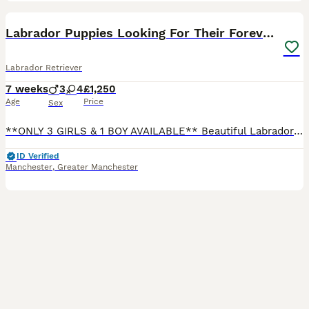
41
Labrador Puppies Looking For Their Forever Homes
Labrador Retriever
7 weeks
3
4
£1,250
Age
Price
Sex
**ONLY 3 GIRLS & 1 BOY AVAILABLE** Beautiful Labrador Puppies Looking For Their Forever Homes 🐶❤️ We are excited to announce our gorgeous litter of 7 puppies — 3 boys and 4 girls. Mum (Mya) is our
ID Verified
Manchester
,
Greater Manchester