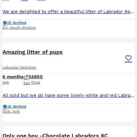
We are delighted to offer a beautiful litter of Labrador Retriever puppies from Kennel Club registered parents. The puppies will be Kennel Club registered from 4 weeks of age. These puppies have been
ID Verified
Ayr
,
South Ayrshire
31
Amazing litter of pups
Labrador Retriever
6 months
5
£800
Age
Price
Sex
All sold but we do have some lovely white and red Labrador boys ready 7th July queens line breeding too from health tested parents please message for more information and pictures Here I have a love
ID Verified
York
,
York
32
1
Only one boy -Chocolate Labradors KC