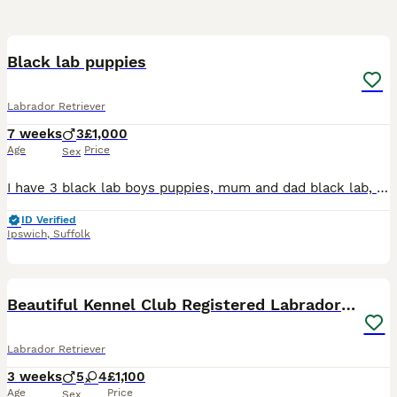
17
Black lab puppies
Labrador Retriever
7 weeks
3
£1,000
Age
Price
Sex
I have 3 black lab boys puppies, mum and dad black lab, grandad chocolate lab and grandmother fox red lab who we have, have been around white noise children and other animals ie cats and dogs, toilet
ID Verified
Ipswich
,
Suffolk
28
Beautiful Kennel Club Registered Labrador Puppies
Labrador Retriever
3 weeks
5
4
£1,100
Age
Price
Sex