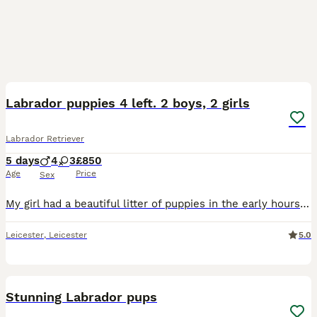
19
3
Labrador puppies 4 left. 2 boys, 2 girls
Labrador Retriever
5 days
4
3
£850
Age
Price
Sex
My girl had a beautiful litter of puppies in the early hours of 03.09.26 all healthy vet has been and checked on them and they are all thriving 💖 Mum is KC registered however dad is not but has bee
Leicester
,
Leicester
5.0
26
Stunning Labrador pups