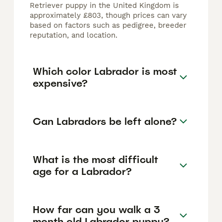
Retriever puppy in the United Kingdom is
approximately £803, though prices can vary
based on factors such as pedigree, breeder
reputation, and location.
Which color Labrador is most
expensive?
Can Labradors be left alone?
What is the most difficult
age for a Labrador?
How far can you walk a 3
month old Labrador puppy?