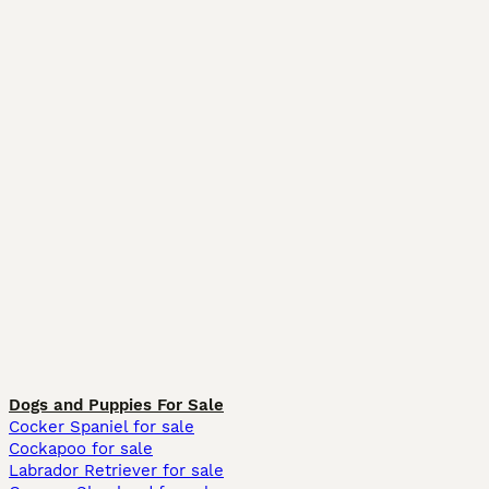
Dogs and Puppies For Sale
Cocker Spaniel for sale
Cockapoo for sale
Labrador Retriever for sale