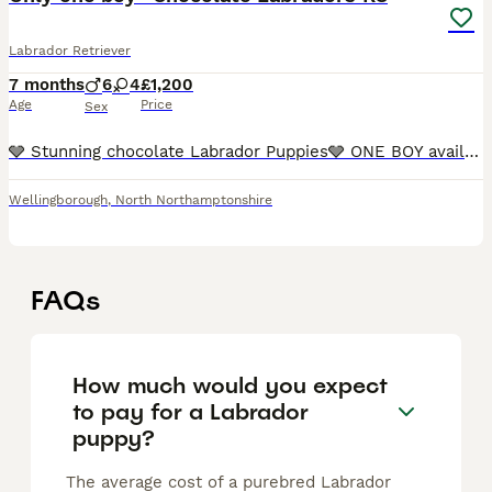
Labrador Retriever
7 months
6
4
£1,200
Age
Price
Sex
🩶 Stunning chocolate Labrador Puppies🩶 ONE BOY available 💙 We’re proud to offer a gorgeous litter of chocolate Labrador puppies — happy, healthy, and full of character. These lov
Wellingborough
,
North Northamptonshire
FAQs
How much would you expect
to pay for a Labrador
puppy?
The average cost of a purebred Labrador