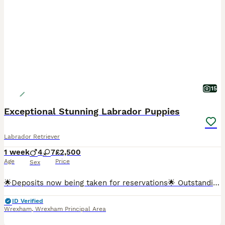
15
Exceptional Stunning Labrador Puppies
Labrador Retriever
1 week
4
7
£2,500
Age
Price
Sex
🌟Deposits now being taken for reservations🌟 Outstanding KC Registered Fox Red Labrador Retriever Puppies Exceptional Dual-Purpose Bloodlines Due 30th July 2026 We are delighted to announce the a
ID Verified
Wrexham
,
Wrexham Principal Area