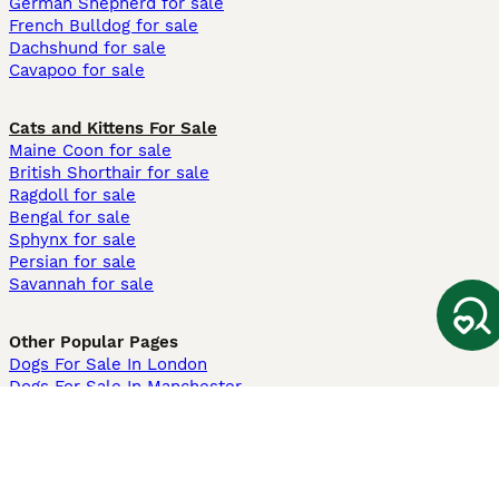
German Shepherd for sale
French Bulldog for sale
Dachshund for sale
Cavapoo for sale
Cats and Kittens For Sale
Maine Coon for sale
British Shorthair for sale
Ragdoll for sale
Bengal for sale
Sphynx for sale
Persian for sale
Savannah for sale
Other Popular Pages
Dogs For Sale In London
Dogs For Sale In Manchester
Dogs For Sale In Scotland
Cats For Sale In London
Cats For Sale In Scotland
Cats For Sale In Aberdeen
Dog Adoption In The UK