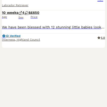
Labrador Retriever
10 weeks
4
8
£650
Age
Price
Sex
We have been blessed with 12 stunning little babies looking for there forever homes 8 females 2 of which are red/white and 6 black 4 black boys Mother and father are of excellent nature brought up a
ID Verified
5.0
Inverness
,
Highland Council