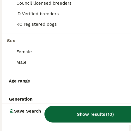
ID Verified
Council licensed breeders
Swansea
,
Swansea
ID Verified breeders
KC registered dogs
Sex
Female
Male
Age range
Generation
Save Search
Show results
(
10
)
ADVANCED