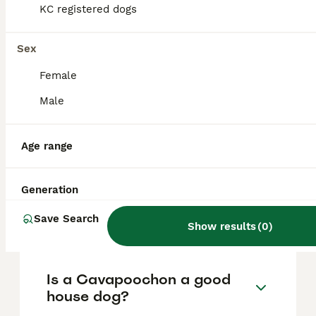
based on factors such as pedigree, breeder
KC registered dogs
reputation, and location.
Sex
What are the pros and cons
Female
of a Cavapoochon?
Male
What is the life expectancy
Age range
of a Cavapoochon?
Generation
Is Cavapoochon a high
Save Search
maintanance dog?
Show results
(
0
)
Is a Cavapoochon a good
house dog?