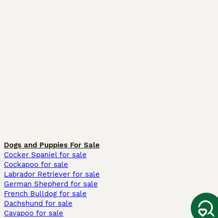
Dogs and Puppies For Sale
Cocker Spaniel for sale
Cockapoo for sale
Labrador Retriever for sale
German Shepherd for sale
French Bulldog for sale
Dachshund for sale
Cavapoo for sale