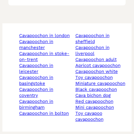
cavapoochon in london
cavapoochon in
cavapoochon in
sheffield
manchester
cavapoochon in
cavapoochon in stoke-
liverpool
on-trent
cavapoochon adult
cavapoochon in
apricot cavapoochon
leicester
cavapoochon white
cavapoochon in
toy cavapoochon
basingstoke
miniature cavapoochon
cavapoochon in
black cavapoochon
coventry
cava bichon dog
cavapoochon in
red cavapoochon
birmingham
mini cavapoochon
cavapoochon in bolton
toy cavapoo
cavapoochon