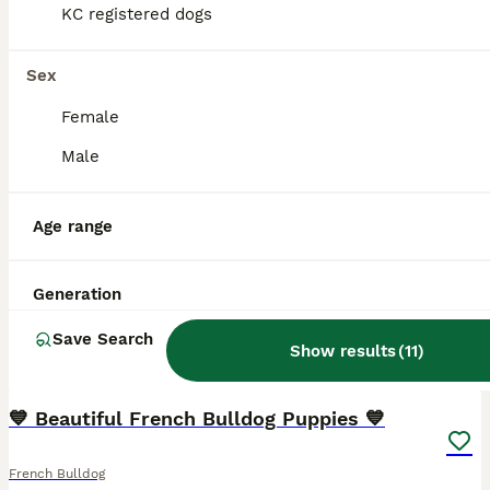
KC registered dogs
Sex
Female
Male
Age range
Generation
Save Search
Show results
(
11
)
12
4
💙 Beautiful French Bulldog Puppies 💙
French Bulldog