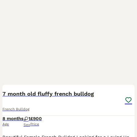
1
7 month old fluffy french bulldog
French Bulldog
8 months
1
£900
Age
Price
Sex