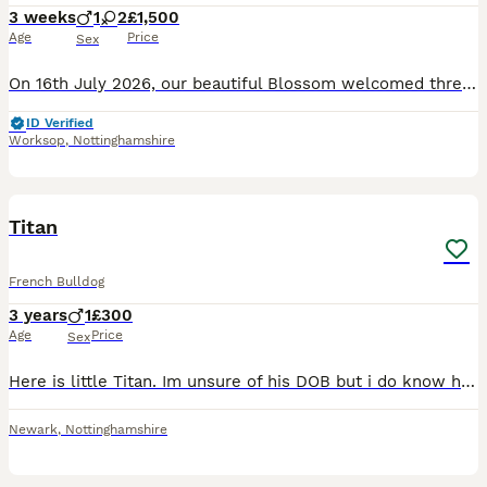
3 weeks
1
2
£1,500
Age
Price
Sex
On 16th July 2026, our beautiful Blossom welcomed three gorgeous French Bulldog puppies into the world. Blossom is a stunning New Shade Isabella French Bulldog, and these puppies have inherited her ex
ID Verified
Worksop
,
Nottinghamshire
3
Titan
French Bulldog
3 years
1
£300
Age
Price
Sex
Here is little Titan. Im unsure of his DOB but i do know hes 3yrs old. Little back story on this little gentleman, hes blessed my life for nearly 2 months, I found out what kind of life he was livi
Newark
,
Nottinghamshire