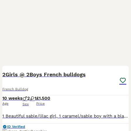
11
5
2Girls @ 2Boys French bulldogs
French Bulldog
10 weeks
2
1
£1,500
Age
Price
Sex
1 Beautiful sable/lilac girl, 1 caramel/sable boy with a black mask, 1 caramel with black mask. Both parents can be seen as these are my pets.
ID Verified