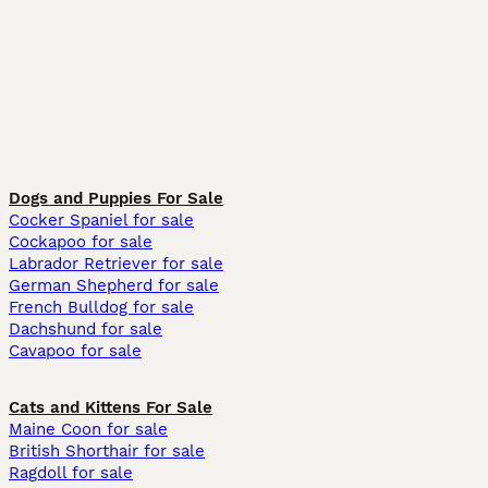
Dogs and Puppies For Sale
Cocker Spaniel for sale
Cockapoo for sale
Labrador Retriever for sale
German Shepherd for sale
French Bulldog for sale
Dachshund for sale
Cavapoo for sale
Cats and Kittens For Sale
Maine Coon for sale
British Shorthair for sale
Ragdoll for sale