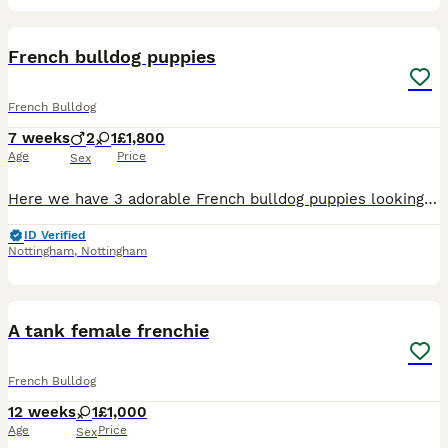
7
French bulldog puppies
French Bulldog
7 weeks
2
1
£1,800
Age
Price
Sex
Here we have 3 adorable French bulldog puppies looking for there fur ever home Mum is a Merle French bulldog Dad is a blue French bulldog carrying fluffy I own both mum and dad they are very well soc
ID Verified
Nottingham
,
Nottingham
10
A tank female frenchie
French Bulldog
12 weeks
1
£1,000
Age
Price
Sex