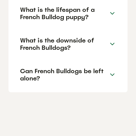
What is the lifespan of a
French Bulldog puppy?
What is the downside of
French Bulldogs?
Can French Bulldogs be left
alone?