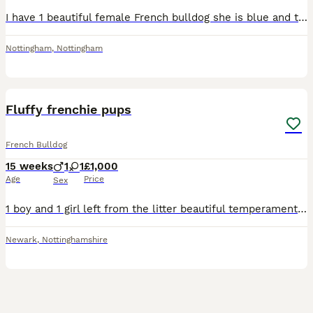
I have 1 beautiful female French bulldog she is blue and tan and she can been seen with mother who is kc registered and the puppy will be upto date with all her checks
Nottingham
,
Nottingham
12
Fluffy frenchie pups
French Bulldog
15 weeks
1
1
£1,000
Age
Price
Sex
1 boy and 1 girl left from the litter beautiful temperament trained on puppy pads Stunning parents Kc registered
Newark
,
Nottinghamshire