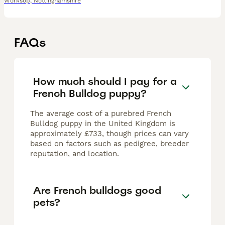
Worksop
,
Nottinghamshire
FAQs
How much should I pay for a
French Bulldog puppy?
The average cost of a purebred French
Bulldog puppy in the United Kingdom is
approximately £733, though prices can vary
based on factors such as pedigree, breeder
reputation, and location.
Are French bulldogs good
pets?