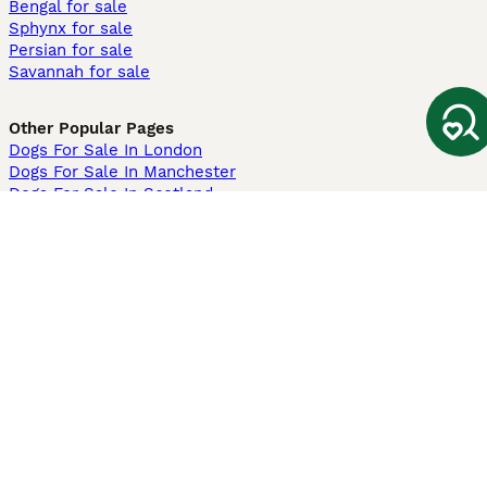
Bengal for sale
Sphynx for sale
Persian for sale
Savannah for sale
Other Popular Pages
Dogs For Sale In London
Dogs For Sale In Manchester
Dogs For Sale In Scotland
Cats For Sale In London
Cats For Sale In Scotland
Cats For Sale In Aberdeen
Dog Adoption In The UK
Information
About us
Privacy Policy
Support
Press
Terms & Conditions
Dog Breeder App