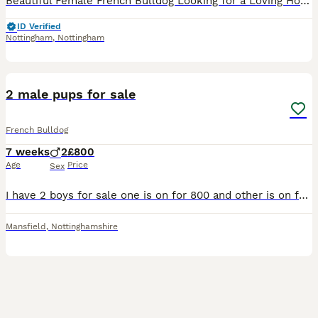
Beautiful Female French Bulldog Looking for a Loving Home Due to family circumstances, I am sadly looking for a new home for my beautiful female French Bulldog, born on 6th December. This is not an e
ID Verified
Nottingham
,
Nottingham
8
2 male pups for sale
French Bulldog
7 weeks
2
£800
Age
Price
Sex
I have 2 boys for sale one is on for 800 and other is on for 550 he does have a dermis cyst on his eye but that can be treated he has been vet checked and 1st jabs and they are both micro chipped
Mansfield
,
Nottinghamshire