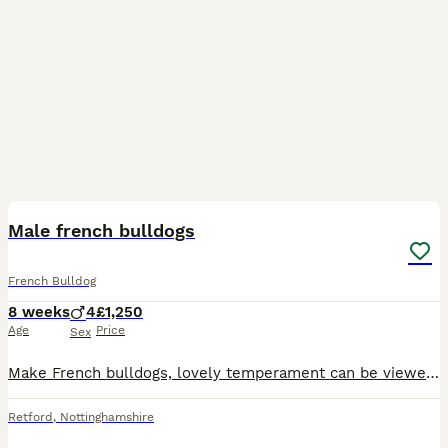
5
Male french bulldogs
French Bulldog
8 weeks
4
£1,250
Age
Price
Sex
Make French bulldogs, lovely temperament can be viewed with the mum and the dad. Upto date with everything. fed on royal canine food
Retford
,
Nottinghamshire