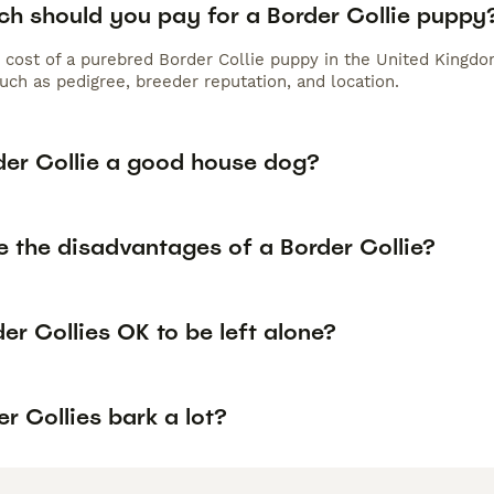
h should you pay for a Border Collie puppy
 cost of a purebred Border Collie puppy in the United Kingdo
uch as pedigree, breeder reputation, and location.
rder Collie a good house dog?
e the disadvantages of a Border Collie?
er Collies OK to be left alone?
r Collies bark a lot?