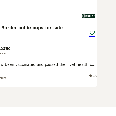
28
1
 Border collie pups for sale
£2,750
rice
All pups have now been vaccinated and passed their vet health check with certificate. Ready to start leaving this Saturday. 9 KC Registered Extensively health tested Border Collie pups for sale.
5.0
shire