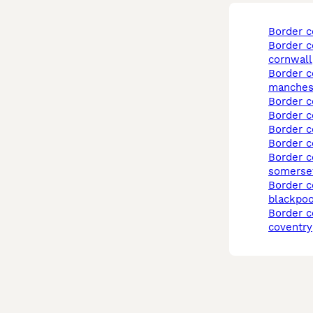
border c
border collie in
cornwall
border collie in
manches
border c
border c
border 
border 
border collie in
somerse
border collie in
blackpoo
border collie in
coventry