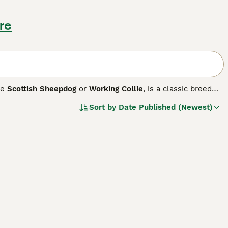
re
he
Scottish Sheepdog
or
Working Collie
, is a classic breed
p mind makes them exceptional in various roles, from
Sort by
Date Published (Newest)
ouble coat that comes in diverse color combinations,
 rough, adding to their charm. On top of their physical
, and keen work ethic. Ideally suited for active homes, they
ise is a must for this breed, ensuring their physical and