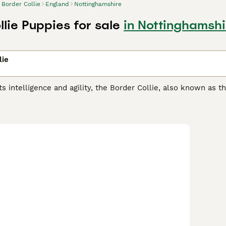
Border Collie
England
Nottinghamshire
lie Puppies for sale
in Nottinghamshi
lie
ts intelligence and agility, the Border Collie, also known as t
in herding. Their athletic, compact build coupled with a shar
herapy, to search & rescue. They sport a weather-resistant d
& white, blue merle, and tricolor. Their coat can be smooth or
er Collies are renowned for their high energy, responsiveness
nments offering mental and physical stimulation. Regular exerc
ng.
 Collie Buying Advice
page for information on this dog breed.