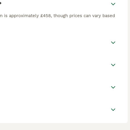
?
m is approximately £458, though prices can vary based