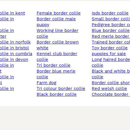
ollie in kent
female border collie
isds border collie
border collie male
small border coll
puppy
pedigree border c
working line border
blue border collie
ter
collie
red merle border 
ollie in norfolk
border collie brown
trained border col
ollie in bristol
white
toy border collie
collie in cumbria
kennel club border
puppies for sale
collie in devon
collie
long haired border
tri border collie
collie
t
border blue merle
black and white border
collie
collie
l
farm dog
border collie shor
tri colour border collie
red welsh collie
black border collie
chocolate border 