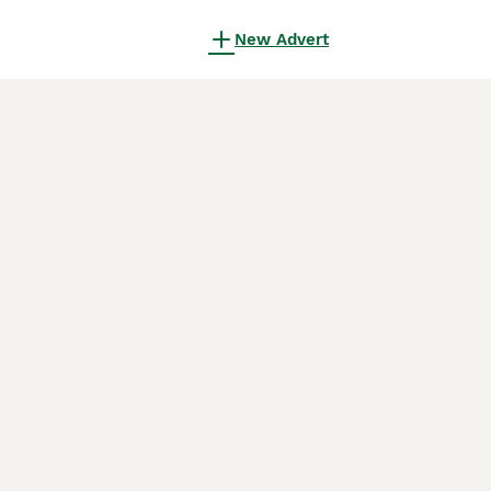
New Advert