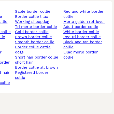
sable border collie
red and white border
ie
border collie lilac
collie
ollie
working sheepdog
merle golden retriever
tri merle border collie
adult border collie
collie
gold border collie
white border collie
lie
brown border collie
red tri border collie
smooth border collie
black and tan border
border collie cattle
collie
dogs
lilac merle border
short hair border collie
collie
short hair
border collie all brown
t hair
registered border
collie
collie