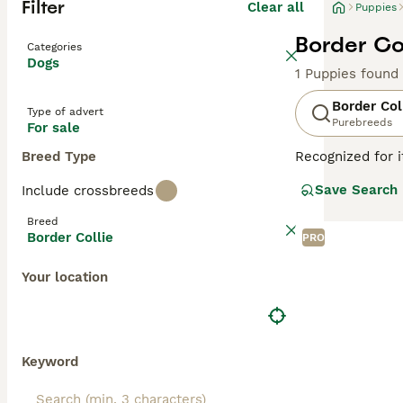
Filter
Clear all
Puppies
Border Col
Categories
Dogs
1 Puppies found
Border Col
Type of advert
Purebreeds
For sale
Breed Type
Recognized for i
with a heritage 
Save Search
Include crossbreeds
companionship, t
including black 
Breed
attributes, Bord
Border Collie
PRO
thrive in enviro
mental well-bei
Your location
Read our
Border
Keyword