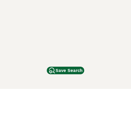
Save Search
Other Popular Pages
Dogs For Sale In London
Dogs For Sale In Manchester
Dogs For Sale In Scotland
Cats For Sale In London
Cats For Sale In Scotland
Cats For Sale In Aberdeen