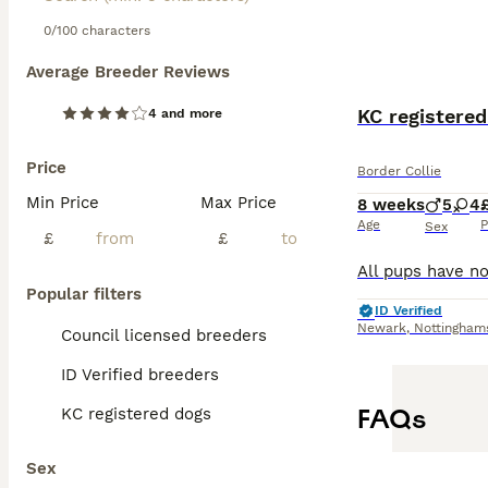
0/100 characters
Average Breeder Reviews
KC registered
4 and more
Price
Border Collie
Min Price
Max Price
8 weeks
5
4
Age
P
Sex
£
£
Popular filters
ID Verified
Newark
,
Nottingham
Council licensed breeders
ID Verified breeders
FAQs
KC registered dogs
Sex