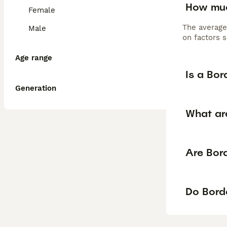
How muc
Female
The average
Male
on factors s
Age range
Is a Bo
Generation
What ar
Are Bord
Do Borde