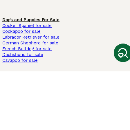
Dogs and Puppies For Sale
Cocker Spaniel for sale
Cockapoo for sale
Labrador Retriever for sale
German Shepherd for sale
French Bulldog for sale
Dachshund for sale
Cavapoo for sale
Cats and Kittens For Sale
Maine Coon for sale
British Shorthair for sale
Ragdoll for sale
Bengal for sale
Sphynx for sale
Persian for sale
Savannah for sale