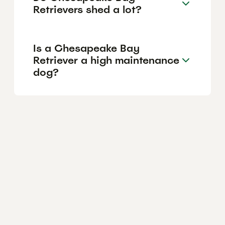
Retrievers shed a lot?
Is a Chesapeake Bay
Retriever a high maintenance
dog?