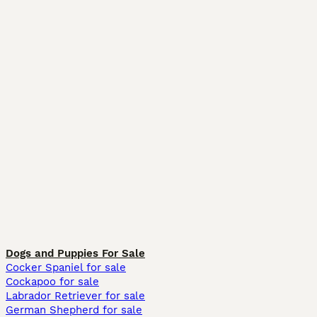
Dogs and Puppies For Sale
Cocker Spaniel for sale
Cockapoo for sale
Labrador Retriever for sale
German Shepherd for sale