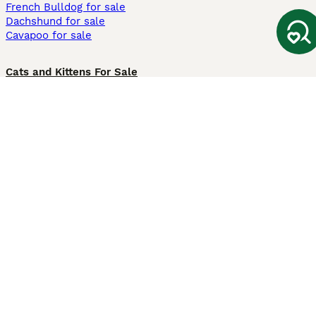
French Bulldog for sale
Dachshund for sale
Cavapoo for sale
Cats and Kittens For Sale
Maine Coon for sale
British Shorthair for sale
Ragdoll for sale
Bengal for sale
Sphynx for sale
Persian for sale
Savannah for sale
Other Popular Pages
Dogs For Sale In London
Dogs For Sale In Manchester
Dogs For Sale In Scotland
Cats For Sale In London
Cats For Sale In Scotland
Cats For Sale In Aberdeen
Dog Adoption In The UK