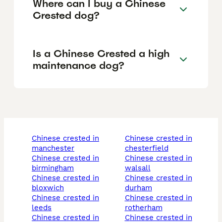
Where can I buy a Chinese
Crested dog?
Is a Chinese Crested a high
maintenance dog?
chinese crested in
chinese crested in
manchester
chesterfield
chinese crested in
chinese crested in
birmingham
walsall
chinese crested in
chinese crested in
bloxwich
durham
chinese crested in
chinese crested in
leeds
rotherham
chinese crested in
chinese crested in