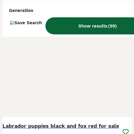
Licensed Breeder
ID Verified
5.0
Leicester
,
Leicester
(31.6mi)
Generation
Save Search
Show results
(
99
)
22
5
BOOST
Labrador puppies black and fox red for sale