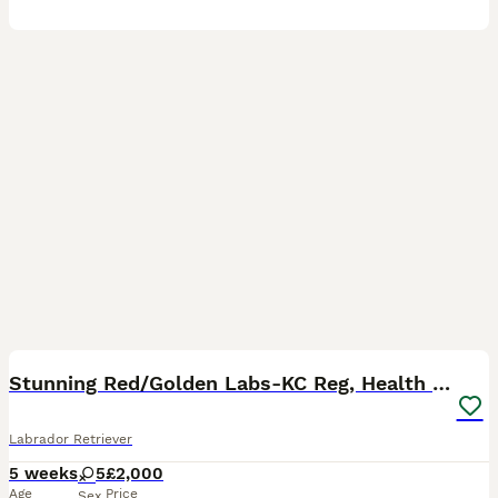
40
3
BOOST
Stunning Red/Golden Labs-KC Reg, Health Checked
Labrador Retriever
5 weeks
5
£2,000
Age
Price
Sex