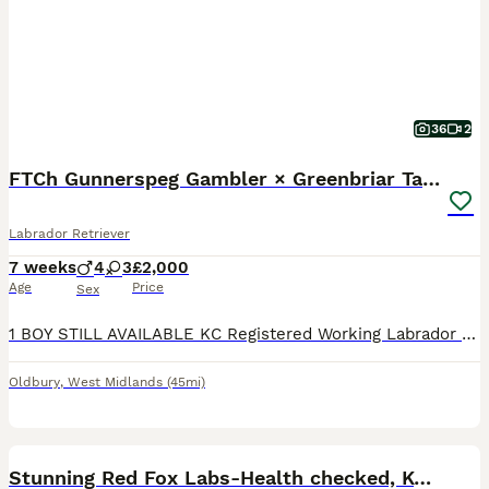
36
2
FTCh Gunnerspeg Gambler × Greenbriar Tanzanite
Labrador Retriever
7 weeks
4
3
£2,000
Age
Price
Sex
1 BOY STILL AVAILABLE KC Registered Working Labrador Retriever Puppies Ready to leave from 10th August 2026 Successful veterinary health check, first vaccination and microchip on 31 July 2026. If you're looking for a Labrador Retriever with outstanding breeding, exceptional health testing and a wonderful temperament, this carefully planned litter offers everything y
Oldbury
,
West Midlands
(45mi)
36
3
BOOST
Stunning Red Fox Labs-Health checked, KC Reg, FTCH