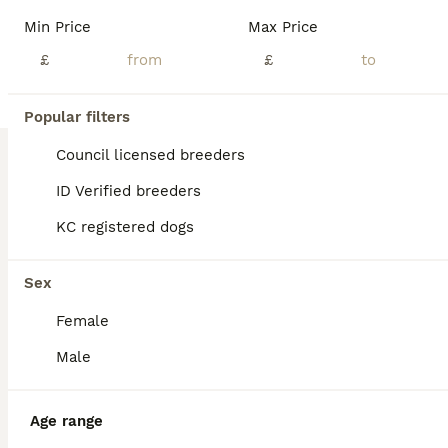
BOOST
Min Price
Max Price
£
£
Popular filters
Council licensed breeders
ID Verified breeders
KC registered dogs
38
3
Health-Tested Labrador Pups | 5-Star Breeder
Sex
Female
Labrador Retriever
3 weeks
3
6
£1,800
Male
Age
Price
Sex
Beautiful KC-Registered Labrador Puppies Our beautiful puppies arrived on Friday 17th July 2026 and will be ready to leave for their carefully chosen new homes from Friday 11th September 2026. The puppies are predominantly a lovely lighter yellow shade, similar to their mother, although some may develop slightly deeper colouring as they grow. At Greenaways Kennels, we a
Age range