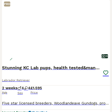
PRO
11
Stunning KC Lab pups, health tested&many FTCH/Ws
Labrador Retriever
2 weeks
4
4
£1,595
Age
Price
Sex
Five star licensed breeders, Woodlandeave Gundogs, proudly present our very well planned litter of KC registered Labradors. Both Sire and Dam are my exceptional working dogs, trained to a high level a