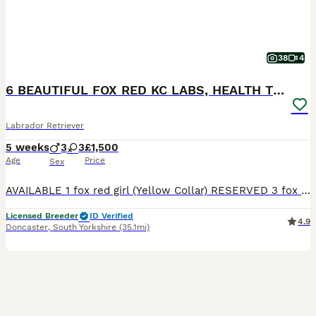
38
4
6 BEAUTIFUL FOX RED KC LABS, HEALTH TESTED PARENTS
Labrador Retriever
5 weeks
3
3
£1,500
Age
Price
Sex
AVAILABLE 1 fox red girl (Yellow Collar) RESERVED 3 fox red boys 2 fox red girls THE MOTHER (LITTLE LADY ROSIE) She is a beautiful fox red kc Labrador. She is 4 years old with a nice red coat. This is her second little and she is a lovely mum. She has the softest temperament, when she comes up for a stroke or cuddle she will roll over and want belly rubs. She is brilli
Licensed Breeder
ID Verified
4.9
Doncaster
,
South Yorkshire
(35.1mi)