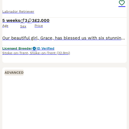
Labrador Retriever
5 weeks
3
3
£2,000
Age
Price
Sex
Our beautiful girl, Grace, has blessed us with six stunning red fox labradors. These purebred pups are absolutely adoreable, and will be given the very best start in life. Their wonderful personalities will make a superb addition to any home, and they’ll bring endless joy and laughter to their new owners. Parents are extensively health checked and have an impressive 34 Fie
Licensed Breeder
ID Verified
Stoke-on-Trent
,
Stoke-on-Trent
(32.9mi)
ADVANCED