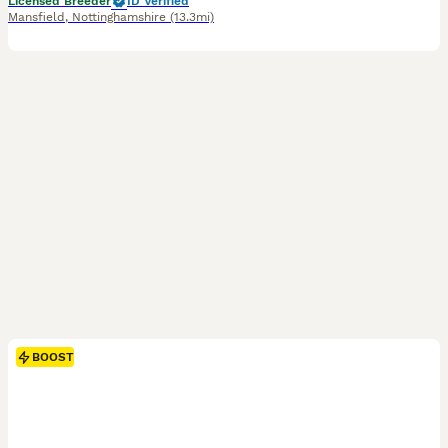
Licensed Breeder
ID Verified
Mansfield
,
Nottinghamshire
(13.3mi)
BOOST