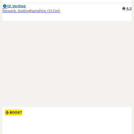
ID Verified
4.3
Newark
,
Nottinghamshire
(21.7mi)
BOOST