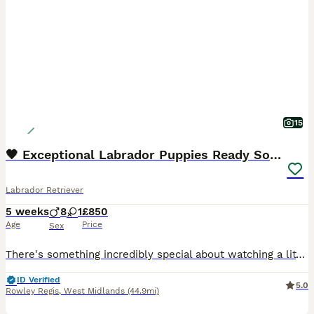
15
🖤 Exceptional Labrador Puppies Ready Soon 🐾
Labrador Retriever
5 weeks
8
1
£850
Age
Price
Sex
There's something incredibly special about watching a litter of Labradors grow from tiny newborns into confident, affectionate companions, and we're delighted to introduce our beautiful litter of 9 black Labrador puppies, born on 3rd July. We have 1 girl and 8 boys, all being lovingly raised in our family home where they're receiving plenty of daily interaction, gentle ha
ID Verified
5.0
Rowley Regis
,
West Midlands
(44.9mi)