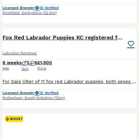
Licensed Breeder
ID Verified
Dronfield
,
Derbyshire
(22.4mi)
22
2
BOOST
Fox Red Labrador Puppies KC registered for sale
Labrador Retriever
8 weeks
5
6
£1,900
Age
Price
Sex
For Sale litter of 11 fox red Labrador puppies, both sexes available that will be Kc registered. This litter were born on the 30th September .Pups are all healthy all feeding great. Sire & Mum both fully health tested hips, elbows & dna tested. A current clear eye test for both. Both dogs have lovely temperaments and are great with kids. These pups will be the perfect fami
Licensed Breeder
ID Verified
Rotherham
,
South Yorkshire
(32mi)
BOOST