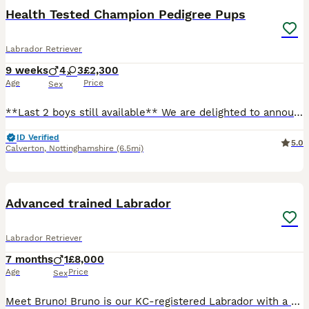
Health Tested Champion Pedigree Pups
Labrador Retriever
9 weeks
4
3
£2,300
Age
Price
Sex
**Last 2 boys still available** We are delighted to announce an extensively health tested litter from our working Labrador, Willow, sired by Cyril. This is a carefully planned pairing combining exceptional, proven working bloodlines with outstanding temperaments. Both parents are clear of all hereditary conditions and come from strong FTCh lineage throughout their pedigr
ID Verified
5.0
Calverton
,
Nottinghamshire
(6.5mi)
1
PRO
Advanced trained Labrador
Labrador Retriever
7 months
1
£8,000
Age
Price
Sex
Meet Bruno! Bruno is our KC-registered Labrador with a playful, affectionate personality. Born on 28/05/2026, he is a happy, confident dog with a lovely temperament. Bruno has been fully health tested