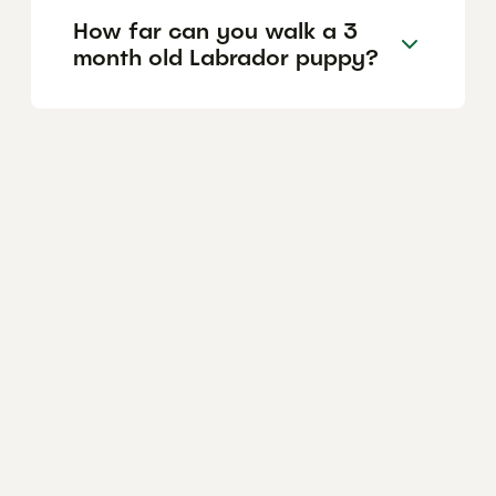
How far can you walk a 3
month old Labrador puppy?