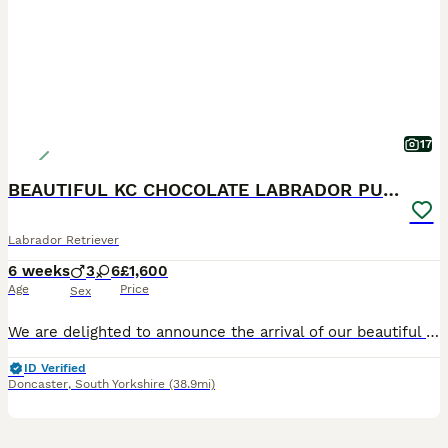
17
BEAUTIFUL KC CHOCOLATE LABRADOR PUPPIES
Labrador Retriever
6 weeks
3
6
£1,600
Age
Price
Sex
We are delighted to announce the arrival of our beautiful litter of Kennel Club Registered Chocolate Labrador Retriever puppies. Raised in our busy family home alongside our two young children, these puppies are receiving around-the-clock care, ensuring they have the very best start in life. Viewings from 4 weeks (24 July) Meet Mum: Lady Marge of Legowin (Marge) Marge
ID Verified
Doncaster
,
South Yorkshire
(38.9mi)