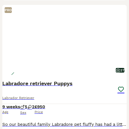
PRO
27
Labradore retriever Puppys
Labrador Retriever
9 weeks
5
2
£950
Age
Price
Sex
So our beautiful family Labradore pet fluffy has had a litter of 8 gorgeous Puppys 🐶 🐾 born on the 03/06/26 They are ready to leave 29/07/26 All puppies have be wormed, flead, and microchipped. A