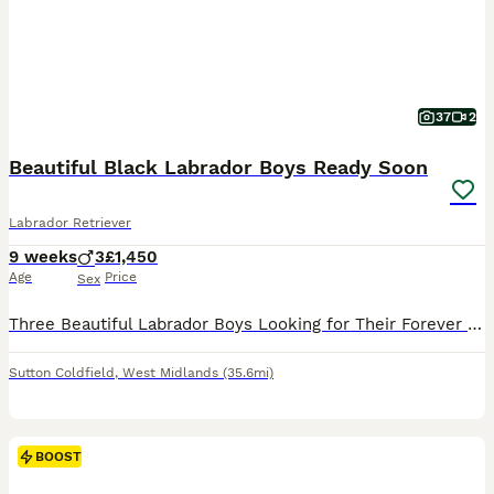
37
2
Beautiful Black Labrador Boys Ready Soon
Labrador Retriever
9 weeks
3
£1,450
Age
Price
Sex
Three Beautiful Labrador Boys Looking for Their Forever Homes This is one of the hardest things I have had to write. After spending every single day with these little boys since the day they were born, the time has come to find them the loving families they deserve. We have three beautiful black Labrador boys still available – Mr Green, Mr Orange and Mr Blue – and althou
Sutton Coldfield
,
West Midlands
(35.6mi)
BOOST