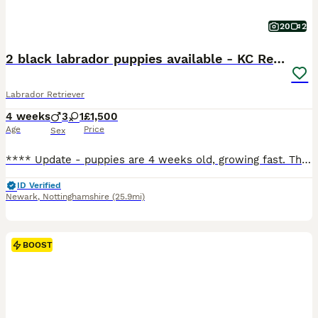
20
2
2 black labrador puppies available - KC Registered
Labrador Retriever
4 weeks
3
1
£1,500
Age
Price
Sex
**** Update - puppies are 4 weeks old, growing fast. They are enjoying this lovely weather and time in the garden. Weaning is underway and so is toilet training, We have 1 boy black boy available, green collar and 1 black girl, pink collar. **** Born 6 July 2026. They are happy, contented puppies, feeding well, living their best lives. Mum is exceptional with them, very
ID Verified
Newark
,
Nottinghamshire
(25.9mi)
BOOST