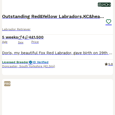
21
2
Outstanding Red&Yellow Labradors,KC&health tested
Labrador Retriever
5 weeks
4
4
£1,500
Age
Price
Sex
Doris, my beautiful Fox Red Labrador, gave birth on 29th June to a litter of 8 Labradors. Dad, Dennis, is striking red Labrador. Out of which I have 1 yellow boy and 1 red girl available. They are a
Licensed Breeder
ID Verified
5.0
Doncaster
,
South Yorkshire
(42.3mi)
PRO