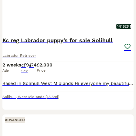
15
1
Kc reg Labrador puppy’s for sale Solihull
Labrador Retriever
2 weeks
9
4
£2,000
Age
Price
Sex
Based in Solihull West Midlands Hi everyone my beautiful Labrador beauty has had a litter of 13 puppies kc reg there is 9 boys 4 girls 2 girls is sold miss pink and miss yellow…. So only 2 girls remai
Solihull
,
West Midlands
(45.5mi)
ADVANCED