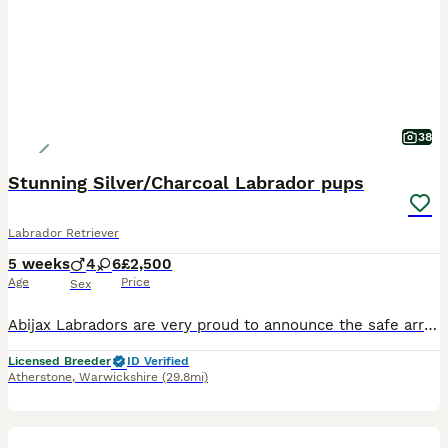
38
Stunning Silver/Charcoal Labrador pups
Labrador Retriever
5 weeks
4
6
£2,500
Age
Price
Sex
Abijax Labradors are very proud to announce the safe arrival of 10 beautiful babies born 4/7/26. Our lovely girl Silvia (Mum) and our stunning stud Willis (Dad) welcomed 6 perfect girls and 4 handsome boys. Silvia is such a doting Mum to her brood, her temperament is second to none. She is such a good Mum and loves to be around us and the other dogs she shares the house
Licensed Breeder
ID Verified
Atherstone
,
Warwickshire
(29.8mi)
14
1
BOOST