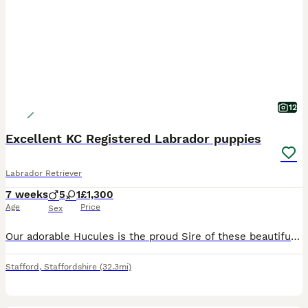
12
Excellent KC Registered Labrador puppies
Labrador Retriever
7 weeks
5
1
£1,300
Age
Price
Sex
Our adorable Hucules is the proud Sire of these beautiful, bouncy Bonnie puppies. He is a working dog in the hospitality industry. You can view him on Motorway Hotel. Chanel 5. The Moat House. Season
Stafford
,
Staffordshire
(32.3mi)