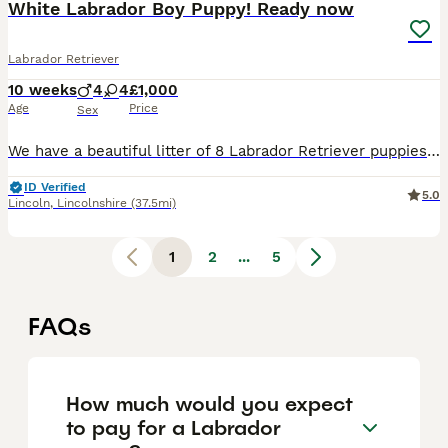
White Labrador Boy Puppy! Ready now
Labrador Retriever
10 weeks
4
4
£1,000
Age
Price
Sex
We have a beautiful litter of 8 Labrador Retriever puppies looking for loving, lifelong homes. 1 boy available Born: 25th May Ready for their new homes from 20th July Vet health checked Flea treated Worm treated Microchipped Mum and dad can both be seen, as they are our much-loved family dogs. Our puppies are being raised in a caring family home and are well handled ev
ID Verified
5.0
Lincoln
,
Lincolnshire
(37.5mi)
1
2
...
5
FAQs
How much would you expect
to pay for a Labrador