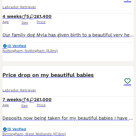
Labrador Retriever
4 weeks
5
2
£1,400
Age
Price
Sex
Our family dog Myla has given birth to a beautiful very healthy litter of 7 pups. Myla comes from a good healthy sire and bitch both fully health tested. We mated Myla with a stunning and gentle sire who also has all health checks. Myla received a general vet health test but as not received a hip or eye score. She comes from a strong line and her parents have strong test
ID Verified
Nottingham
,
Nottingham
(8.9mi)
30
3
BOOST
Price drop on my beautiful babies
Labrador Retriever
7 weeks
4
2
£1,000
Age
Price
Sex
Deposits now being taken for my beautiful babies I have silver and black puppies all very friendly brought up around a busy home with children and other pets . Mum and dad can be seen who are our family pets who are also very friendly Puppies will leave for their forever homes with a puppy pack containing food, toys, blanket with mums scent. full healthchecked, microc
ID Verified
Birmingham
,
West Midlands
(47.6mi)