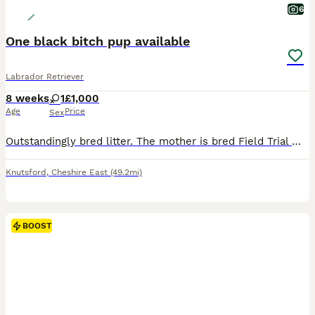
6
One black bitch pup available
Labrador Retriever
8 weeks
1
£1,000
Age
Price
Sex
Outstandingly bred litter. The mother is bred Field Trial Winner x Field Trial Champion and the sire is a Field Trial Champion. Both parents fully health tested. KC registered, wormed and flea’d. Re
Knutsford
,
Cheshire East
(49.2mi)
BOOST