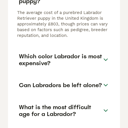
puppy?
The average cost of a purebred Labrador
Retriever puppy in the United Kingdom is
approximately £803, though prices can vary
based on factors such as pedigree, breeder
reputation, and location.
Which color Labrador is most
expensive?
Can Labradors be left alone?
What is the most difficult
age for a Labrador?