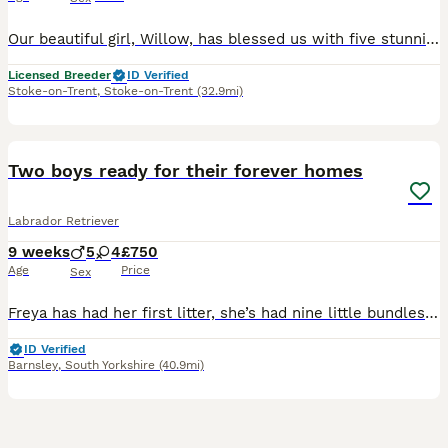
Our beautiful girl, Willow, has blessed us with five stunning red and golden labradors. These purebred pups are absolutely adoreable, and we’ll make sure they’re given the very best start in life. Their wonderful personalities will make a superb addition to any home, and they’ll bring endless joy and laughter to their new owners. Parents are extensively health checked with
Licensed Breeder
ID Verified
Stoke-on-Trent
,
Stoke-on-Trent
(32.9mi)
33
BOOST
Two boys ready for their forever homes
Labrador Retriever
9 weeks
5
4
£750
Age
Price
Sex
Freya has had her first litter, she’s had nine little bundles of joy. Five stunning boys and four beautiful girls. All black in colour. The puppies have been brought up with their mum and our other Labrador Floki who is amazing with them. Freya is a wonderful girl who is gentle and patient. Dad, Alfie is a golden Labrador who is gentle but has the lab madness. They are use
ID Verified
Barnsley
,
South Yorkshire
(40.9mi)