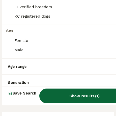
socialisation and training to manage their
ID Verified breeders
tendency to bark frequently, especially if
bored or anxious.
KC registered dogs
Sex
Do Chorkies bark a lot?
Female
Male
What is the lifespan of a
Chorkie?
Age range
How much grooming do
Generation
Chorkies require?
Save Search
Show results
(
1
)