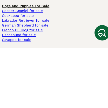
Dogs and Puppies For Sale
Cocker Spaniel for sale
Cockapoo for sale
Labrador Retriever for sale
German Shepherd for sale
French Bulldog for sale
Dachshund for sale
Cavapoo for sale
Cats and Kittens For Sale
Maine Coon for sale
British Shorthair for sale
Ragdoll for sale
Bengal for sale
Sphynx for sale
Persian for sale
Savannah for sale
Other Popular Pages
Dogs For Sale In London