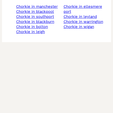
chorkie in manchester
chorkie in ellesmere
chorkie in blackpool
port
chorkie in southport
chorkie in leyland
chorkie in blackburn
chorkie in warrington
chorkie in bolton
chorkie in wigan
chorkie in leigh