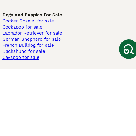
Dogs and Puppies For Sale
Cocker Spaniel for sale
Cockapoo for sale
Labrador Retriever for sale
German Shepherd for sale
French Bulldog for sale
Dachshund for sale
Cavapoo for sale
Cats and Kittens For Sale
Maine Coon for sale
British Shorthair for sale
Ragdoll for sale
Bengal for sale
Sphynx for sale
Persian for sale
Savannah for sale
Other Popular Pages