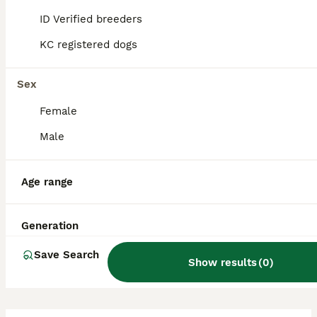
properly socialised and trained. They are
ID Verified breeders
alert and lively, tending to greet visitors
rather than respond aggressively.
KC registered dogs
Sex
Is a Patterjack a good dog?
Female
Male
What is the life expectancy
of a Patterjack?
Age range
Are Patterjacks easy to
Generation
train?
Save Search
Show results
(
0
)