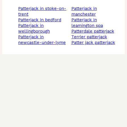
patterjack in stoke-on-
patterjack in
trent
manchester
patterjack in bedford
patterjack in
patterjack in
leamington spa
wellingborough
patterdale patterjack
patterjack in
terrier patterjack
newcastle-under-lyme
patter jack patterjack