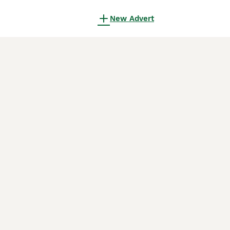
New Advert