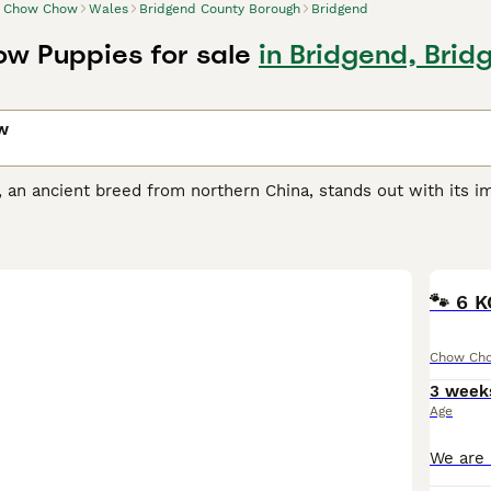
Chow Chow
Wales
Bridgend County Borough
Bridgend
w Puppies for sale
in Bridgend, Bri
w
n ancient breed from northern China, stands out with its imp
ypes of Chow, the first being a smooth-coated dog and the ot
 weather, comes in five colors: black, red, blue, cinnamon, an
appearance, elevating its majestic look. Despite their looks
dignified, independent attitude, paired with a loyal and prot
haracter requires an experienced, patient owner, who is com
🐾 6 
t dietary needs due to their propensity toward certain healt
Chow Ch
Chow Buying Advice
page for information on this dog breed.
3 week
Age