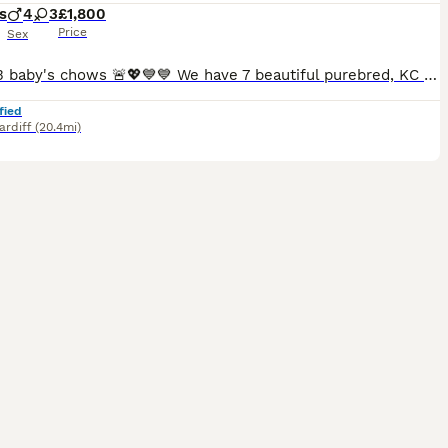
s
4
3
£1,800
Price
Sex
🚨Last 3 baby's chows 🚨💖💙💙 We have 7 beautiful purebred, KC Registered Chow Chow puppies looking for their forever, loving homes! 🐶 Meet the Puppies 💖 Girls: - Dark Green Collar: Stu
fied
ardiff
(20.4mi)
5