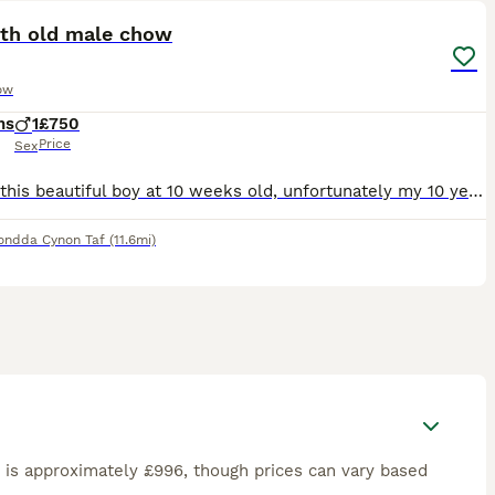
th old male chow
ow
hs
1
£750
Price
Sex
Bought this beautiful boy at 10 weeks old, unfortunately my 10 year old frenchie will not accept him, Bear is house trained. Lives with children, hes not nasty at all just your typical playful puppy,
ondda Cynon Taf
(11.6mi)
is approximately £996, though prices can vary based