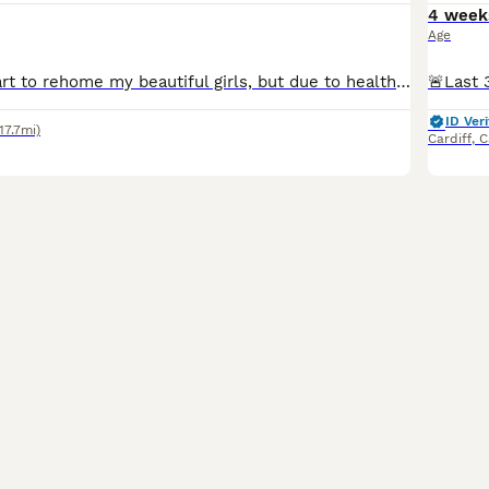
4 week
Age
It breaks my heart to rehome my beautiful girls, but due to health issues and moving into a small apartment, I can no longer give them the life they deserve. They have been raised like my own daughte
ID Veri
(17.7mi)
Cardiff
,
C
8