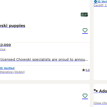
ID Veri
Cardiff
,
C
37
ski puppies
£2,000
rice
Celtic Star Fully licensed Chowski specialists are proud to announce a gorgeous litter of teddy bear Chowski puppies. We have females and males available. Mum is our beautiful, friendly KC reg Sib
ID Verified
5.0
thenshire
(30.6mi)
2
🐾 Ad
Chow Ch