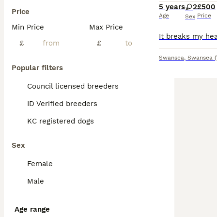
5 years
2
£500
Price
Age
Price
Sex
Min Price
Max Price
£
£
Swansea
,
Swansea
Popular filters
Council licensed breeders
ID Verified breeders
KC registered dogs
Sex
Female
Male
Age range