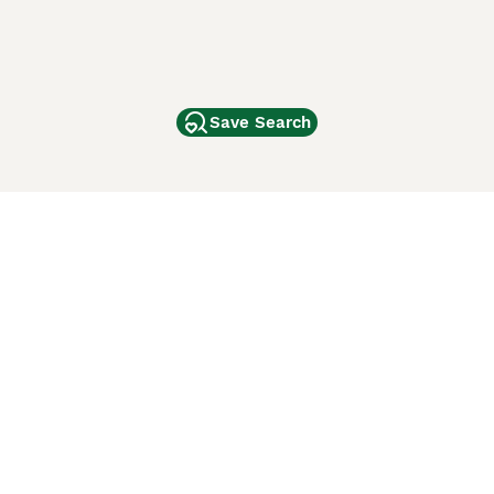
Save Search
Other Popular Pages
Dogs For Sale In London
Dogs For Sale In Manchester
Dogs For Sale In Scotland
Cats For Sale In London
Cats For Sale In Scotland
Cats For Sale In Aberdeen
Dog Adoption In The UK
ci Animali
Lancaster Puppies