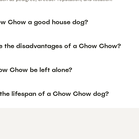
ow Chow a good house dog?
e the disadvantages of a Chow Chow?
w Chow be left alone?
 the lifespan of a Chow Chow dog?