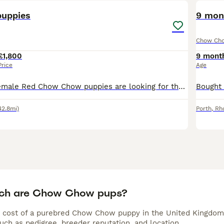
uppies
9 mon
Chow Ch
£1,800
9 mont
Price
Age
2 males and a female Red Chow Chow puppies are looking for their forever homes. Brought up with children. Are very loving & full of character. Must view as they’re so adorable.
42.8mi)
Porth
,
Rh
ch are Chow Chow pups?
 cost of a purebred Chow Chow puppy in the United Kingdom 
uch as pedigree, breeder reputation, and location.