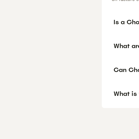
Is a Ch
What ar
Can Cho
What is