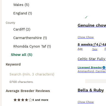
Wales (5)
England (1)
County
Genuine chow
Cardiff (2)
Chow Chow
Carmarthenshire (1)
8 weeks
4
4
Rhondda Cynon Taf (1)
Age
P
Sex
Show all (5)
Keyword
Licensed Breeder
Ammanford
,
Carmar
0/100 characters
Bella & Ruby
Average Breeder Reviews
4 and more
Chow Chow