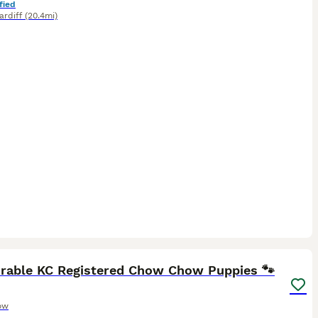
fied
ardiff
(20.4mi)
29
5
orable KC Registered Chow Chow Puppies 🐾
ow