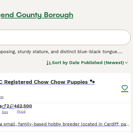
dgend County Borough
osing, sturdy stature, and distinct blue-black tongue.
her being a rough-coated Chow. Its thick double-coat,
Sort by
Date Published (Newest)
d cream. This breed is characterized by its lion-like mane
26
5
, Chow Chows are not simply cuddly companions. They're
ective instinct, making them excellent guard dogs. The Chow
mitted to regular grooming and moderate exercise. Chow
KC Registered Chow Chow Puppies 🐾
h issues.
ow
s
2
4
£2,500
Price
Sex
We are a small, family-based hobby breeder located in Cardiff, passionate about raising healthy, happy, and well-socialised puppies. We are proud to introduce our litter of 6 purebred Chow Chow puppie