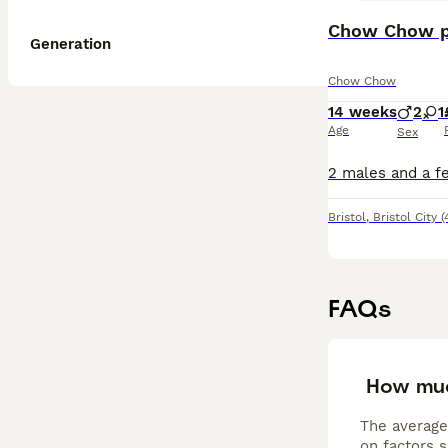
Chow Chow p
Generation
Chow Chow
14 weeks
2
1
Age
Sex
Bristol
,
Bristol City
(
FAQs
How mu
The average
on factors s