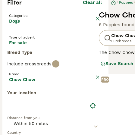
Filter
Clear all
Puppies
Chow Cho
Categories
Dogs
6 Puppies found
Chow Cho
Type of advert
Purebreeds
For sale
Breed Type
The Chow Chow, a
There are two t
Save Search
Include crossbreeds
perfect for cold
and teddy bear 
Breed
known for their 
Chow Chow
PRO
Chow's unique c
Chows have stric
Your location
Read our
Chow 
Distance from you
Country