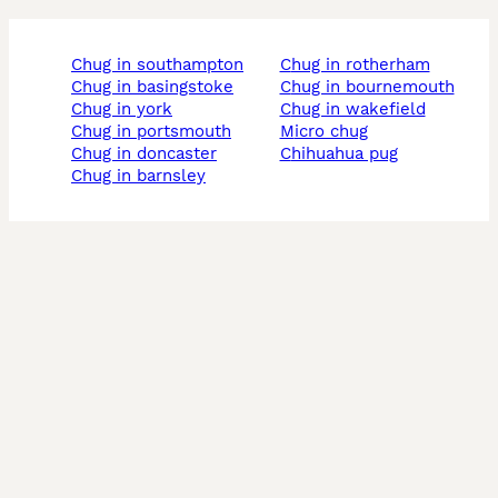
chug in southampton
chug in rotherham
chug in basingstoke
chug in bournemouth
chug in york
chug in wakefield
chug in portsmouth
micro chug
chug in doncaster
chihuahua pug
chug in barnsley