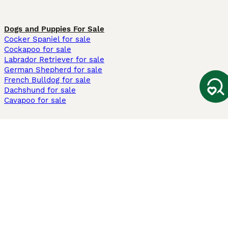
Dogs and Puppies For Sale
Cocker Spaniel for sale
Cockapoo for sale
Labrador Retriever for sale
German Shepherd for sale
French Bulldog for sale
Dachshund for sale
Cavapoo for sale
Cats and Kittens For Sale
Maine Coon for sale
British Shorthair for sale
Ragdoll for sale
Bengal for sale
Sphynx for sale
Persian for sale
Savannah for sale
Other Popular Pages