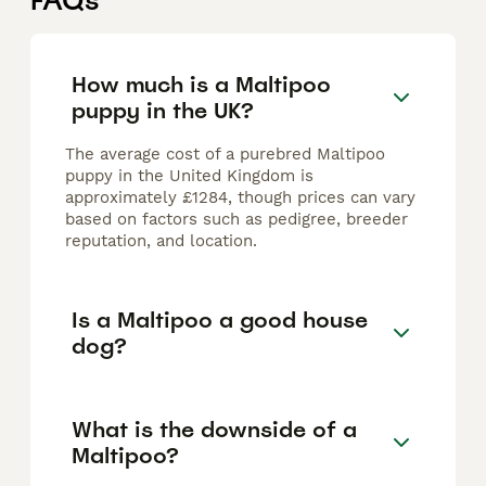
FAQs
How much is a Maltipoo
puppy in the UK?
The average cost of a purebred Maltipoo
puppy in the United Kingdom is
approximately £1284, though prices can vary
based on factors such as pedigree, breeder
reputation, and location.
Is a Maltipoo a good house
dog?
What is the downside of a
Maltipoo?