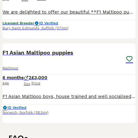
We are delighted to offer our beautiful **F1 Maltipoo puppies** (Toy Poodle mum × Maltese dad), raised with exceptional care, structure, and dedication. These puppies are not only raised with love, bu
Licensed Breeder
ID Verified
Bury Saint Edmunds
,
Suffolk
(37.1mi)
7
F1 Asian Maltipoo puppies
Maltipoo
6 months
2
£3,000
Age
Price
Sex
F1 Asian Maltipoo boys, house trained and well socialised. Friendly, playful and ready for their forever homes.
ID Verified
Norwich
,
Norfolk
(38.5mi)