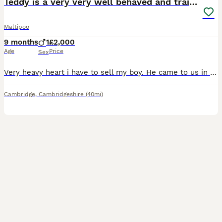
Teddy is a very very well behaved and trained
Maltipoo
9 months
1
£2,000
Age
Price
Sex
Very heavy heart i have to sell my boy. He came to us in the month of January and bring us lots of happiness.He is very very well behaved and good boy.Potty trained and very calm and understandable.He
Cambridge
,
Cambridgeshire
(40mi)