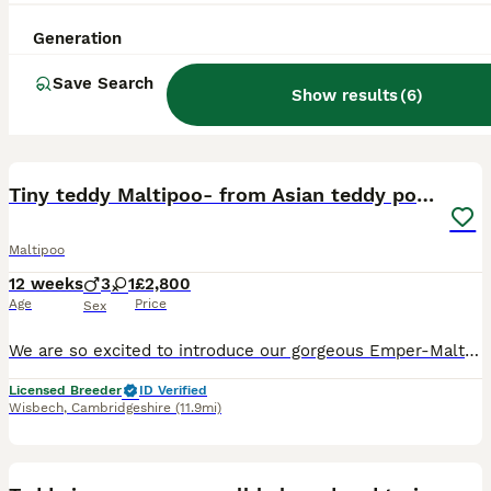
Generation
Save Search
Show results
(
6
)
25
Tiny teddy Maltipoo- from Asian teddy poodle dad
Maltipoo
12 weeks
3
1
£2,800
Age
Price
Sex
We are so excited to introduce our gorgeous Emper-Maltipoo puppies, lovingly raised in our family home. 💎 Why Choose Our Puppies? We are a fully 5⭐ licensed UK breeder, committed to the highest stan
Licensed Breeder
ID Verified
Wisbech
,
Cambridgeshire
(11.9mi)
1
ADVANCED