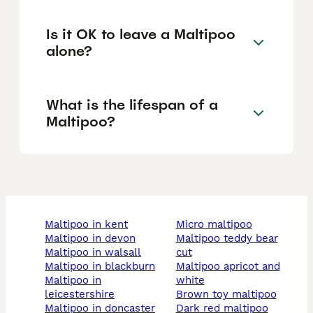
Is it OK to leave a Maltipoo
alone?
What is the lifespan of a
Maltipoo?
maltipoo in kent
micro maltipoo
maltipoo in devon
maltipoo teddy bear
maltipoo in walsall
cut
maltipoo in blackburn
maltipoo apricot and
maltipoo in
white
leicestershire
brown toy maltipoo
maltipoo in doncaster
dark red maltipoo