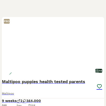
PRO
14
Maltipoo puppies health tested parents
Maltipoo
9 weeks
2
3
£4,000
Age
Price
Sex