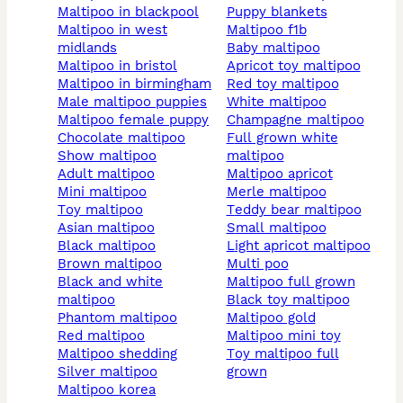
maltipoo in blackpool
puppy blankets
maltipoo in west
maltipoo f1b
midlands
baby maltipoo
maltipoo in bristol
apricot toy maltipoo
maltipoo in birmingham
red toy maltipoo
male maltipoo puppies
white maltipoo
maltipoo female puppy
champagne maltipoo
chocolate maltipoo
full grown white
show maltipoo
maltipoo
adult maltipoo
maltipoo apricot
mini maltipoo
merle maltipoo
toy maltipoo
teddy bear maltipoo
asian maltipoo
small maltipoo
black maltipoo
light apricot maltipoo
brown maltipoo
multi poo
black and white
maltipoo full grown
maltipoo
black toy maltipoo
phantom maltipoo
maltipoo gold
red maltipoo
maltipoo mini toy
maltipoo shedding
toy maltipoo full
silver maltipoo
grown
maltipoo korea