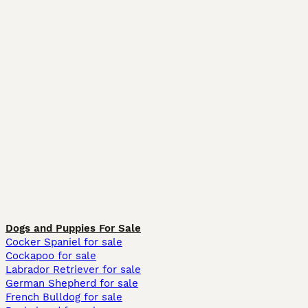
Dogs and Puppies For Sale
Cocker Spaniel for sale
Cockapoo for sale
Labrador Retriever for sale
German Shepherd for sale
French Bulldog for sale