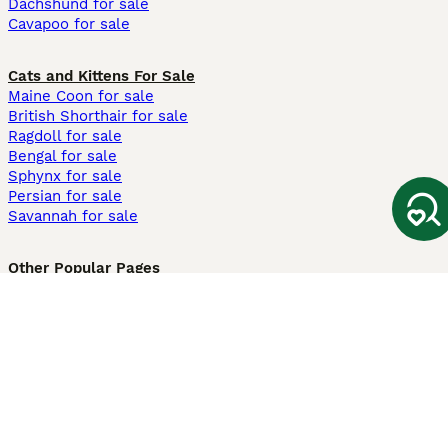
Dachshund for sale
Cavapoo for sale
Cats and Kittens For Sale
Maine Coon for sale
British Shorthair for sale
Ragdoll for sale
Bengal for sale
Sphynx for sale
Persian for sale
Savannah for sale
Other Popular Pages
Dogs For Sale In London
Dogs For Sale In Manchester
Dogs For Sale In Scotland
Cats For Sale In London
Cats For Sale In Scotland
Cats For Sale In Aberdeen
Dog Adoption In The UK