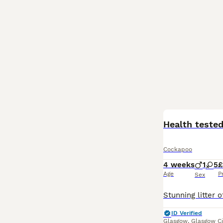
BOOST
Health teste
Cockapoo
4 weeks
1
5
£
Age
P
Sex
ID Verified
Glasgow
,
Glasgow Ci