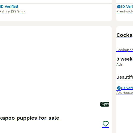
ID Verified
ID Veri
kshire
(29.9mi)
Prestwic
BOO
Cocka
Cockapo
8 week
Age
ID Veri
Ardrossa
39
kapoo puppies for sale