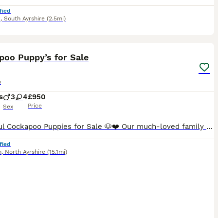
fied
k
,
South Ayrshire
(2.5mi)
36
1
ST
poo Puppy’s for Sale
o
s
3
4
£950
Price
Sex
Beautiful Cockapoo Puppies for Sale 🐶❤️ Our much-loved family dog, Luna, has given birth to a beautiful litter of 7 Cockapoo puppies. Puppies currently available: * 💛 1 Sable Female * ❤️ 1 Black Female * 🧡 1 Black Male * 🩵 1 Black Male The puppies were born on 11th June and will be ready to leave for their forever homes from 6th August. They are being raised in ou
fied
n
,
North Ayrshire
(15.1mi)