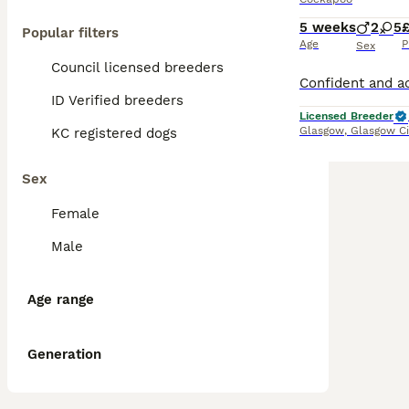
5 weeks
2
5
£
Popular filters
Age
P
Sex
Council licensed breeders
ID Verified breeders
Licensed Breeder
Glasgow
,
Glasgow Ci
KC registered dogs
Sex
Female
Male
Age range
Generation