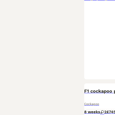
F1 cockapoo 
Cockapoo
8 weeks
2
£74