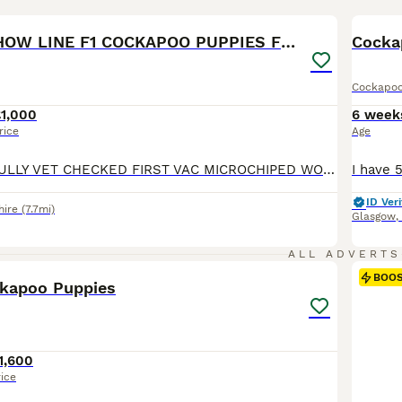
19
BOO
STUNNING SHOW LINE F1 COCKAPOO PUPPIES FOR SALE
Cocka
Cockapo
£1,000
6 week
rice
Age
PUPPIES NOW FULLY VET CHECKED FIRST VAC MICROCHIPED WORMED TO DATE ALL WITH A FANTASTIC BILL OF HEALTH NOW READY FOR NEW FAMILY HOMES ON THE 1ST AND 2ND OF AUGUST 26 WHEN OVER 8 WEEKS OLD Our stunning show girl has given birth to a stunning litter of F1 COCKAPOO puppies. Both mum and Dad are here for you to veiw Mum-Show cocker spaniel Dad-Miniature poodle Both Mum/Dad-
ID Veri
hire
(7.7mi)
Glasgow
,
39
5
ALL ADVERTS
BOO
ckapoo Puppies
1,600
rice