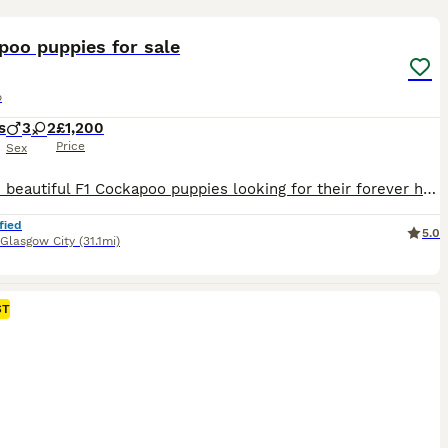
19
ST
poo puppies for sale
o
s
3
2
£1,200
Price
Sex
I have 5 beautiful F1 Cockapoo puppies looking for their forever homes – 3 boys and 2 girls. ✨ Available: * 🤍 1 cream boy * 🖤 2 black boys * 🖤 2 black girls The puppies are currently 3 weeks old and are being lovingly raised in our family home, where they are well handled and used to everyday household life. Mum is our much-loved family Cockapoo with an amazing, gen
fied
5.0
Glasgow City
(31.1mi)
ST