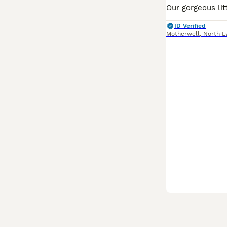
ID Verified
Motherwell
,
North L