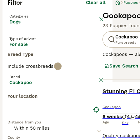
Filter
Clear all
Puppies
Cockapoo 
Categories
Dogs
23 Puppies foun
Cockapoo
Type of advert
Purebreeds
For sale
Breed Type
Cockapoos — al
Poodle, loved fo
Save Search
Include crossbreeds
Poodle parent u
excellent famil
Breed
Cockapoo
Generations su
BOOST
Stunning F1 
mix and can var
Your location
Later generation
the “teddy-bear
Cockapoo
6 weeks
4
4
Regardless of ge
Distance from you
Age
P
and benefit from
Sex
Read our
Cockap
County