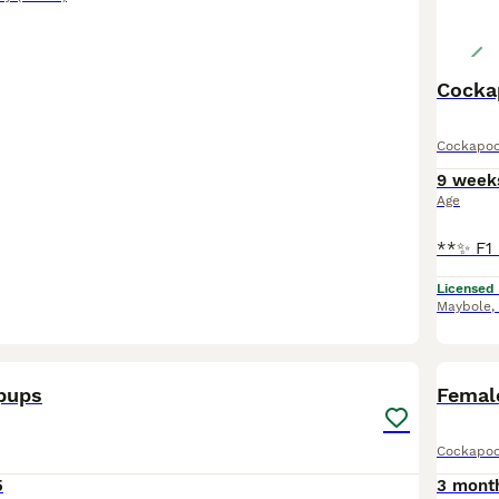
Cocka
Cockapo
9 week
Age
Licensed
Maybole
,
4
pups
Femal
Cockapo
5
3 mont