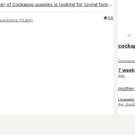
Our gorgeous litter of Cockapoo puppies is looking for loving forever homes! The puppies are currently 4 weeks old and are growing beautifully. They are being raised in our family home, where they receive plenty of love, care, and daily attention. They are playful, affectionate, and are already developing wonderful little personalities. Mother: Cockapoo Father: Miniature P
5.0
anarkshire
(33.9mi)
cocka
Cockapo
7 week
Age
Licensed
Ayr
,
South