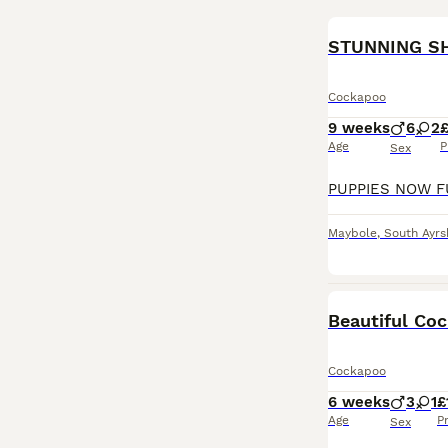
BOOST
Cockapoo
9 weeks
6
2
Age
P
Sex
Maybole
,
South Ayrs
BOOST
Beautiful Co
Cockapoo
6 weeks
3
1
£
Age
P
Sex