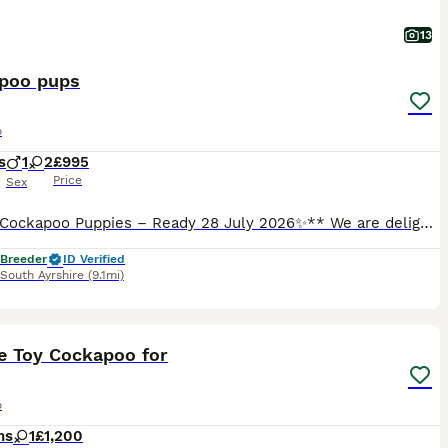
13
poo pups
o
s
1
2
£995
Price
Sex
**✨ F1 Cockapoo Puppies – Ready 28 July 2026✨** We are delighted to offer 3 beautiful **F1 Cockapoo puppies**. Mum is a loving Cocker Spaniel and Dad is a **health-tested red Miniature Poodle** (hereditary clear for 7 conditions), giving these pups wonderful temperaments and fantastic low-shedding coats. ✅ **Vet checked** ✅ **First vaccine** ✅ **Microchipped** ✅ **Wormed
 Breeder
ID Verified
South Ayrshire
(9.1mi)
3
e Toy Cockapoo for
o
hs
1
£1,200