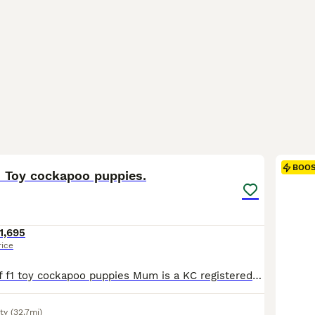
9
BOO
d Toy cockapoo puppies.
1,695
rice
Stunning litter of f1 toy cockapoo puppies Mum is a KC registered fully health tested working cocker spaniel that has the most amazing pedigree and has the most incredible nature and is a big part of our family. Dad is a stunning red toy poodle with the most adorable personality and is also fully health tested. Please contact myself if you would like to know any furt
ty
(32.7mi)