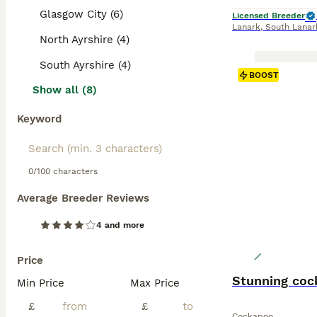
Glasgow City (6)
Licensed Breeder
Lanark
,
South Lanar
North Ayrshire (4)
South Ayrshire (4)
BOOST
Show all (8)
Keyword
0/100 characters
Average Breeder Reviews
4 and more
Price
Stunning coc
Min Price
Max Price
£
£
Cockapoo