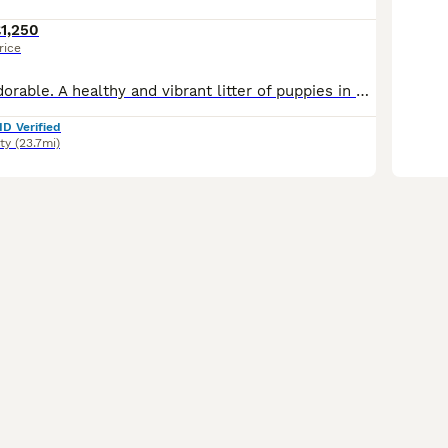
1,250
rice
Confident and adorable. A healthy and vibrant litter of puppies in golden, chocolate and black. Well socialised, from health tested and loving parents. These beautiful babies were raised in our busy home, constantly being nurtured through all their life stages. Weaned onto raw red meat with supplements, and Royal Canin. They will leave with a current Veterinary Health C
ID Verified
ty
(23.7mi)