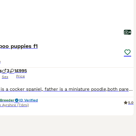
4
poo puppies f1
o
s
3
1
£995
Price
Sex
mother is a cocker spaniel, father is a miniature poodle,both parents have been laboratory tested clear of breed specific diseases, both parents can be seen, strong healthy boys and girls, in black only, will be vet checked microchipped, wormed to date and have first vaccination, pups come with a puppy pack including, bed, bowls, collar and lead, food, blanket, training pa
 Breeder
ID Verified
5.0
 Ayrshire
(7.6mi)