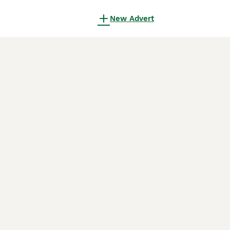
New Advert