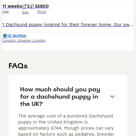
11 weeks
2
3
£800
Age
Price
Sex
1 Dachsund puppy looking for their forever home. Our sweet girl Bailey (half dachsund half French bulldog) and our handsome boy Max (full dachsund) have had a beautiful litter of 5 puppies on the 21s
ID Verified
London
,
Greater London
FAQs
How much should you pay
for a dachshund puppy in
the UK?
The average cost of a purebred Dachshund
puppy in the United Kingdom is
approximately £744, though prices can vary
based on factors such as pedigree, breeder