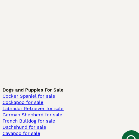
Dogs and Puppies For Sale
Cocker Spaniel for sale
Cockapoo for sale
Labrador Retriever for sale
German Shepherd for sale
French Bulldog for sale
Dachshund for sale
Cavapoo for sale