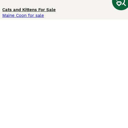
Cats and Kittens For Sale
Maine Coon for sale
British Shorthair for sale
Ragdoll for sale
Bengal for sale
Sphynx for sale
Persian for sale
Savannah for sale
Other Popular Pages
Dogs For Sale In London
Dogs For Sale In Manchester
Dogs For Sale In Scotland
Cats For Sale In London
Cats For Sale In Scotland
Cats For Sale In Aberdeen
Dog Adoption In The UK
Information
About us