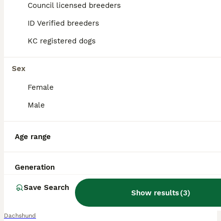
Council licensed breeders
ID Verified breeders
KC registered dogs
Sex
Female
Male
Age range
Generation
16
3
Save Search
READY TO LEAVE 1 Dachsund Puppy (1 Girl)
Show results
(
3
)
Dachshund