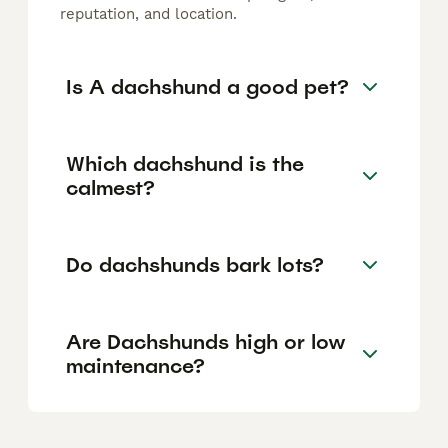
reputation, and location.
Is A dachshund a good pet?
Which dachshund is the
calmest?
Do dachshunds bark lots?
Are Dachshunds high or low
maintenance?