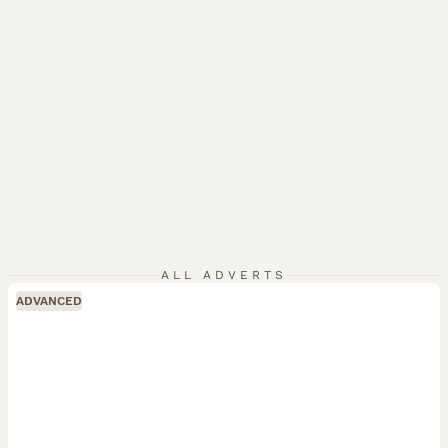
ALL ADVERTS
ADVANCED