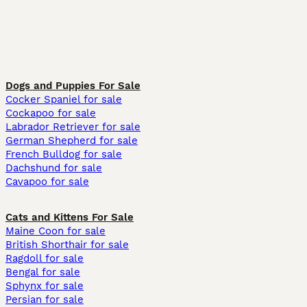
Dogs and Puppies For Sale
Cocker Spaniel for sale
Cockapoo for sale
Labrador Retriever for sale
German Shepherd for sale
French Bulldog for sale
Dachshund for sale
Cavapoo for sale
Cats and Kittens For Sale
Maine Coon for sale
British Shorthair for sale
Ragdoll for sale
Bengal for sale
Sphynx for sale
Persian for sale