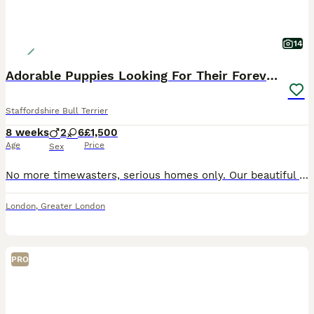
14
Adorable Puppies Looking For Their Forever Homes
Staffordshire Bull Terrier
8 weeks
2
6
£1,500
Age
Price
Sex
No more timewasters, serious homes only. Our beautiful puppies are ready to find their loving, forever families! They have been raised in a caring home with children and other pets, are well socialise
London
,
Greater London
PRO