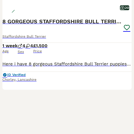
20
8 GORGEOUS STAFFORDSHIRE BULL TERRIER PUPPIES
Staffordshire Bull Terrier
1 week
4
4
£1,500
Age
Price
Sex
Here i have 8 gorgeous Staffordshire Bull Terrier puppies available to loving homes. Mum and dad are my own family pets — healthy, friendly, playful and great around children Both parents have brilli
ID Verified
Chorley
,
Lancashire