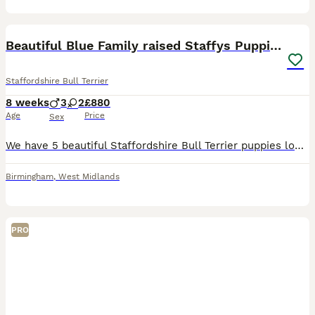
5
Beautiful Blue Family raised Staffys Puppies
Staffordshire Bull Terrier
8 weeks
3
2
£880
Age
Price
Sex
We have 5 beautiful Staffordshire Bull Terrier puppies looking for their forever homes. These puppies have been raised in a family environment and are well handled daily 3 Male, 2 Female, 8 Weeks old
Birmingham
,
West Midlands
PRO