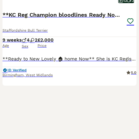
13
3
**KC Reg Champion bloodlines Ready Now"*
Staffordshire Bull Terrier
9 weeks
4
2
£2,000
Age
Price
Sex
**Ready to New Lovely 🏠 home Now** She is KC Registered A real head tuner has an outstanding temperament and is our family pet, she is great around other dogs and also children with her big bully head rose bud ears and dark blue coat standing at around 15" she is a real credit to the Staffordshire bull terrier breed and is a perfect example, the best way to describe h
ID Verified
5.0
Birmingham
,
West Midlands