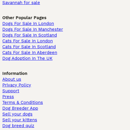
Savannah for sale
Other Popular Pages
Dogs For Sale In London
Dogs For Sale In Manchester
Dogs For Sale In Scotland
Cats For Sale In London
Cats For Sale In Scotland
Cats For Sale In Aberdeen
Dog Adoption In The UK
Information
About us
Privacy Policy
Support
Press
Terms & Conditions
Dog Breeder App
Sell your dogs
Sell your kittens
Dog breed quiz