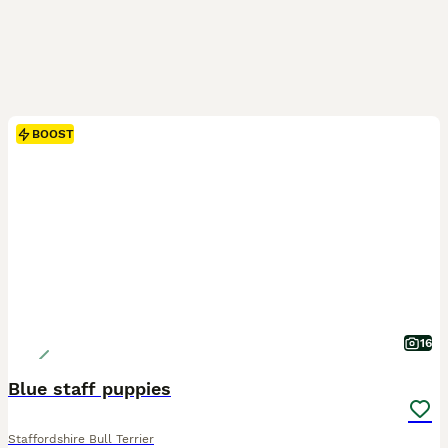
BOOST
16
Blue staff puppies
Staffordshire Bull Terrier