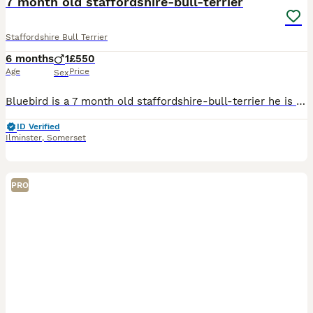
7 month old staffordshire-bull-terrier
Staffordshire Bull Terrier
6 months
1
£550
Age
Price
Sex
Bluebird is a 7 month old staffordshire-bull-terrier he is quite timid we have only had him two months and unfortunately find ourselves in a very hard choice but to put him up forsale as he does not g
ID Verified
Ilminster
,
Somerset
PRO