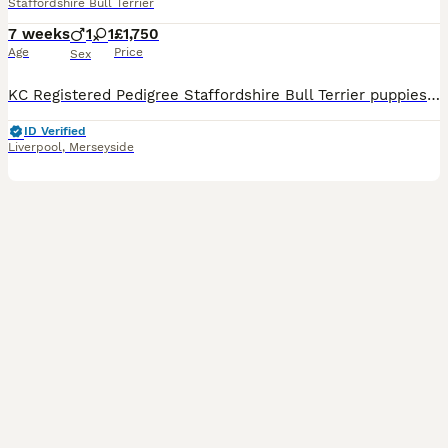
Staffordshire Bull Terrier
7 weeks
1
1
£1,750
Age
Price
Sex
KC Registered Pedigree Staffordshire Bull Terrier puppies 🐶 We are delighted to introduce the first ever litter from our much-loved family pet, Issy. Issy naturally gave birth to two beautiful puppies on 16th June – 1 male and 1 female. These puppies are incredibly special to us and have been adored from the moment they arrived by us and our children. Both puppies are
ID Verified
Liverpool
,
Merseyside