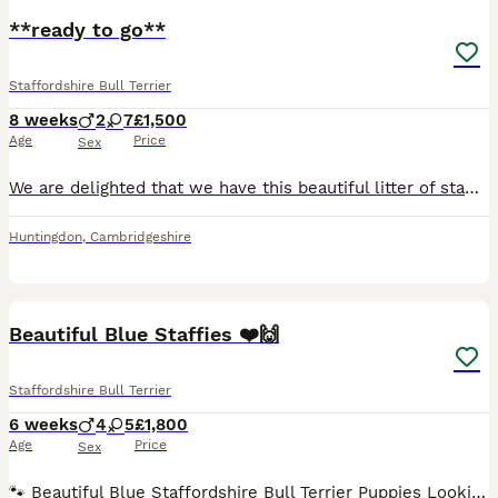
**ready to go**
Staffordshire Bull Terrier
8 weeks
2
7
£1,500
Age
Price
Sex
We are delighted that we have this beautiful litter of staffie puppies looking for there forever homes. Mum is our very well loved natured girl and has done an absolute amazing job raising her pups. All puppies have been wormed from 2 weeks and flea at 4 weeks, our puppies have been raised in the family home so have had nothing but love and attention. All puppies are pl
Huntingdon
,
Cambridgeshire
40
BOOST
Beautiful Blue Staffies ❤️🙌
Staffordshire Bull Terrier
6 weeks
4
5
£1,800
Age
Price
Sex
🐾 Beautiful Blue Staffordshire Bull Terrier Puppies Looking for Their Forever Homes! We are delighted to announce the arrival of a gorgeous litter of 9 Blue Staff puppies, 5 girls and 4 boys, born on 22nd June. This is Mum Rosie’s second litter, and she has been a wonderful, loving mum to her beautiful puppies. Dad is Logan, and both parents are much-loved family pets.