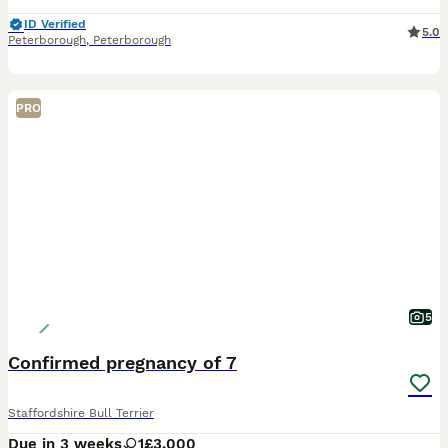
ID Verified
5.0
Peterborough
,
Peterborough
PRO
5
Confirmed pregnancy of 7
Staffordshire Bull Terrier
Due in 3 weeks
1
£3,000