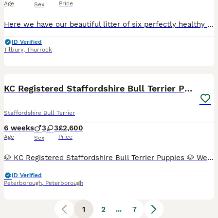
Age
Price
Sex
Here we have our beautiful litter of six perfectly healthy staff puppy’s 2 boys and 4 girls that are looking for there forever loving family homes. These pups are bred from some of the best quality Staffordshire bull terrier bloodlines throughout the uk. Bullscaffs piro also cooper on the opposite side paperwork speaks for itself. (Mum) Our girl Minnie is a big part of
ID Verified
Tilbury
,
Thurrock
16
BOOST
KC Registered Staffordshire Bull Terrier Puppies
Staffordshire Bull Terrier
6 weeks
3
3
£2,600
Age
Price
Sex
🐶 KC Registered Staffordshire Bull Terrier Puppies 🐶 We are proud to introduce our beautiful litter of 6 healthy Staffordshire Bull Terrier puppies, looking for loving 5⭐ forever homes. This litter has been carefully planned with health, temperament and breed quality as our top priorities. Both parents are KC Registered, health tested (L2-HGA & HC Clear), and have except
ID Verified
Peterborough
,
Peterborough
1
2
...
7