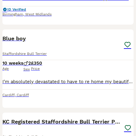
ID Verified
Birmingham
,
West Midlands
6
Blue boy
Staffordshire Bull Terrier
10 weeks
2
£350
Age
Price
Sex
I’m absolutely devastated to have to re home my beautiful boy, Zeus. Due to my daughter’s allergies just getting worse I’m looking for someone who can offer my boy a new loving forever home. Zeus is a
Cardiff
,
Cardiff
27
4
BOOST
KC Registered Staffordshire Bull Terrier Pups