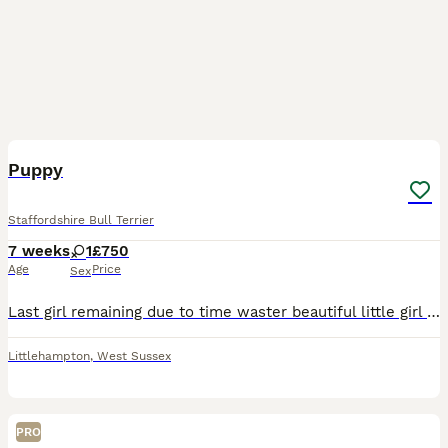
3
Puppy
Staffordshire Bull Terrier
7 weeks
1
£750
Age
Price
Sex
Last girl remaining due to time waster beautiful little girl loves a cuddle very playfull very playfull but aslo likes her naps
Littlehampton
,
West Sussex
PRO