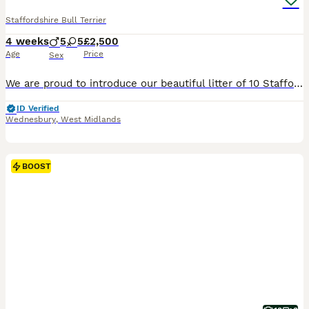
Staffordshire Bull Terrier
4 weeks
5
5
£2,500
Age
Price
Sex
We are proud to introduce our beautiful litter of 10 Staffordshire Bull Terrier puppies (5 boys, 5 girls) from our much-loved family girl nala and a carefully selected, health-tested well known sire - maggies prince These puppies are all gorgeous shades of blue, each with their own unique markings — including white chest “shirt fronts”, some with white-tipped paws, and e
ID Verified
Wednesbury
,
West Midlands
BOOST