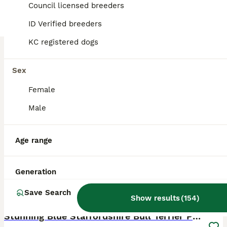
Council licensed breeders
London
,
Greater London
ID Verified breeders
KC registered dogs
Sex
Female
Male
Age range
Generation
Save Search
37
2
Show results
(
154
)
BOOST
Stunning Blue Staffordshire Bull Terrier Puppies