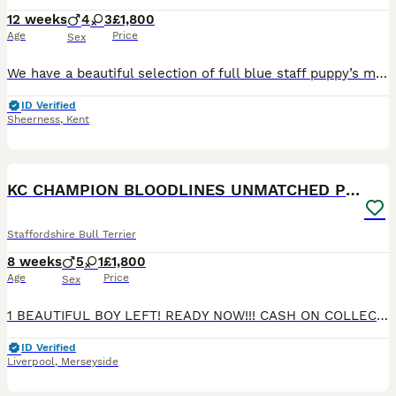
12 weeks
4
3
£1,800
Age
Price
Sex
We have a beautiful selection of full blue staff puppy’s mum and dad are both short leg Dad is kc registered Both vaccinations ✅ Microchipped ✅ Vet health check ✅ All of the pups have been raised on a raw meat diet. When enquiring please use collar colour as a reference Both vaccinations are done and fully ready to leave Light Blue collar BOY Pink collar GIRL -
ID Verified
Sheerness
,
Kent
30
1
BOOST
KC CHAMPION BLOODLINES UNMATCHED PEDIGREE SBT
Staffordshire Bull Terrier
8 weeks
5
1
£1,800
Age
Price
Sex
1 BEAUTIFUL BOY LEFT! READY NOW!!! CASH ON COLLECTION PLEASE Top quality bloodline stunning Staffordshire Bull Terrier Puppies – Ready for Their Forever Homes We are delighted to offer a beautiful litter of well-bred Staffordshire Bull Terrier puppies looking for loving, responsible homes. Our beautiful babies are bred from a longline of top quality Staffies. With Blu
ID Verified
Liverpool
,
Merseyside