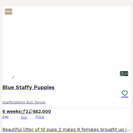
PRO
21
Blue Staffy Puppies
Staffordshire Bull Terrier
6 weeks
2
8
£2,000
Age
Price
Sex
Beautiful litter of 10 pups 2 males 8 females brought up in a loving family home, mum and dad are family pets and can both be seen. Ready to go to there forever homes on 14th August. Due to the size