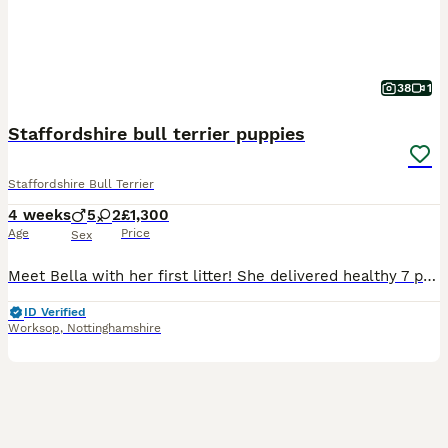
38
1
Staffordshire bull terrier puppies
Staffordshire Bull Terrier
4 weeks
5
2
£1,300
Age
Price
Sex
Meet Bella with her first litter! She delivered healthy 7 puppies! Bella is my brother’s dog’s daughter(Bony her name is ) her mother is American Staffordshire terrier and crossed with Staffordshire b
ID Verified
Worksop
,
Nottinghamshire