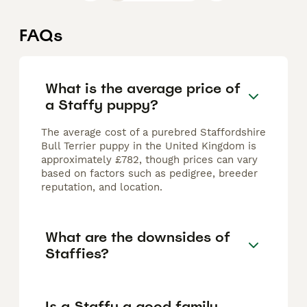
FAQs
What is the average price of
a Staffy puppy?
The average cost of a purebred Staffordshire
Bull Terrier puppy in the United Kingdom is
approximately £782, though prices can vary
based on factors such as pedigree, breeder
reputation, and location.
What are the downsides of
Staffies?
Is a Staffy a good family