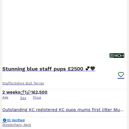
19
4
Stunning blue staff pups £2500 💕💙
Staffordshire Bull Terrier
2 weeks
1
1
£2,500
Age
Price
Sex
Outstanding KC registered KC pups mums first litter Mum and dad both have champion blue blood lines One boy 💙 and one girl 💕 available KC registered breeder for 15 years Own both mum and dad Roy
ID Verified
Westerham
,
Kent