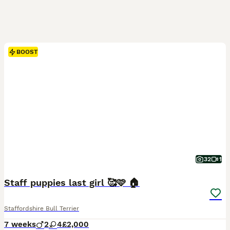
BOOST
32
1
Staff puppies last girl 🥰🩷 🏠
Staffordshire Bull Terrier
7 weeks
2
4
£2,000