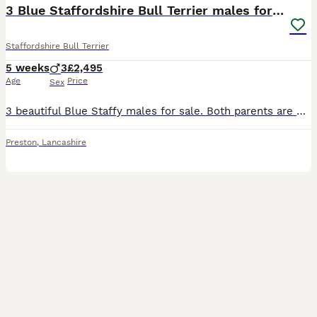
3 Blue Staffordshire Bull Terrier males for sale
Staffordshire Bull Terrier
5 weeks
3
£2,495
Age
Price
Sex
3 beautiful Blue Staffy males for sale. Both parents are KC registered, with Kennel Club family tree history. Been brought up in a caring family home, where they have had an abundance of socialisation
Preston
,
Lancashire