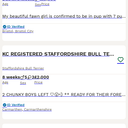
Age
Price
Sex
My beautiful fawn girl is confirmed to be in pup with 7 puppys both parents are kc registered Both mum and dad has excellent pedigree which will be shown on advert when puppy are born will update
ID Verified
Bristol
,
Bristol City
38
5
BOOST
KC REGISTERED STAFFORDSHIRE BULL TERRIERS
Staffordshire Bull Terrier
8 weeks
5
3
£2,000
Age
Price
Sex
2 CHUNKY BOYS LEFT 🤍😮‍💨 ** READY FOR THEIR FOREVER HOMES** Viewing highly recommended, photos really Don’t do these beautiful babies justice. Their personalities are really shining through now. Our beautiful Nellie has had a litter of 8 pups, 5 boys & 3 girls 🤍 They were born on the 10th of June and will be ready to leave for their new homes from the 5t
ID Verified
Carmarthen
,
Carmarthenshire
7