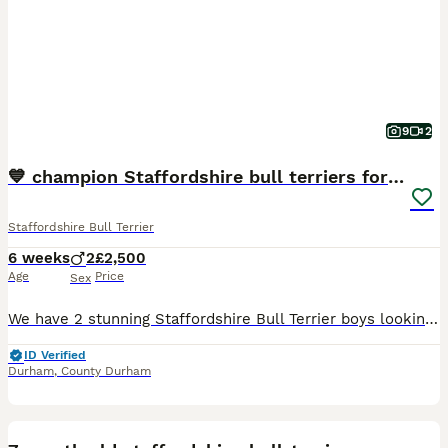
9
2
💙 champion Staffordshire bull terriers for sale💙
Staffordshire Bull Terrier
6 weeks
2
£2,500
Age
Price
Sex
We have 2 stunning Staffordshire Bull Terrier boys looking for their loving forever homes. 💙 1 Blue Boy 🖤 1 Black Boy Both puppies are: * ✅ KC Registered * ✅ Microchipped * ✅ Vet health checked *
ID Verified
Durham
,
County Durham
2