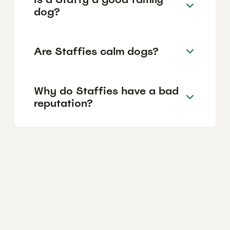
dog?
Are Staffies calm dogs?
Why do Staffies have a bad
reputation?