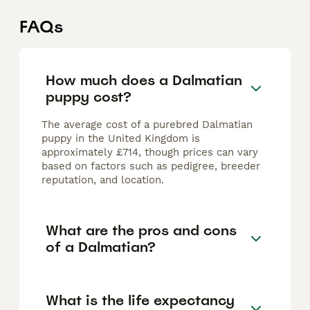
FAQs
How much does a Dalmatian
puppy cost?
The average cost of a purebred Dalmatian
puppy in the United Kingdom is
approximately £714, though prices can vary
based on factors such as pedigree, breeder
reputation, and location.
What are the pros and cons
of a Dalmatian?
What is the life expectancy