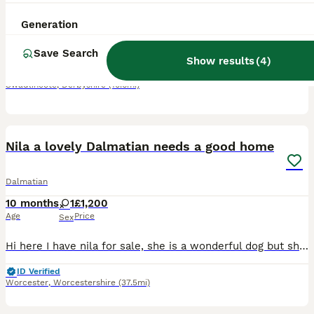
10 weeks
4
1
£1,300
Generation
Age
Price
Sex
Save Search
🐾 KC Registered Dalmatian Puppies ✔️ KC Registered ✔️ Microchipped ✔️ BAER Hearing Tested/temprement tested at 6 weeks ALL PUPS HAVE 100% HEARING AND HAVE PASSED THEIR PUPPY TEMP TESTS 🥰 ✔️ Raised
Show results
(
4
)
Swadlincote
,
Derbyshire
(10.6mi)
19
Nila a lovely Dalmatian needs a good home
Dalmatian
10 months
1
£1,200
Age
Price
Sex
Hi here I have nila for sale, she is a wonderful dog but she needs alot off walks which im unable to do due to bad knees, she is house trained and can sit when asked too and she will be missed so look
ID Verified
Worcester
,
Worcestershire
(37.5mi)