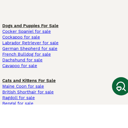
Dogs and Puppies For Sale
Cocker Spaniel for sale
Cockapoo for sale
Labrador Retriever for sale
German Shepherd for sale
French Bulldog for sale
Dachshund for sale
Cavapoo for sale
Cats and Kittens For Sale
Maine Coon for sale
British Shorthair for sale
Ragdoll for sale
Bengal for sale
Sphynx for sale
Persian for sale
Savannah for sale