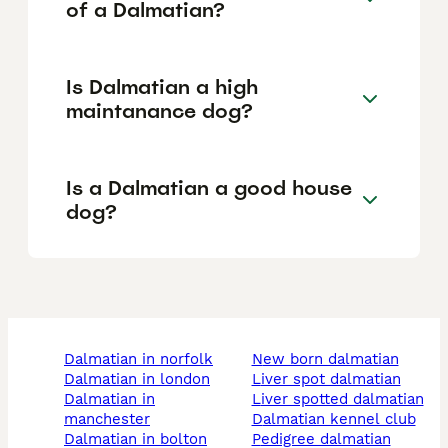
of a Dalmatian?
Is Dalmatian a high
maintanance dog?
Is a Dalmatian a good house
dog?
dalmatian in norfolk
new born dalmatian
dalmatian in london
liver spot dalmatian
dalmatian in
liver spotted dalmatian
manchester
dalmatian kennel club
dalmatian in bolton
pedigree dalmatian