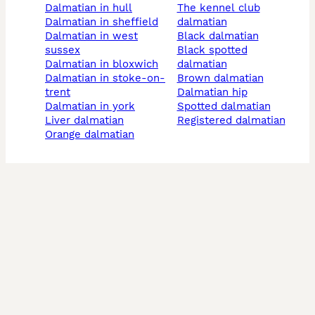
dalmatian in hull
the kennel club
dalmatian in sheffield
dalmatian
dalmatian in west
black dalmatian
sussex
black spotted
dalmatian in bloxwich
dalmatian
dalmatian in stoke-on-
brown dalmatian
trent
dalmatian hip
dalmatian in york
spotted dalmatian
liver dalmatian
registered dalmatian
orange dalmatian