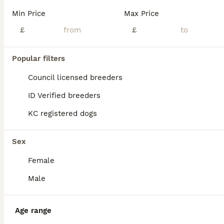
Min Price
Max Price
£
£
Popular filters
Council licensed breeders
ID Verified breeders
KC registered dogs
Sex
Female
6
ALL ADVERTS
Male
🤎LAST LIVER DALMATIAN (KC)🤎
Age range
Dalmatian