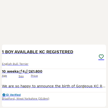
11
2
1 BOY AVAILABLE KC REGISTERED
English Bull Terrier
10 weeks
4
2
£1,800
Age
Price
Sex
We are so happy to announce the birth of Gorgeous KC Registered LAD clear English bull terrier puppies Born 30/05/2026 and will be ready to leave 25/07/2026🐶 PUPS LOW COI IS 10.5% Ready to leave f
ID Verified
Bradford
,
West Yorkshire
(20.8mi)