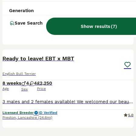
12 weeks
1
1
£1,400
Age
Price
Sex
Generation
One female And one male available absolutely beautiful full pedigree English bull terrier puppies. Can see mum and dads paperwork as I own both dogs mums from champion line of show dogs
Save Search
Show results
(
7
)
ID Verified
Liverpool
,
Merseyside
(36.9mi)
11
Ready to leave! EBT x MBT
English Bull Terrier
8 weeks
4
4
£2,250
Age
Price
Sex
3 males and 2 females available! We welcomed our beautiful litter on 11th of June. 4 boys and 4 girls. The parents are our beloved family pets. They have amazing temperament. They are clear of LAD,
Licensed Breeder
ID Verified
5.0
Preston
,
Lancashire
(24.6mi)