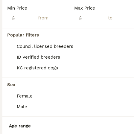
Min Price
Max Price
£
£
Popular filters
Council licensed breeders
ID Verified breeders
KC registered dogs
Sex
Female
25
Male
REDUCED !! One beautiful female left
English Bull Terrier
Age range