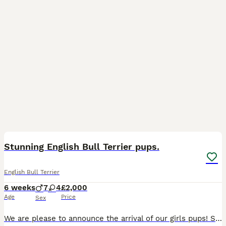
21
5
Stunning English Bull Terrier pups.
English Bull Terrier
6 weeks
7
4
£2,000
Age
Price
Sex
We are please to announce the arrival of our girls pups! She has a had a litter of 11 very beautiful, strong pups. Mother is our girl, and dad is a strong white male, the one pictured with the mother