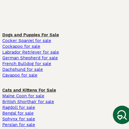
Dogs and Puppies For Sale
Cocker Spaniel for sale
Cockapoo for sale
Labrador Retriever for sale
German Shepherd for sale
French Bulldog for sale
Dachshund for sale
Cavapoo for sale
Cats and Kittens For Sale
Maine Coon for sale
British Shorthair for sale
Ragdoll for sale
Bengal for sale
Sphynx for sale
Persian for sale