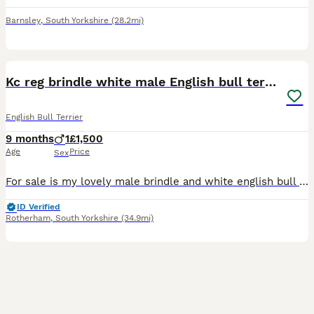
Barnsley
,
South Yorkshire
(28.2mi)
6
Kc reg brindle white male English bull terrier
English Bull Terrier
9 months
1
£1,500
Age
Price
Sex
For sale is my lovely male brindle and white english bull terrier. He is kc registered and one of 5 males from the litter. Healthy and vaccinated upto date and has health check from vet. Can be fussy
ID Verified
Rotherham
,
South Yorkshire
(34.9mi)