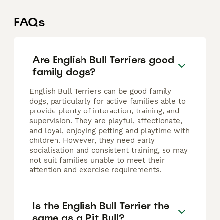
FAQs
Are English Bull Terriers good
family dogs?
English Bull Terriers can be good family
dogs, particularly for active families able to
provide plenty of interaction, training, and
supervision. They are playful, affectionate,
and loyal, enjoying petting and playtime with
children. However, they need early
socialisation and consistent training, so may
not suit families unable to meet their
attention and exercise requirements.
Is the English Bull Terrier the
same as a Pit Bull?