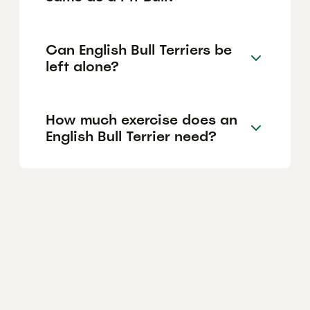
Can English Bull Terriers be
left alone?
How much exercise does an
English Bull Terrier need?