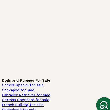
Dogs and Puppies For Sale
Cocker Spaniel for sale
Cockapoo for sale
Labrador Retriever for sale
German Shepherd for sale
French Bulldog for sale
Dachshund for sale