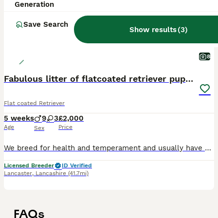
Generation
Save Search
Show results
(
3
)
8
Fabulous litter of flatcoated retriever puppies
Flat coated Retriever
5 weeks
9
3
£2,000
Age
Price
Sex
We breed for health and temperament and usually have one or two litters each year. Top European bloodlines with many Champions. Our pups go as family pets, working dogs or therapy dogs. The sire
Licensed Breeder
ID Verified
Lancaster
,
Lancashire
(41.7mi)
FAQs