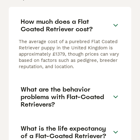
How much does a Flat
Coated Retriever cost?
The average cost of a purebred Flat Coated
Retriever puppy in the United Kingdom is
approximately £1379, though prices can vary
based on factors such as pedigree, breeder
reputation, and location.
What are the behavior
problems with Flat-Coated
Retrievers?
What is the life expectancy
of a Flat-Coated Retriever?