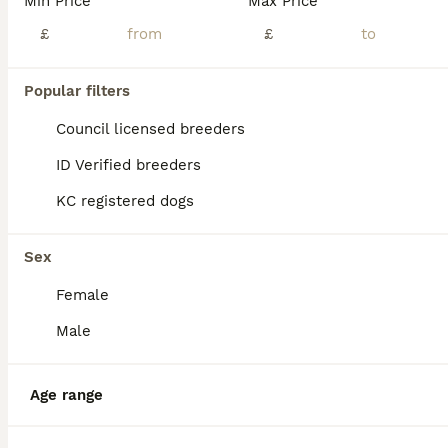
Min Price
Max Price
£
£
Popular filters
Council licensed breeders
ID Verified breeders
KC registered dogs
Sex
Female
Male
PRO
Age range