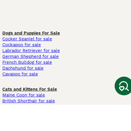
Dogs and Puppies For Sale
Cocker Spaniel for sale
Cockapoo for sale
Labrador Retriever for sale
German Shepherd for sale
French Bulldog for sale
Dachshund for sale
Cavapoo for sale
Cats and Kittens For Sale
Maine Coon for sale
British Shorthair for sale
Ragdoll for sale
Bengal for sale
Sphynx for sale
Persian for sale
Savannah for sale