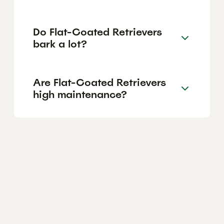
Do Flat-Coated Retrievers
bark a lot?
Are Flat-Coated Retrievers
high maintenance?