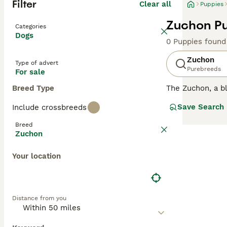
Filter
Clear all
Puppies
Zuchon Pu
Categories
Dogs
0 Puppies found
Zuchon
Type of advert
Purebreeds
For sale
Breed Type
The Zuchon, a bl
soft, fluffy coa
Save Search
Include crossbreeds
Adaptable to vari
or combinations 
Breed
beneficial, as t
Zuchon
even though Zuch
allergies, is cru
Your location
Distance from you