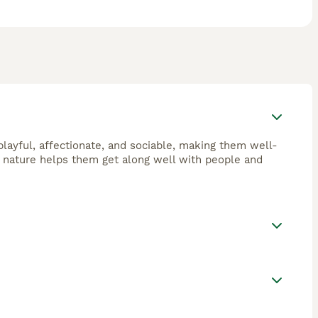
layful, affectionate, and sociable, making them well-
ly nature helps them get along well with people and