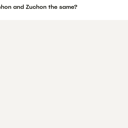
chon and Zuchon the same?