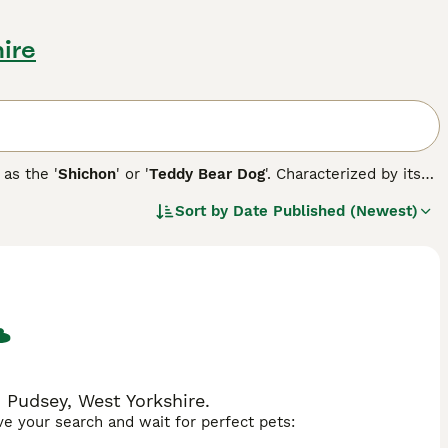
ire
 as the '
Shichon
' or '
Teddy Bear Dog
'. Characterized by its
tween 7 to 15 pounds and stands around 9 to 12 inches tall.
Sort by
Date Published (Newest)
ng. Its coat, available in colors such as white, black, silver,
intain its condition. Early training and socialization are
ited from the Shih Tzu lineage. From a health perspective,
sues common to their parent breeds, such as hip dysplasia or
 Pudsey, West Yorkshire.
ave your search and wait for perfect pets: