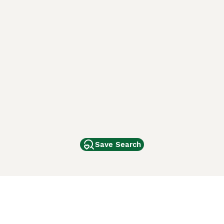
Save Search
Other Popular Pages
Dogs For Sale In London
Dogs For Sale In Manchester
Dogs For Sale In Scotland