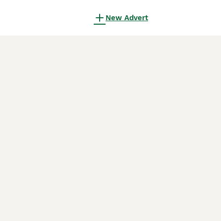
New Advert