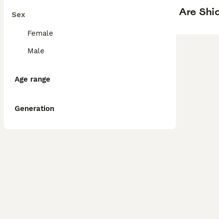
Are Shi
Sex
Female
Male
Age range
Generation