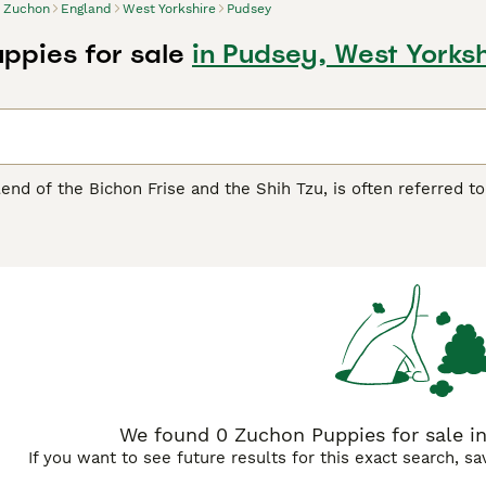
Zuchon
England
West Yorkshire
Pudsey
ppies for sale
in Pudsey, West Yorksh
end of the Bichon Frise and the Shih Tzu, is often referred to
t and friendly demeanor, this compact breed usually weighs be
ous living conditions, the Zuchon is suitable for apartment livi
thereof, is hypoallergenic, but demands regular grooming to ma
he Zuchon can occasionally show a stubborn side, likely inher
ons are typically robust, being aware of potential health is
cial for preventive care.
We found 0 Zuchon Puppies for sale in
If you want to see future results for this exact search, s