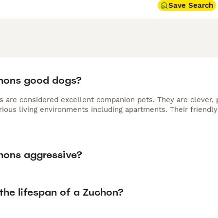
Save Search
hons good dogs?
s are considered excellent companion pets. They are clever, p
arious living environments including apartments. Their friend
hons aggressive?
the lifespan of a Zuchon?