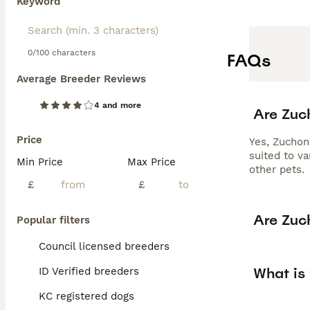
Keyword
0/100 characters
FAQs
Average Breeder Reviews
4 and more
Are Zuc
Price
Yes, Zuchon
suited to v
Min Price
Max Price
other pets.
£
£
Are Zuc
Popular filters
Council licensed breeders
What is 
ID Verified breeders
KC registered dogs