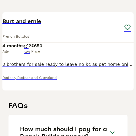
5
Burt and ernie
French Bulldog
4 months
2
£650
Age
Price
Sex
2 brothers for sale ready to leave no kc as pet home only fully vaccinated and microchipped one fawn with black mask and one blue / grey and tan
Redcar
,
Redcar and Cleveland
FAQs
How much should I pay for a