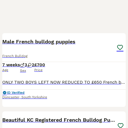
12
Male French bulldog puppies
French Bulldog
7 weeks
3
2
£700
Age
Price
Sex
ONLY TWO BOYS LEFT NOW REDUCED TO £650 French bulldog puppies 3 males left Mum and dad are my family pets and can be seen when viewing both are healthy never had any allergies both are friendly an
ID Verified
Doncaster
,
South Yorkshire
38
Beautiful KC Registered French Bulldog Puppies 🐾