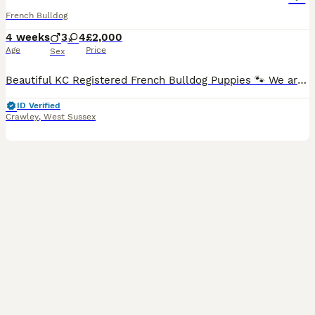
French Bulldog
4 weeks
3
4
£2,000
Age
Price
Sex
Beautiful KC Registered French Bulldog Puppies 🐾 We are delighted to introduce our stunning litter of 7 French Bulldog puppies – 4 girls and 3 boys, born on 9th July. These beautiful babies are th
ID Verified
Crawley
,
West Sussex