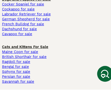
Cocker Spaniel for sale
Cockapoo for sale
Labrador Retriever for sale
German Shepherd for sale
French Bulldog for sale
Dachshund for sale
Cavapoo for sale
Cats and Kittens For Sale
Maine Coon for sale
British Shorthair for sale
Ragdoll for sale
Bengal for sale
Sphynx for sale
Persian for sale
Savannah for sale
Other Popular Pages
Dogs For Sale In London
Dogs For Sale In Manchester
Dogs For Sale In Scotland