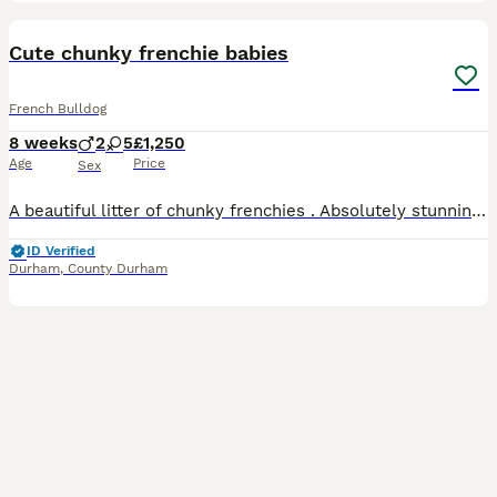
17
1
Cute chunky frenchie babies
French Bulldog
8 weeks
2
5
£1,250
Age
Price
Sex
A beautiful litter of chunky frenchies . Absolutely stunning !! These have had the best round the clock care and will make the best pets ever . Mam Bella is a beautiful fawn bitch with black mask and
ID Verified
Durham
,
County Durham