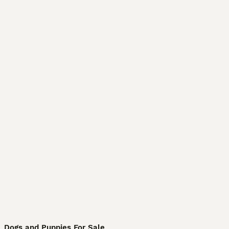
Dogs and Puppies For Sale