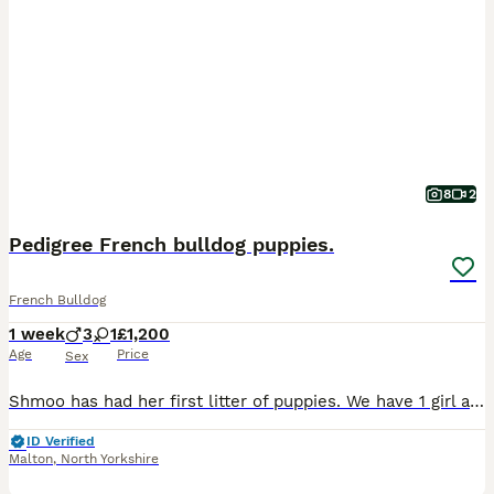
8
2
Pedigree French bulldog puppies.
French Bulldog
1 week
3
1
£1,200
Age
Price
Sex
Shmoo has had her first litter of puppies. We have 1 girl and 3 boys looking for there forever home. Shmoo is black and tan, also carrying pink and fluffy. She is pedigree registered. Marvin the dad
ID Verified
Malton
,
North Yorkshire