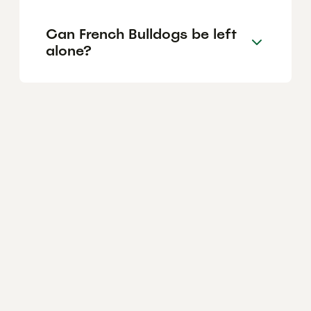
Can French Bulldogs be left
alone?