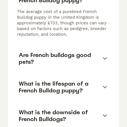
French Bulldog puppy?
The average cost of a purebred French
Bulldog puppy in the United Kingdom is
approximately £733, though prices can vary
based on factors such as pedigree, breeder
reputation, and location.
Are French bulldogs good
pets?
What is the lifespan of a
French Bulldog puppy?
What is the downside of
French Bulldogs?