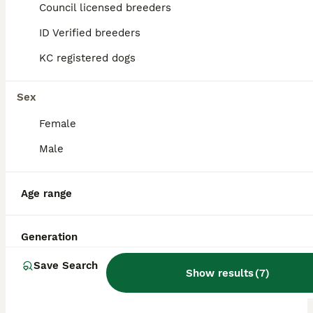
ID Verified
Council licensed breeders
5.0
Norwich
,
Norfolk
ID Verified breeders
KC registered dogs
Sex
Female
Male
Age range
Generation
Save Search
Show results
(
7
)
ALL ADVERTS
PRO