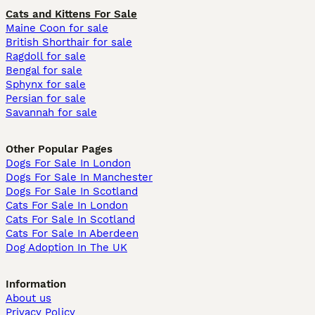
Cats and Kittens For Sale
Maine Coon for sale
British Shorthair for sale
Ragdoll for sale
Bengal for sale
Sphynx for sale
Persian for sale
Savannah for sale
Other Popular Pages
Dogs For Sale In London
Dogs For Sale In Manchester
Dogs For Sale In Scotland
Cats For Sale In London
Cats For Sale In Scotland
Cats For Sale In Aberdeen
Dog Adoption In The UK
Information
About us
Privacy Policy