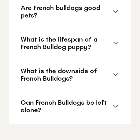
Are French bulldogs good
pets?
What is the lifespan of a
French Bulldog puppy?
What is the downside of
French Bulldogs?
Can French Bulldogs be left
alone?