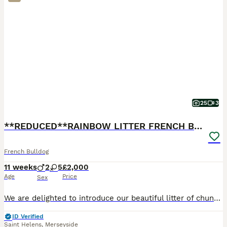
25
3
**REDUCED**RAINBOW LITTER FRENCH BULLDOGS
French Bulldog
11 weeks
2
5
£2,000
Age
Price
Sex
We are delighted to introduce our beautiful litter of chunky French Bulldog puppies. We have 7 puppies available (5 girls and 2 boys), each with their own gorgeous markings and personalities. Availab
ID Verified
Saint Helens
,
Merseyside