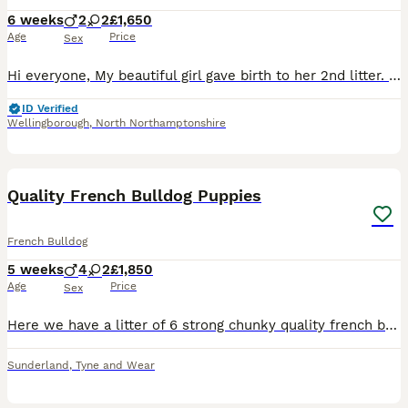
6 weeks
2
2
£1,650
Age
Price
Sex
Hi everyone, My beautiful girl gave birth to her 2nd litter. 4 Babies 2 girl and 2 boys born on the 26/06/2026 at home without any complications. Mum is a lilac and tan frenchie. Dad is a lilac Merle
ID Verified
Wellingborough
,
North Northamptonshire
36
Quality French Bulldog Puppies
French Bulldog
5 weeks
4
2
£1,850
Age
Price
Sex
Here we have a litter of 6 strong chunky quality french bulldog puppies in the most sought after colours. No expenses have been spared with this litter and all pups are amazing!! £200 cash deposit s
Sunderland
,
Tyne and Wear