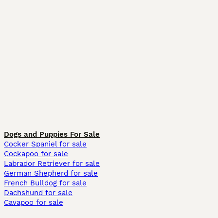
Dogs and Puppies For Sale
Cocker Spaniel for sale
Cockapoo for sale
Labrador Retriever for sale
German Shepherd for sale
French Bulldog for sale
Dachshund for sale
Cavapoo for sale