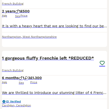
French Bulldog
2 years
1
£500
Age
Price
Sex
It is with a heavy heart that we are looking to find our beautiful French Bulldog Koda a loving forever home. He is a nearly 3-year-old lilac merle male who has a wonderful nature. He is fantastic w
Northampton
,
West Northamptonshire
27
4
1 gorgeous fluffy Frenchie left *REDUCED*
French Bulldog
6 months
1
3
£1,300
Age
Price
Sex
We are thrilled to introduce our stunning litter of 4 French Bulldog puppies, born on 09/01/2026 from the exceptional pairing of Fluffs & Pink ops. ⸻ Meet the Parents: Fluffs (Dam) Our beloved fami
ID Verified
Cardigan
,
Ceredigion