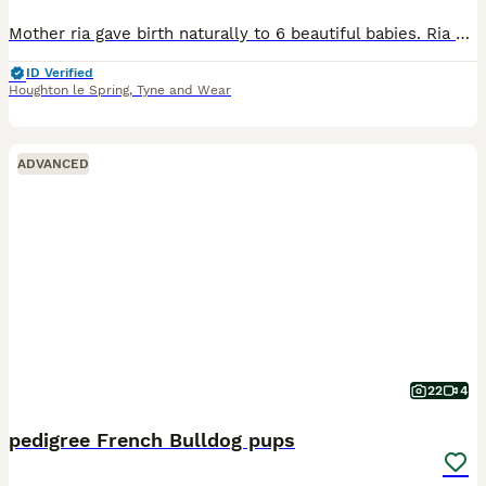
Mother ria gave birth naturally to 6 beautiful babies. Ria did a great job being her first litter and has removed great whilst being the best mam ever. Ria was bread with bear who is a chocolate merl
ID Verified
Houghton le Spring
,
Tyne and Wear
ADVANCED
22
4
pedigree French Bulldog pups