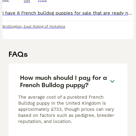
Age
Price
Sex
I have 6 French bulldog puppies for sale that are ready now for their forever homes. Mum is a full blue French bulldog and dad is a lilac Merle full French bulldog. I have 3 blue Merle boys, 2 blue b
Bridlington
,
East Riding of Yorkshire
FAQs
How much should I pay for a
French Bulldog puppy?
The average cost of a purebred French
Bulldog puppy in the United Kingdom is
approximately £733, though prices can vary
based on factors such as pedigree, breeder
reputation, and location.