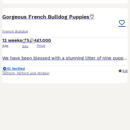
30
Gorgeous French Bulldog Puppies♡
French Bulldog
13 weeks
5
4
£1,000
Age
Price
Sex
We have been blessed with a stunning litter of nine puppies♡ 3x platinum males 1x platinum merle female 1x new shade chocolate and tan boy 1x black and tan female 1x chocolate pied female 1x lilac
ID Verified
5.0
Telford
,
Telford and Wrekin