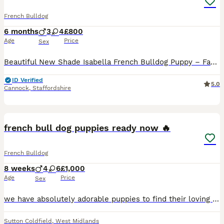
French Bulldog
6 months
3
4
£800
Age
Price
Sex
Beautiful New Shade Isabella French Bulldog Puppy – Family Raised Meet Izzy, one of the stunning puppies from our family pet Alaska, a lilac and tan merle French Bulldog. Alaska has welcomed a lovel
ID Verified
5.0
Cannock
,
Staffordshire
9
french bull dog puppies ready now 🔥
French Bulldog
8 weeks
4
6
£1,000
Age
Price
Sex
we have absolutely adorable puppies to find their loving families ❤️ these little bundles of joy are already showing their lively personalities. puppies are well loved and have been given the best st
Sutton Coldfield
,
West Midlands