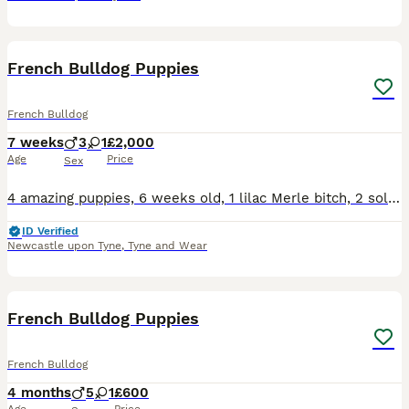
39
French Bulldog Puppies
French Bulldog
7 weeks
3
1
£2,000
Age
Price
Sex
4 amazing puppies, 6 weeks old, 1 lilac Merle bitch, 2 solid lilac dogs and 1 lilac tan Merle dog Excellent genes. Health check and first vaccinations, microchipped, kc registered with 5 gen certifica
ID Verified
Newcastle upon Tyne
,
Tyne and Wear
8
French Bulldog Puppies
French Bulldog
4 months
5
1
£600