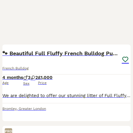
6
🐾 Beautiful Full Fluffy French Bulldog Puppies 🐾
French Bulldog
4 months
3
2
£1,000
Age
Price
Sex
We are delighted to offer our stunning litter of Full Fluffy French Bulldog puppies, born 13th March 2026, to loving, forever homes. These puppies have been raised in our busy family home with childre
Bromley
,
Greater London
PRO