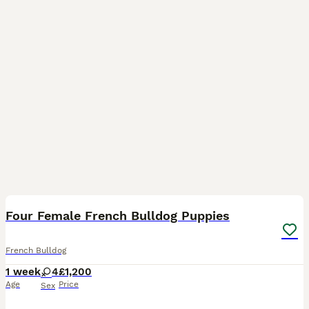
7
Four Female French Bulldog Puppies
French Bulldog
1 week
4
£1,200
Age
Price
Sex