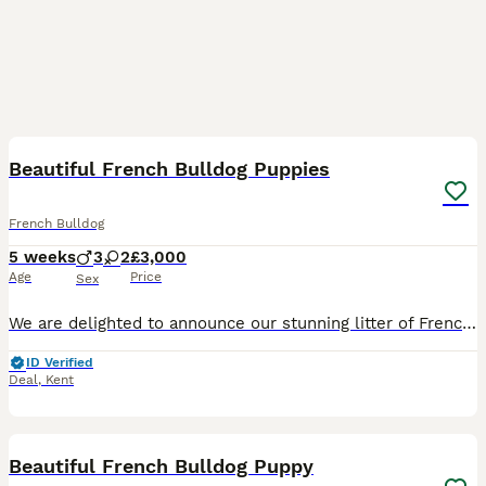
37
Beautiful French Bulldog Puppies
French Bulldog
5 weeks
3
2
£3,000
Age
Price
Sex
We are delighted to announce our stunning litter of Frenchies, born from exceptional fully pedigree parents: • Sire: Magnificent Lilac Merle • Dam: Gorgeous Lilac & Tan These little ones inherit outs
ID Verified
Deal
,
Kent
28
Beautiful French Bulldog Puppy