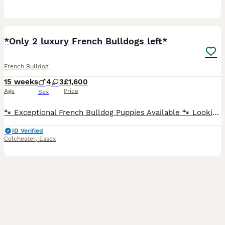
17
1
*Only 2 luxury French Bulldogs left*
French Bulldog
15 weeks
4
3
£1,600
Age
Price
Sex
🐾 Exceptional French Bulldog Puppies Available 🐾 Looking for a loyal companion with an outstanding pedigree? Our beautiful French Bulldog puppies are now ready to find their forever homes. ✨ Why t
ID Verified
Colchester
,
Essex