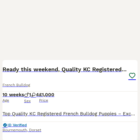
35
2
BOOST
Ready this weekend, Quality KC Registered Frenchie
French Bulldog
10 weeks
1
4
£1,000
Age
Price
Sex
Top Quality KC Registered French Bulldog Puppies – Excellent Structure & Bloodlines We have a beautiful litter of KC Registered French Bulldog puppies available, including: 1 x Micro Female 1 x Micro Male Mum Mum is a stunning Micro Lilac & Tan, weighing just 8.5kg. She is compact, muscular, and beautifully proportioned. Her sire is the famous Apolow International Su
ID Verified
Bournemouth
,
Dorset