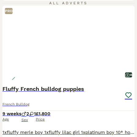
ALL ADVERTS
PRO
8
Fluffy French bulldog puppies
French Bulldog
9 weeks
2
1
£1,800
Age
Price
Sex
1xfluffy merle boy 1xfluffy lilac girl 1xplatinum boy 10* homes only breed in house, been around other dogs and children ❤️ Best quality on the market today we own all the way up to grandad full his