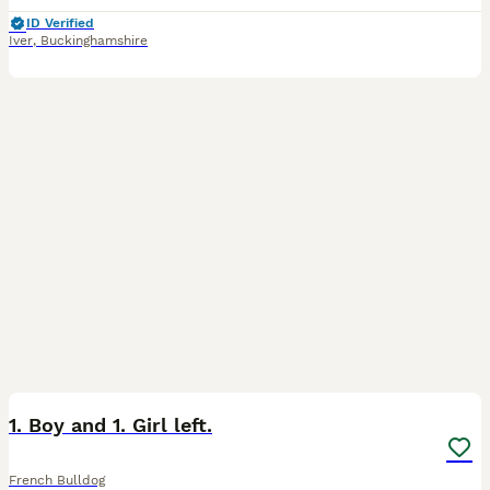
ID Verified
Iver
,
Buckinghamshire
26
2
1. Boy and 1. Girl left.
French Bulldog