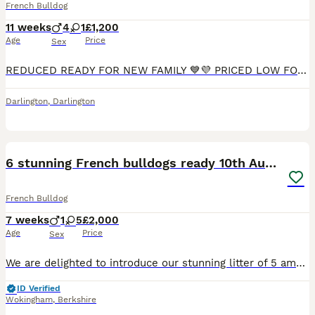
French Bulldog
11 weeks
4
1
£1,200
Age
Price
Sex
REDUCED READY FOR NEW FAMILY 💙💜 PRICED LOW FOR THIS BLOODLINE SO PUPS GET ⭐⭐⭐⭐⭐ HOMES Amazing one and only litter from my happy healthy much loved duo. Dad is sable, chocolate, lilac wrapped in
Darlington
,
Darlington
20
1
6 stunning French bulldogs ready 10th August
French Bulldog
7 weeks
1
5
£2,000
Age
Price
Sex
We are delighted to introduce our stunning litter of 5 amazing French bulldogs born by our lovely girl zushi and stunning boy Bertie. Looking for homes that will love and adore the puppies as much as
ID Verified
Wokingham
,
Berkshire