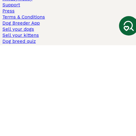
Support
Press
Terms & Conditions
Dog Breeder App
Sell your dogs
Sell your kittens
Dog breed quiz
Pets4Homes
Hastnet
PuppyPlaats
MundoAnimalia
Annunci Animali
Lancaster Puppies
Pets4Homes.co.uk use cookies on this site to enhance your user
experience. Use of this website and other services constitutes
acceptance of the Pets4Homes
Terms of Conditions
and
Privacy and
Cookie Policy
. You can
Manage Preferences
at any time. Pet Media Ltd
trading as Pets4Homes is an Appointed Representative of Agria Pet
Insurance Ltd, who administer the insurance. Agria Pet Insurance is
authorised and regulated by the Financial Conduct Authority, Financial
Services Register Number 496160. Agria Pet Insurance Ltd is registered
and incorporated in England and Wales with registered number
04258783. Registered office: First Floor, Blue Leanie, Walton Street,