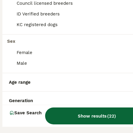
Council licensed breeders
40
1
ID Verified breeders
BOOST
Happy & Healthy French Bulldog puppies, two girls!
KC registered dogs
French Bulldog
Sex
11 weeks
3
4
£1,150
Age
Price
Female
Sex
Male
We have seven absolutely beautiful little jelly beans looking for their forever homes ☺️ Two Girls left and ready to leave for their next adventures 😍😍 Raised in a loving family home, these puppies are used to everyday household noises, other animals and lots of cuddles. Used to travelling in the car on a regular basis’ They’ve been handled daily and are growing into c
ID Verified
5.0
Brighouse
,
West Yorkshire
Age range
Generation
Save Search
Show results
(
22
)