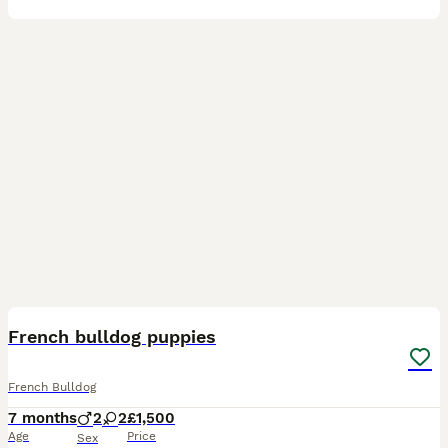
24
French bulldog puppies
French Bulldog
7 months
2
2
£1,500
Age
Price
Sex