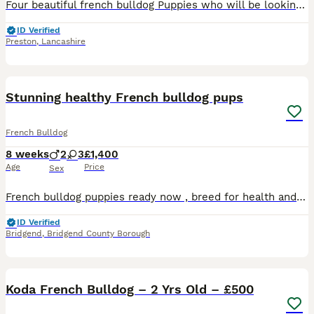
Four beautiful french bulldog Puppies who will be looking for there forever homes and will be ready to leave on 23/09/2026 both parents are KC Registered mother is Chocolate Tan and farther is a merle
ID Verified
Preston
,
Lancashire
17
5
Stunning healthy French bulldog pups
French Bulldog
8 weeks
2
3
£1,400
Age
Price
Sex
French bulldog puppies ready now , breed for health and temperament, lovely sociable home reared , used to household noise, kids and dogs , 4 generation of frenchies here to view , dad is health teste
ID Verified
Bridgend
,
Bridgend County Borough
9
Koda French Bulldog – 2 Yrs Old – £500