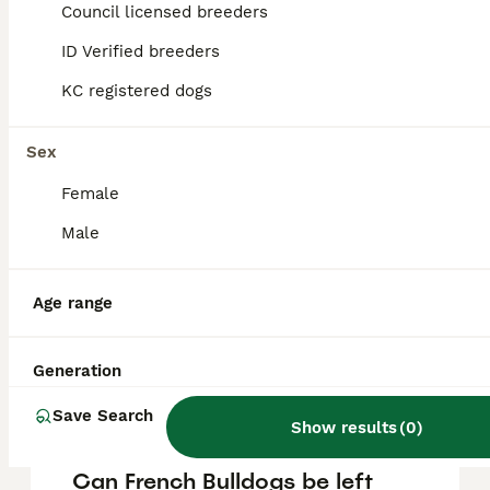
Bulldog puppy in the United Kingdom is
Council licensed breeders
approximately £733, though prices can vary
based on factors such as pedigree, breeder
ID Verified breeders
reputation, and location.
KC registered dogs
Are French bulldogs good
Sex
pets?
Female
Male
What is the lifespan of a
French Bulldog puppy?
Age range
What is the downside of
Generation
French Bulldogs?
Save Search
Show results
(
0
)
Can French Bulldogs be left