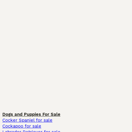
Dogs and Puppies For Sale
Cocker Spaniel for sale
Cockapoo for sale