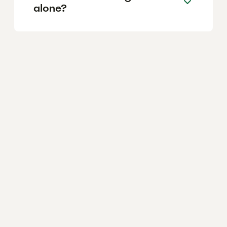
alone?