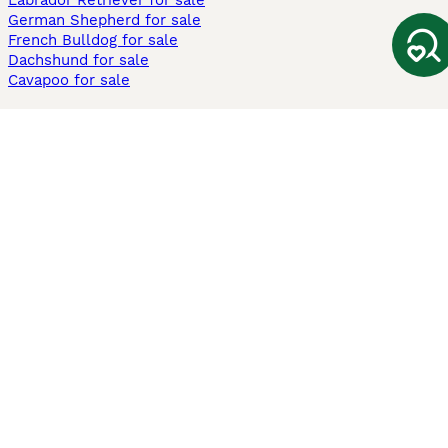
Labrador Retriever for sale
German Shepherd for sale
French Bulldog for sale
Dachshund for sale
Cavapoo for sale
Cats and Kittens For Sale
Maine Coon for sale
British Shorthair for sale
Ragdoll for sale
Bengal for sale
Sphynx for sale
Persian for sale
Savannah for sale
Other Popular Pages
Dogs For Sale In London
Dogs For Sale In Manchester
Dogs For Sale In Scotland
Cats For Sale In London
Cats For Sale In Scotland
Cats For Sale In Aberdeen