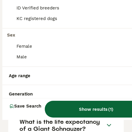
FAQs
ID Verified breeders
KC registered dogs
How much does a Giant
Schnauzer puppy cost?
Sex
Female
The average cost of a purebred Giant
Schnauzer puppy in the United Kingdom is
Male
approximately £1500, though prices can vary
based on factors such as pedigree, breeder
reputation, and location.
Age range
What are the pros and cons
Generation
of a Giant Schnauzer?
Save Search
Show results
(
1
)
What is the life expectancy
of a Giant Schnauzer?