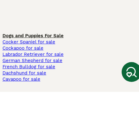
Dogs and Puppies For Sale
Cocker Spaniel for sale
Cockapoo for sale
Labrador Retriever for sale
German Shepherd for sale
French Bulldog for sale
Dachshund for sale
Cavapoo for sale
Cats and Kittens For Sale
Maine Coon for sale
British Shorthair for sale
Ragdoll for sale
Bengal for sale
Sphynx for sale
Persian for sale
Savannah for sale