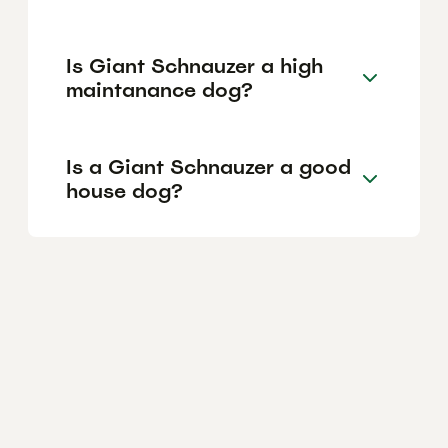
Is Giant Schnauzer a high
maintanance dog?
Is a Giant Schnauzer a good
house dog?