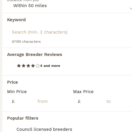
Distance from you
not just their adorable looks that make these dogs stand
out, as they have wonderful personalities and rarely would
a Giant Schnauzer exhibit any type of aggressive behaviour
Keyword
unless they feel threatened, that is.
Read our
Giant Schnauzer Buying Advice
page for
information on this dog breed.
0/100 characters
22
2
Average Breeder Reviews
!!REDUCED!! Very well bred Giant schnauzer puppies
4 and more
Giant Schnauzer
12 weeks
5
6
£1,000
Price
Age
Price
Sex
Min Price
Max Price
We have 11 working line Giant schnauzer puppies available 1 males 2 females nice big healthy pups mum and dad both working dad has passed his zwp1&2 also placing in a lot off other big trials mum is
£
£
ID Verified
Southport
,
Merseyside
(47.4mi)
Popular filters
Council licensed breeders